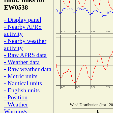
EW0538
- Display panel
- Nearby APRS
activity
- Nearby weather
activity
- Raw APRS data
- Weather data
- Raw weather data
- Metric units
- Nautical units
- English units
- Position
- Weather
Wind Distribution (last 120
Warnings