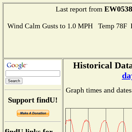
EW053
Last report from
Wind Calm Gusts to 1.0 MPH Temp 78F 
Historical Data
da
Graph times and dates
Support findU!
findU links for