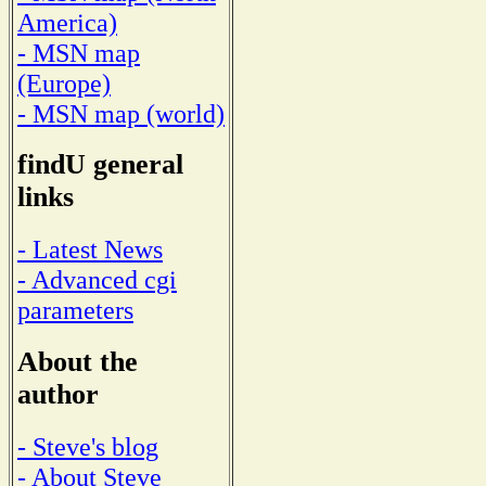
America)
- MSN map
(Europe)
- MSN map (world)
findU general
links
- Latest News
- Advanced cgi
parameters
About the
author
- Steve's blog
- About Steve