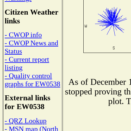
Citizen Weather
links
- CWOP info
- CWOP News and
Status
- Current report
listing
- Quality control
As of December 1
graphs for EW0538
stopped proving th
External links
plot. 
for EW0538
- QRZ Lookup
- MSN map (North