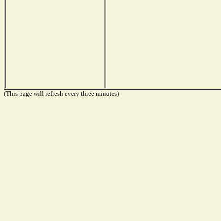
(This page will refresh every three minutes)