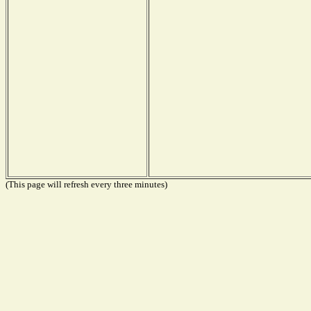
(This page will refresh every three minutes)