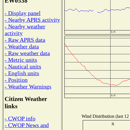
EW0538
- Display panel
- Nearby APRS activity
- Nearby weather
activity
- Raw APRS data
- Weather data
- Raw weather data
- Metric units
- Nautical units
- English units
- Position
- Weather Warnings
Citizen Weather
links
Wind Distribution (last 12
- CWOP info
- CWOP News and