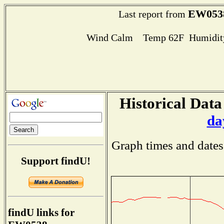
EW053
Last report from
Wind Calm Temp 62F Humidity
Historical Data
da
Graph times and dates
Support findU!
findU links for