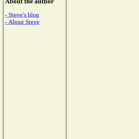
About the author
- Steve's blog
- About Steve