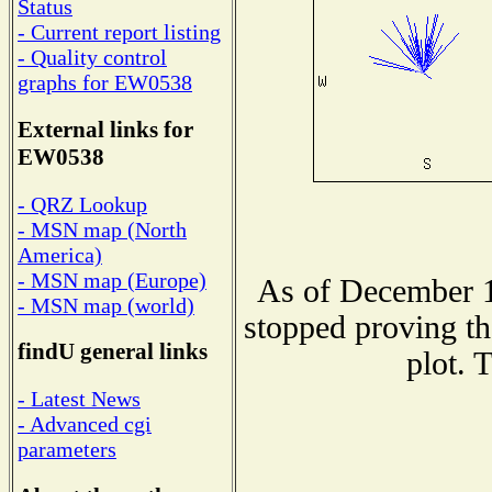
Status
- Current report listing
- Quality control
graphs for EW0538
External links for
EW0538
- QRZ Lookup
- MSN map (North
America)
- MSN map (Europe)
As of December 1
- MSN map (world)
stopped proving th
findU general links
plot. 
- Latest News
- Advanced cgi
parameters