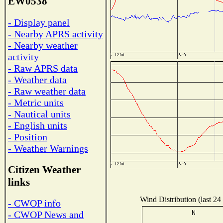
EW0538
- Display panel
- Nearby APRS activity
- Nearby weather
activity
- Raw APRS data
- Weather data
- Raw weather data
- Metric units
- Nautical units
- English units
- Position
- Weather Warnings
Citizen Weather
links
Wind Distribution (last 24
- CWOP info
- CWOP News and