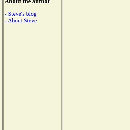
About the author
- Steve's blog
- About Steve