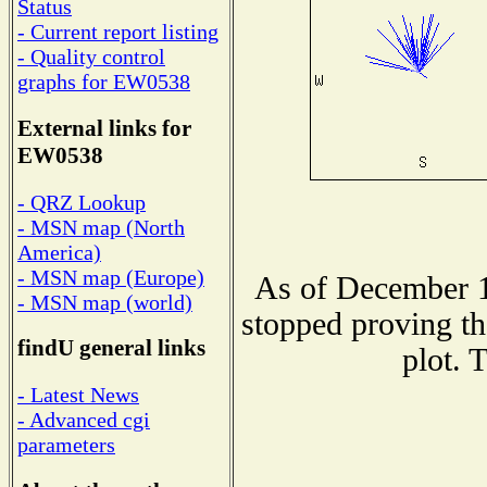
Status
- Current report listing
- Quality control
graphs for EW0538
External links for
EW0538
- QRZ Lookup
- MSN map (North
America)
- MSN map (Europe)
As of December 1
- MSN map (world)
stopped proving th
findU general links
plot. 
- Latest News
- Advanced cgi
parameters