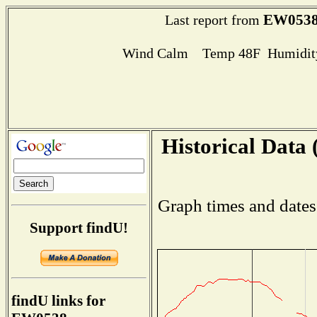
EW053
Last report from
Wind Calm Temp 48F Humidity
Historical Data 
Graph times and dates
Support findU!
findU links for