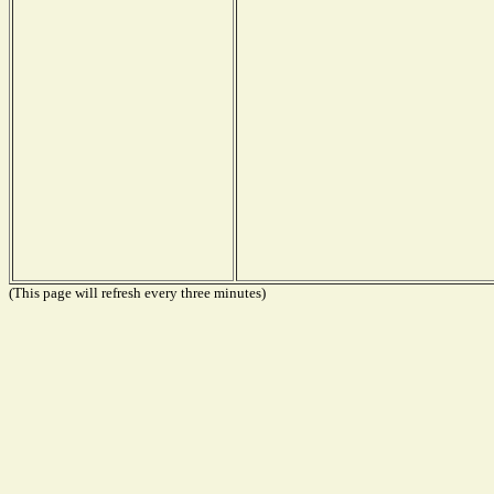
(This page will refresh every three minutes)