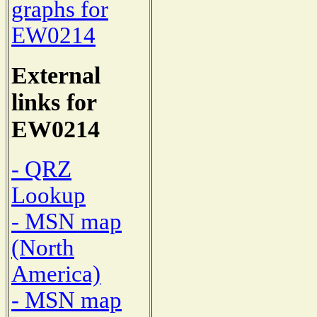
graphs for
EW0214
External
links for
EW0214
- QRZ
Lookup
- MSN map
(North
America)
- MSN map