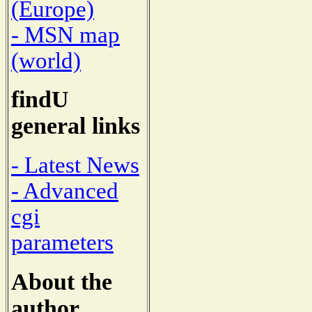
(Europe)
- MSN map
(world)
findU
general links
- Latest News
- Advanced
cgi
parameters
About the
author