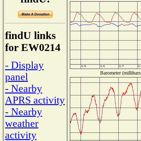
findU links
for EW0214
- Display
Barometer (millibars
panel
- Nearby
APRS activity
- Nearby
weather
activity