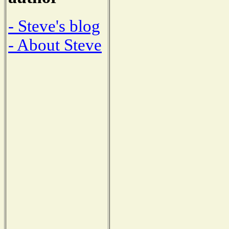
- Steve's blog
- About Steve