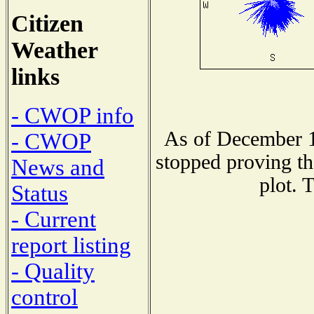
Citizen
Weather
links
- CWOP info
As of December 1
- CWOP
stopped proving th
News and
plot. 
Status
- Current
report listing
- Quality
control