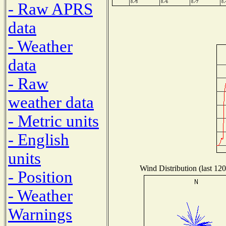
- Raw APRS
data
- Weather
data
- Raw
weather data
- Metric units
- English
units
Wind Distribution (last 120
- Position
- Weather
Warnings