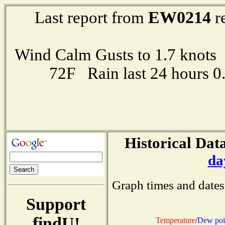
EW0214
Last report from
r
Wind Calm Gusts to 1.7 kno
72F Rain last 24 hours 
Historical Data
da
Graph times and dates
Support
findU!
Temperature
/
Dew poi