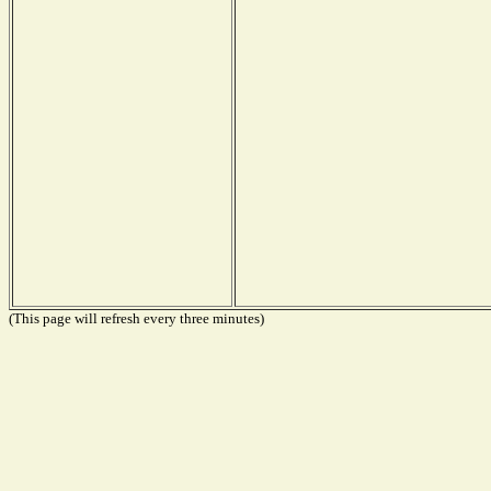
(This page will refresh every three minutes)