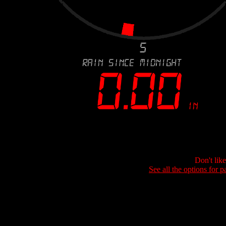
Don't lik
See all the options for p