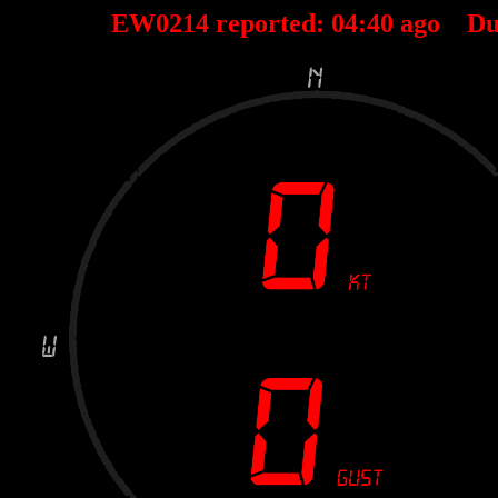
EW0214 reported:
04
:
40
ago Du