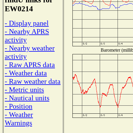
EW0214
- Display panel
- Nearby APRS
activity
- Nearby weather
Barometer (millib
activity
- Raw APRS data
- Weather data
- Raw weather data
- Metric units
- Nautical units
- Position
- Weather
Warnings