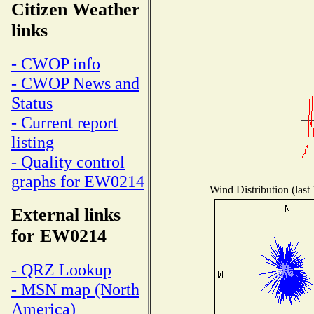
Citizen Weather
links
- CWOP info
- CWOP News and
Status
- Current report
listing
- Quality control
graphs for EW0214
Wind Distribution (last
External links
for EW0214
- QRZ Lookup
- MSN map (North
America)