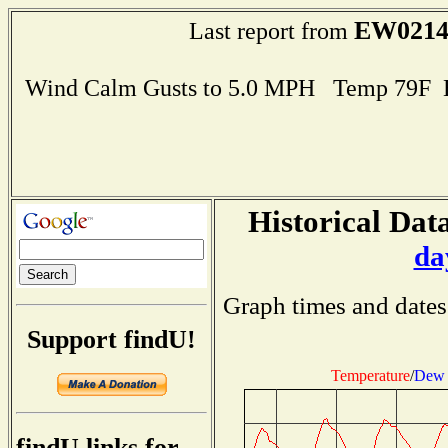
EW021
Last report from
Wind Calm Gusts to 5.0 MPH Temp 79F 
Historical Data
da
Graph times and dates
Support findU!
Temperature
/
Dew 
findU links for