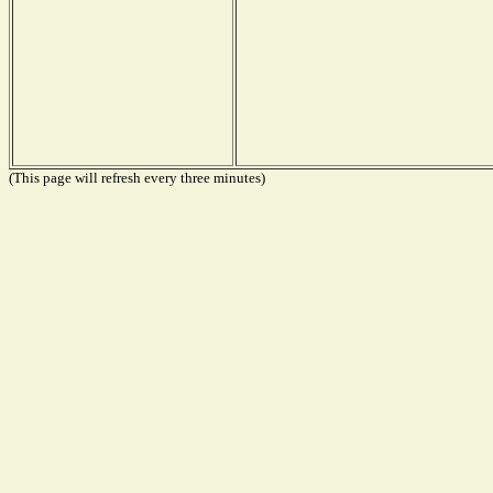
(This page will refresh every three minutes)