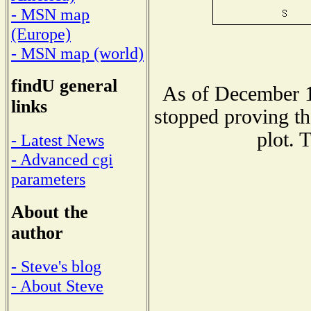
- MSN map
(Europe)
- MSN map (world)
findU general
As of December 1
links
stopped proving th
plot. 
- Latest News
- Advanced cgi
parameters
About the
author
- Steve's blog
- About Steve