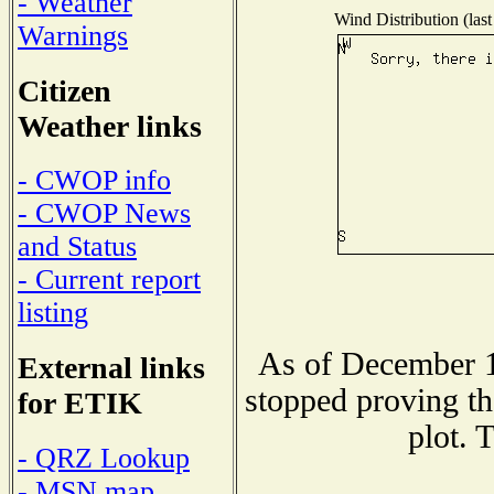
- Weather
Wind Distribution (last
Warnings
Citizen
Weather links
- CWOP info
- CWOP News
and Status
- Current report
listing
As of December 1
External links
stopped proving th
for ETIK
plot. 
- QRZ Lookup
- MSN map