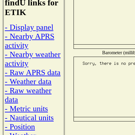
findU links for
ETIK
- Display panel
- Nearby APRS
activity
Barometer (millib
- Nearby weather
activity
- Raw APRS data
- Weather data
- Raw weather
data
- Metric units
- Nautical units
- Position