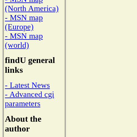
(North America)
- MSN map
(Europe)
- MSN map
(world)
findU general
links
- Latest News
- Advanced cgi
parameters
About the
author