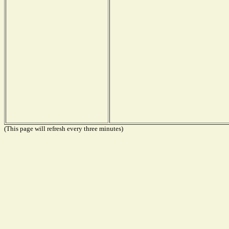
(This page will refresh every three minutes)