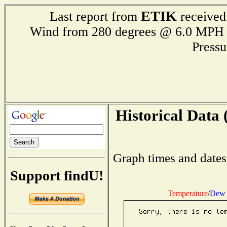
ETIK
Last report from
received
Wind from 280 degrees @ 6.0 M
Press
Historical Data 
Graph times and dates
Support findU!
Temperature
/
Dew 