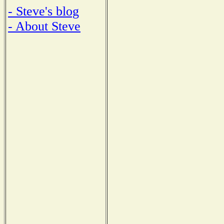
- Steve's blog
- About Steve