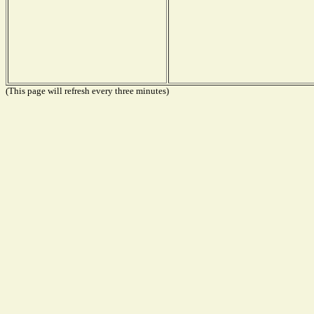
(This page will refresh every three minutes)