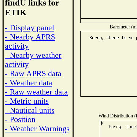
findU links for
ETIK
- Display panel
Barometer (mil
- Nearby APRS
activity
- Nearby weather
activity
- Raw APRS data
- Weather data
- Raw weather data
- Metric units
- Nautical units
Wind Distribution (l
- Position
- Weather Warnings