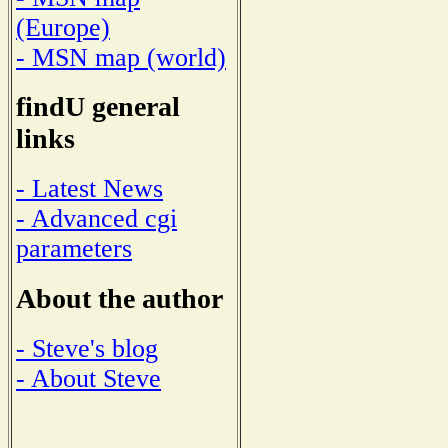
(Europe)
- MSN map (world)
findU general
links
- Latest News
- Advanced cgi
parameters
About the author
- Steve's blog
- About Steve