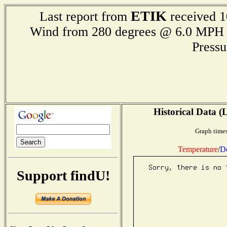
ETIK
Last report from
received 1
Wind from 280 degrees @ 6.0 M
Press
Historical Data (
Graph times
Temperature
/
D
Support findU!