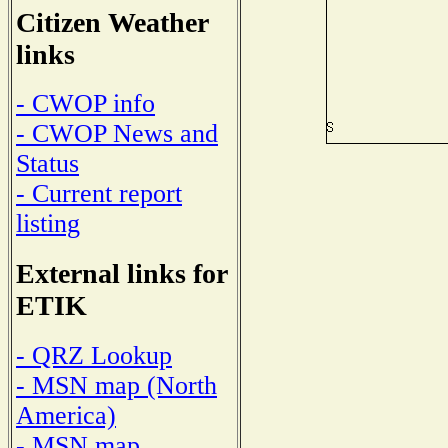
Citizen Weather
links
- CWOP info
- CWOP News and
Status
- Current report
listing
External links for
ETIK
- QRZ Lookup
- MSN map (North
America)
- MSN map