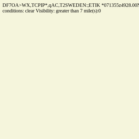
DF7OA>WX,TCPIP*,qAC,T2SWEDEN:;ETIK *071355z4928.00N/010
conditions: clear Visibility: greater than 7 mile(s):0