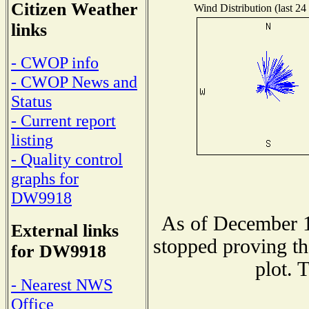
Citizen Weather
Wind Distribution (last 24
links
- CWOP info
- CWOP News and
Status
- Current report
listing
- Quality control
graphs for
DW9918
As of December 1
External links
stopped proving th
for DW9918
plot. 
- Nearest NWS
Office