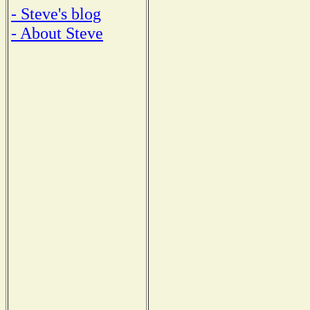
- Steve's blog
- About Steve