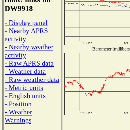
DW9918
- Display panel
- Nearby APRS
activity
- Nearby weather
Barometer (millibars
activity
- Raw APRS data
- Weather data
- Raw weather data
- Metric units
- English units
- Position
- Weather
Warnings