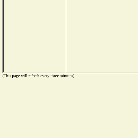
(This page will refresh every three minutes)