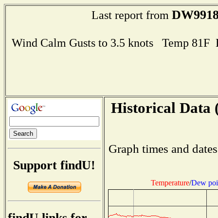
DW991
Last report from
Wind Calm Gusts to 3.5 knots Temp 81F
Historical Data 
Graph times and dates
Support findU!
Temperature
/
Dew poi
findU links for