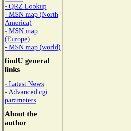
- QRZ Lookup
- MSN map (North
America)
- MSN map
(Europe)
- MSN map (world)
findU general
links
- Latest News
- Advanced cgi
parameters
About the
author