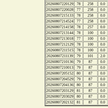
20260807220129
78
258
0.0
20260807220028
77
258
0.0
20260807215133
78
258
0.0
20260807214524
77
258
0.0
20260807214158
78
257
0.0
20260807213144
78
100
0.0
20260807213018
77
100
0.0
20260807212129
78
100
0.0
20260807211515
78
100
0.0
20260807211139
79
101
2.0
20260807210136
79
87
0.0
20260807210013
79
87
0.0
20260807205152
80
87
0.0
20260807204529
79
87
0.0
20260807204136
80
87
0.0
20260807203129
81
87
0.0
20260807203029
80
87
0.0
20260807202132
81
87
0.0