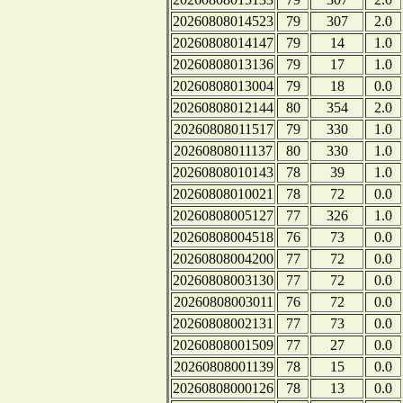
20260808014523
79
307
2.0
20260808014147
79
14
1.0
20260808013136
79
17
1.0
20260808013004
79
18
0.0
20260808012144
80
354
2.0
20260808011517
79
330
1.0
20260808011137
80
330
1.0
20260808010143
78
39
1.0
20260808010021
78
72
0.0
20260808005127
77
326
1.0
20260808004518
76
73
0.0
20260808004200
77
72
0.0
20260808003130
77
72
0.0
20260808003011
76
72
0.0
20260808002131
77
73
0.0
20260808001509
77
27
0.0
20260808001139
78
15
0.0
20260808000126
78
13
0.0