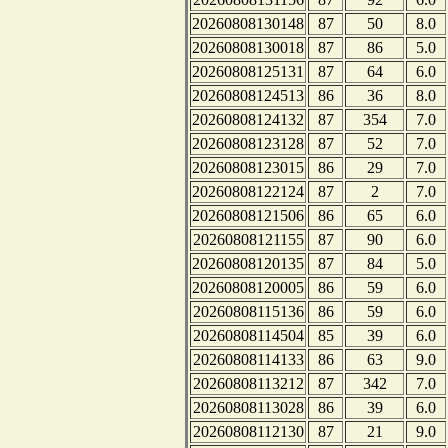
20260808130148
87
50
8.0
20260808130018
87
86
5.0
20260808125131
87
64
6.0
20260808124513
86
36
8.0
20260808124132
87
354
7.0
20260808123128
87
52
7.0
20260808123015
86
29
7.0
20260808122124
87
2
7.0
20260808121506
86
65
6.0
20260808121155
87
90
6.0
20260808120135
87
84
5.0
20260808120005
86
59
6.0
20260808115136
86
59
6.0
20260808114504
85
39
6.0
20260808114133
86
63
9.0
20260808113212
87
342
7.0
20260808113028
86
39
6.0
20260808112130
87
21
9.0