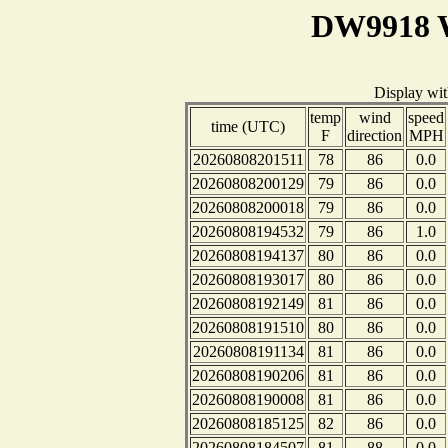
DW9918 W
Display wi
temp
wind
speed
time (UTC)
F
direction
MPH
20260808201511
78
86
0.0
20260808200129
79
86
0.0
20260808200018
79
86
0.0
20260808194532
79
86
1.0
20260808194137
80
86
0.0
20260808193017
80
86
0.0
20260808192149
81
86
0.0
20260808191510
80
86
0.0
20260808191134
81
86
0.0
20260808190206
81
86
0.0
20260808190008
81
86
0.0
20260808185125
82
86
0.0
20260808184507
81
88
0.0