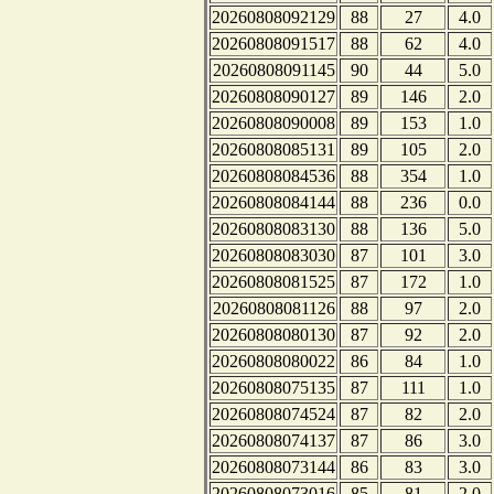
20260808092129
88
27
4.0
20260808091517
88
62
4.0
20260808091145
90
44
5.0
20260808090127
89
146
2.0
20260808090008
89
153
1.0
20260808085131
89
105
2.0
20260808084536
88
354
1.0
20260808084144
88
236
0.0
20260808083130
88
136
5.0
20260808083030
87
101
3.0
20260808081525
87
172
1.0
20260808081126
88
97
2.0
20260808080130
87
92
2.0
20260808080022
86
84
1.0
20260808075135
87
111
1.0
20260808074524
87
82
2.0
20260808074137
87
86
3.0
20260808073144
86
83
3.0
20260808073016
85
81
2.0