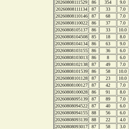
20260808111529
86
354
9.0
20260808111134
87
33
7.0
20260808110146
87
68
7.0
20260808110022
86
37
7.0
20260808105137
86
33
10.0
20260808104508
85
18
8.0
20260808104134
86
63
9.0
20260808103155
86
36
6.0
20260808103013
86
8
6.0
20260808102138
87
49
7.0
20260808101539
86
58
10.0
20260808101128
87
23
10.0
20260808100127
87
42
7.0
20260808100028
86
91
8.0
20260808095139
87
89
7.0
20260808094522
87
40
6.0
20260808094155
88
56
6.0
20260808093139
88
22
4.0
20260808093017
87
58
3.0