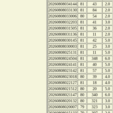
20260808034144
81
43
2.0
20260808033130
81
84
2.0
20260808033006
80
54
2.0
20260808032203
81
41
3.0
20260808031505
81
36
2.0
20260808031136
81
11
2.0
20260808030145
81
42
5.0
20260808030003
81
25
3.0
20260808025131
81
11
5.0
20260808024504
81
348
6.0
20260808024141
81
40
5.0
20260808023142
81
57
5.0
20260808023018
80
39
4.0
20260808022127
81
18
4.0
20260808021512
80
20
5.0
20260808021147
80
340
6.0
20260808020132
80
321
3.0
20260808020007
79
323
3.0
20260808015133
79
307
2.0