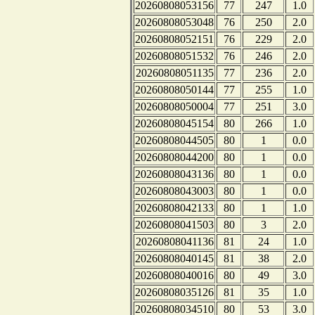
20260808053156
77
247
1.0
20260808053048
76
250
2.0
20260808052151
76
229
2.0
20260808051532
76
246
2.0
20260808051135
77
236
2.0
20260808050144
77
255
1.0
20260808050004
77
251
3.0
20260808045154
80
266
1.0
20260808044505
80
1
0.0
20260808044200
80
1
0.0
20260808043136
80
1
0.0
20260808043003
80
1
0.0
20260808042133
80
1
1.0
20260808041503
80
3
2.0
20260808041136
81
24
1.0
20260808040145
81
38
2.0
20260808040016
80
49
3.0
20260808035126
81
35
1.0
20260808034510
80
53
3.0