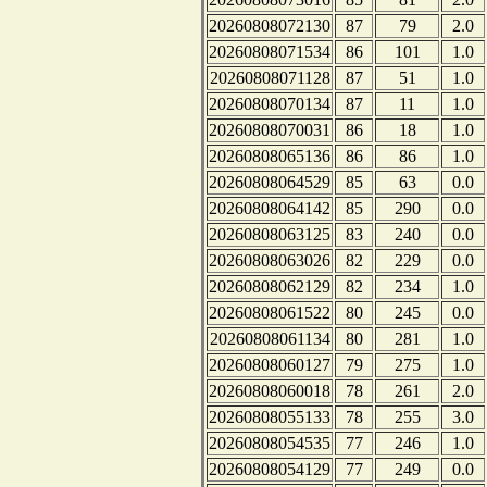
20260808072130
87
79
2.0
20260808071534
86
101
1.0
20260808071128
87
51
1.0
20260808070134
87
11
1.0
20260808070031
86
18
1.0
20260808065136
86
86
1.0
20260808064529
85
63
0.0
20260808064142
85
290
0.0
20260808063125
83
240
0.0
20260808063026
82
229
0.0
20260808062129
82
234
1.0
20260808061522
80
245
0.0
20260808061134
80
281
1.0
20260808060127
79
275
1.0
20260808060018
78
261
2.0
20260808055133
78
255
3.0
20260808054535
77
246
1.0
20260808054129
77
249
0.0