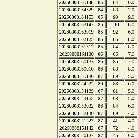
20260808165148
85
84
6.0
20260808164529
84
88
7.0
20260808164153
85
93
9.0
20260808163147
85
110
6.0
20260808163019
85
92
6.0
20260808162125
85
86
8.0
20260808161517
85
84
8.0
20260808161130
86
86
7.0
20260808160133
86
85
7.0
20260808160010
86
88
8.0
20260808155136
87
89
5.0
20260808154535
86
88
6.0
20260808154139
87
81
5.0
20260808153155
87
68
5.0
20260808153032
86
84
6.0
20260808152130
87
89
4.0
20260808151527
87
41
4.0
20260808151142
87
72
4.0
20260808150127
87
46
6.0