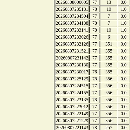
20260808000005
77
13
0.0
20260807235131
78
10
1.0
20260807234504
77
7
0.0
20260807234138
78
7
1.0
20260807233141
78
10
1.0
20260807233026
77
6
0.0
20260807232126
77
351
0.0
20260807231521
77
355
0.0
20260807231142
77
355
0.0
20260807230130
77
355
0.0
20260807230017
76
355
0.0
20260807225129
78
356
0.0
20260807224515
77
356
0.0
20260807224155
77
356
0.0
20260807223135
78
356
0.0
20260807223012
77
356
0.0
20260807222149
77
356
0.0
20260807221529
77
356
0.0
20260807221143
78
257
0.0