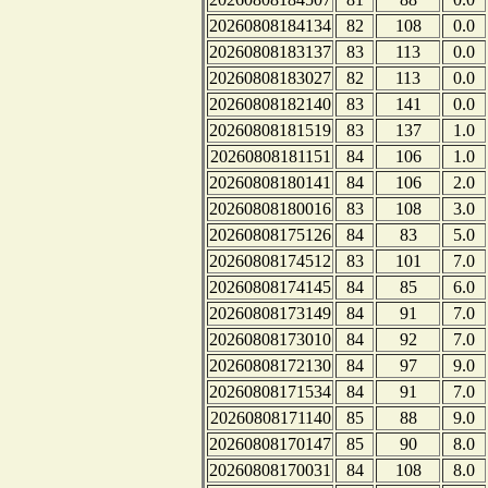
20260808184134
82
108
0.0
20260808183137
83
113
0.0
20260808183027
82
113
0.0
20260808182140
83
141
0.0
20260808181519
83
137
1.0
20260808181151
84
106
1.0
20260808180141
84
106
2.0
20260808180016
83
108
3.0
20260808175126
84
83
5.0
20260808174512
83
101
7.0
20260808174145
84
85
6.0
20260808173149
84
91
7.0
20260808173010
84
92
7.0
20260808172130
84
97
9.0
20260808171534
84
91
7.0
20260808171140
85
88
9.0
20260808170147
85
90
8.0
20260808170031
84
108
8.0