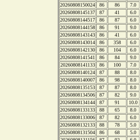
20260808150024
86
86
7.0
20260808145137
87
41
6.0
20260808144517
86
87
6.0
20260808144158
86
91
9.0
20260808143143
86
41
6.0
20260808143014
86
358
6.0
20260808142130
86
104
6.0
20260808141541
86
84
9.0
20260808141133
86
100
7.0
20260808140124
87
88
8.0
20260808140007
86
98
8.0
20260808135153
87
87
8.0
20260808134506
87
82
9.0
20260808134144
87
91
10.0
20260808133133
88
65
8.0
20260808133006
87
82
6.0
20260808132133
88
78
5.0
20260808131504
86
68
5.0
20260808131156
87
92
6.0