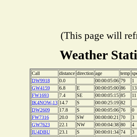
(This page will re
Weather Stat
Call
distance
direction
age
temp
sp
DW9918
0.0
00:00:05:06
79
1
GW4159
6.8
E
00:00:05:00
86
13
FW1693
7.4
SE
00:00:05:15
85
11
IK4NOW-13
14.7
S
00:00:25:19
82
DW2609
17.8
S
00:00:05:06
76
0
FW7316
20.0
SW
00:00:00:21
70
3
GW7623
22.1
NW
00:00:04:38
80
4
IU4DBU
23.1
S
00:00:01:34
74
3