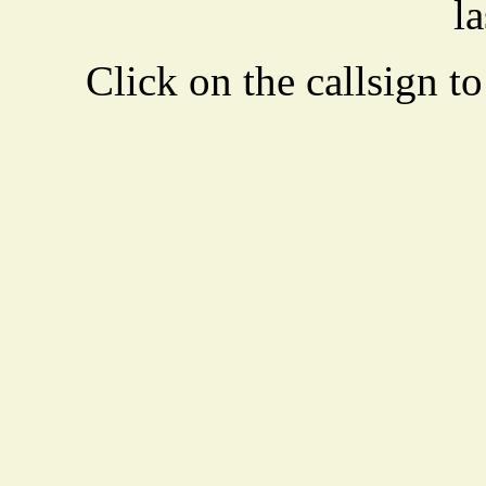
la
Click on the callsign to