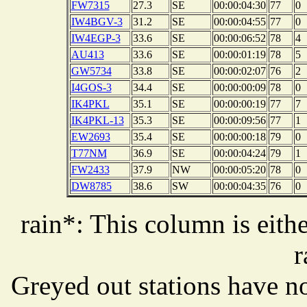
FW7315
27.3
SE
00:00:04:30
77
0
IW4BGV-3
31.2
SE
00:00:04:55
77
0
IW4EGP-3
33.6
SE
00:00:06:52
78
4
AU413
33.6
SE
00:00:01:19
78
5
GW5734
33.8
SE
00:00:02:07
76
2
I4GOS-3
34.4
SE
00:00:00:09
78
0
IK4PKL
35.1
SE
00:00:00:19
77
7
IK4PKL-13
35.3
SE
00:00:09:56
77
1
EW2693
35.4
SE
00:00:00:18
79
0
T77NM
36.9
SE
00:00:04:24
79
1
FW2433
37.9
NW
00:00:05:20
78
0
DW8785
38.6
SW
00:00:04:35
76
0
rain*: This column is eithe
r
Greyed out stations have no