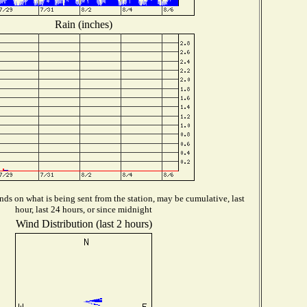
Rain (inches)
ds on what is being sent from the station, may be cumulative, last
hour, last 24 hours, or since midnight
Wind Distribution (last 2 hours)