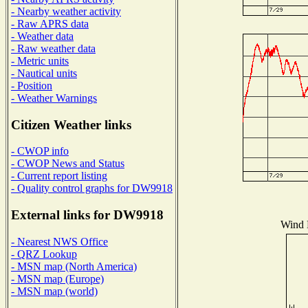
- Nearby weather activity
- Raw APRS data
- Weather data
- Raw weather data
- Metric units
- Nautical units
- Position
- Weather Warnings
Citizen Weather links
- CWOP info
- CWOP News and Status
- Current report listing
- Quality control graphs for DW9918
External links for DW9918
Wind D
- Nearest NWS Office
- QRZ Lookup
- MSN map (North America)
- MSN map (Europe)
- MSN map (world)