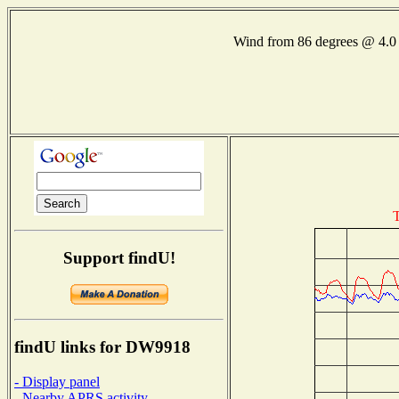
Wind from 86 degrees @ 4
T
Support findU!
findU links for DW9918
- Display panel
- Nearby APRS activity