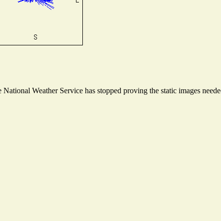
National Weather Service has stopped proving the static images needed 