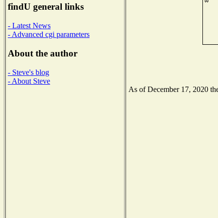
findU general links
- Latest News
- Advanced cgi parameters
About the author
- Steve's blog
- About Steve
As of December 17, 2020 the 