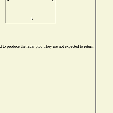
to produce the radar plot. They are not expected to return.