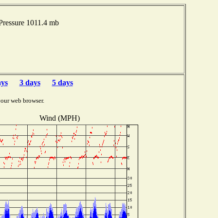
Pressure 1011.4 mb
ays
3 days
5 days
your web browser.
Wind (MPH)