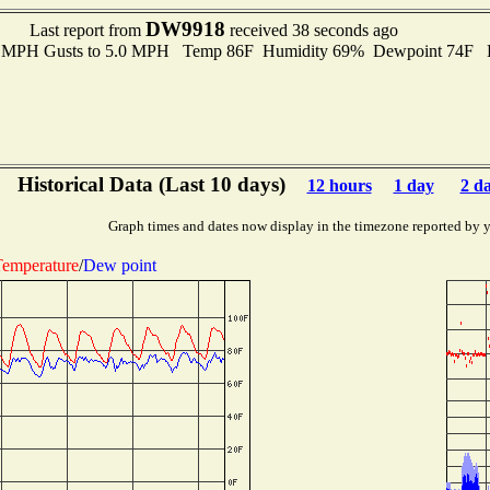
DW9918
Last report from
received 38 seconds ago
.0 MPH Gusts to 5.0 MPH Temp 86F Humidity 69% Dewpoint 74F 
Historical Data (Last 10 days)
12 hours
1 day
2 d
Graph times and dates now display in the timezone reported by 
emperature
/
Dew point