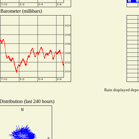
Barometer (millibars)
Rain displayed depen
istribution (last 240 hours)