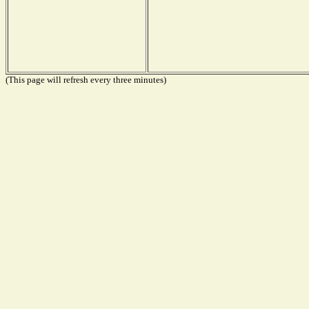
(This page will refresh every three minutes)