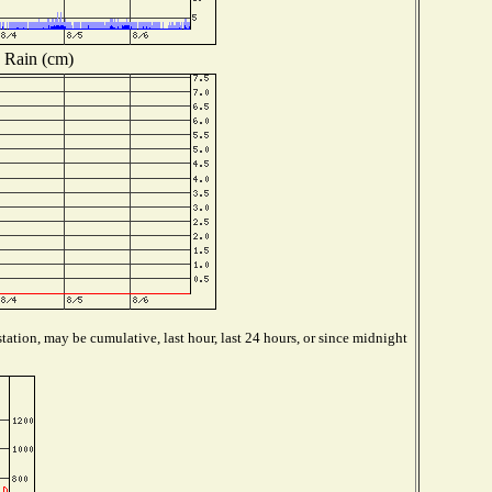
Rain (cm)
tation, may be cumulative, last hour, last 24 hours, or since midnight