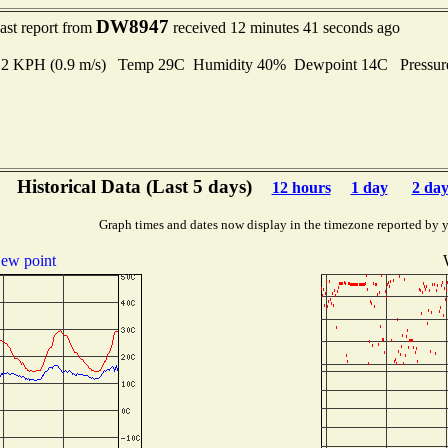
DW8947
ast report from
received 12 minutes 41 seconds ago
3.2 KPH (0.9 m/s) Temp 29C Humidity 40% Dewpoint 14C Pressu
Historical Data (Last 5 days)
12 hours
1 day
2 day
Graph times and dates now display in the timezone reported by 
ew point