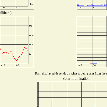
llibars)
Rain displayed depends on what is being sent from the s
Solar Illumination