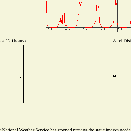
ast 120 hours)
Wind Distr
National Weather Service has stopped proving the static images needed 