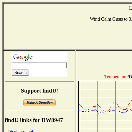
L
Wind Calm Gusts to 
Temperature
/
D
Support findU!
findU links for DW8947
- Display panel