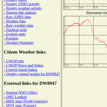
- Nearby APRS activity
- Nearby weather activity
- Nearest tide stations
Barometer (mi
- Raw APRS data
- Weather data
- Raw weather data
- Nautical units
- English units
- Position
- Weather Warnings
Citizen Weather links
- CWOP info
- CWOP News and Status
- Current report listing
- Quality control graphs for DW8947
External links for DW8947
- Nearest NWS Office
- QRZ Lookup
- MSN map (North America)
- MSN map (Europe)