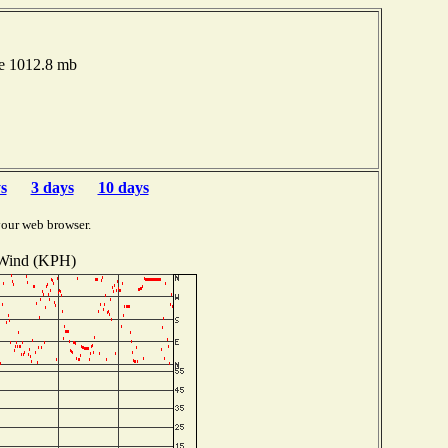
re 1012.8 mb
s
3 days
10 days
your web browser.
Wind (KPH)