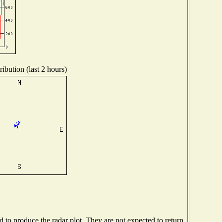
ibution (last 2 hours)
to produce the radar plot. They are not expected to return.