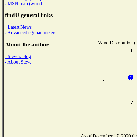
- MSN map (world)
findU general links
- Latest News
- Advanced cgi parameters
Wind Distribution (l
About the author
- Steve's blog
- About Steve
As of December 17, 2020 the 