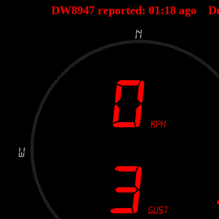
DW8947 reported:
01
:
18
ago D