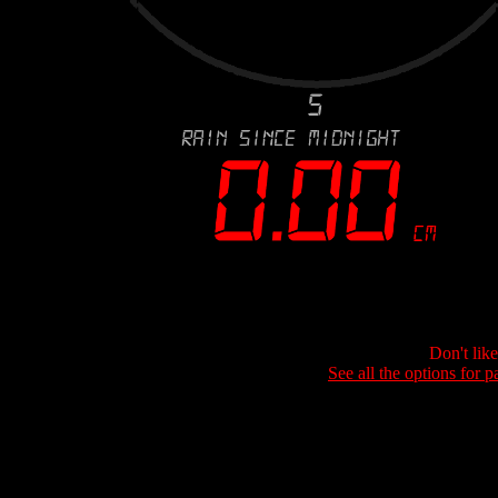
Don't lik
See all the options for p