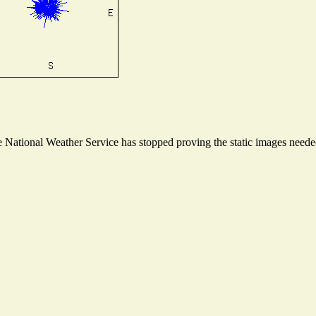
National Weather Service has stopped proving the static images needed 