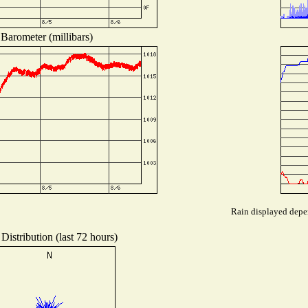
Barometer (millibars)
Rain displayed depen
Distribution (last 72 hours)