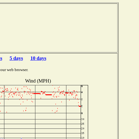
s
5 days
10 days
your web browser.
Wind (MPH)