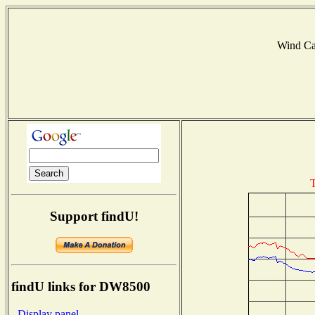
Wind C
T
Support findU!
findU links for DW8500
- Display panel