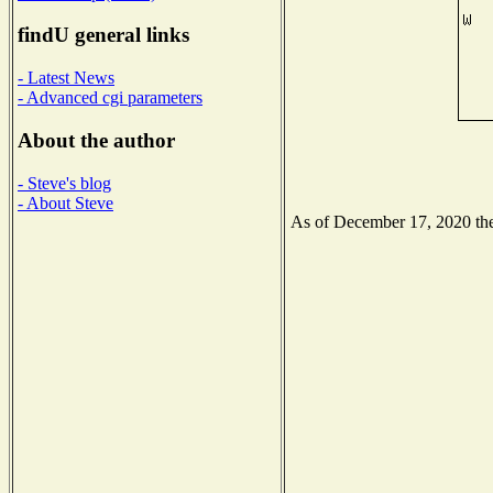
findU general links
- Latest News
- Advanced cgi parameters
About the author
- Steve's blog
- About Steve
As of December 17, 2020 the 