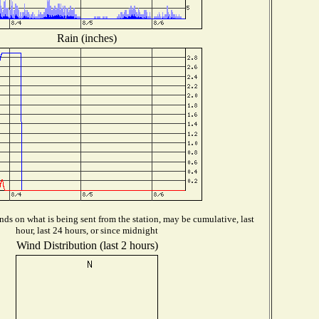
Rain (inches)
ds on what is being sent from the station, may be cumulative, last
hour, last 24 hours, or since midnight
Wind Distribution (last 2 hours)