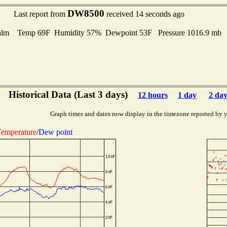
DW8500
Last report from
received 14 seconds ago
alm Temp 69F Humidity 57% Dewpoint 53F Pressure 1016.9 mb
Historical Data (Last 3 days)
12 hours
1 day
2 day
Graph times and dates now display in the timezone reported by 
emperature
/
Dew point