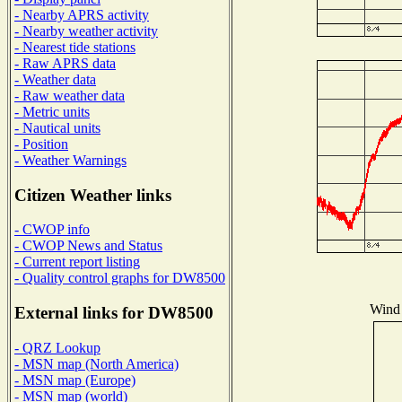
- Nearby APRS activity
- Nearby weather activity
- Nearest tide stations
- Raw APRS data
- Weather data
- Raw weather data
- Metric units
- Nautical units
- Position
- Weather Warnings
Citizen Weather links
- CWOP info
- CWOP News and Status
- Current report listing
- Quality control graphs for DW8500
Wind 
External links for DW8500
- QRZ Lookup
- MSN map (North America)
- MSN map (Europe)
- MSN map (world)