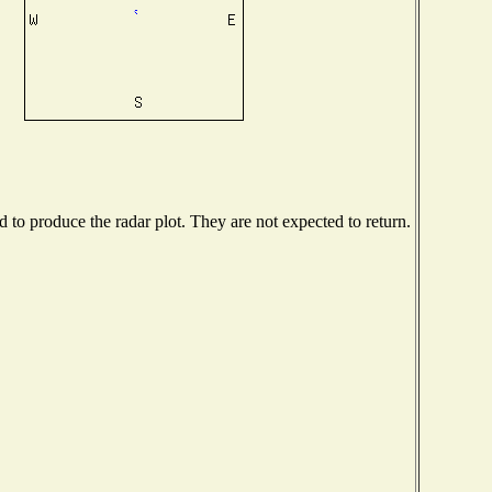
to produce the radar plot. They are not expected to return.