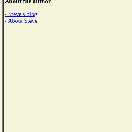
About the author
- Steve's blog
- About Steve