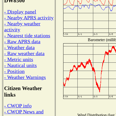
DW8500
- Display panel
- Nearby APRS activity
- Nearby weather
activity
- Nearest tide stations
Barometer (millib
- Raw APRS data
- Weather data
- Raw weather data
- Metric units
- Nautical units
- Position
- Weather Warnings
Citizen Weather
links
- CWOP info
- CWOP News and
Wind Distribution (last