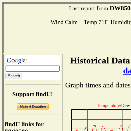
DW850
Last report from
Wind Calm Temp 71F Humidity
Historical Data
d
Graph times and dates
Support findU!
Temperature
/
Dew 
findU links for