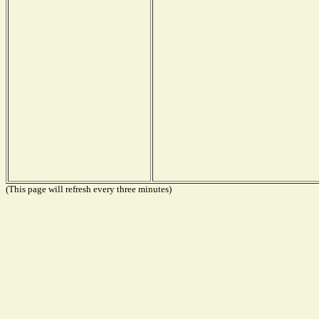
(This page will refresh every three minutes)