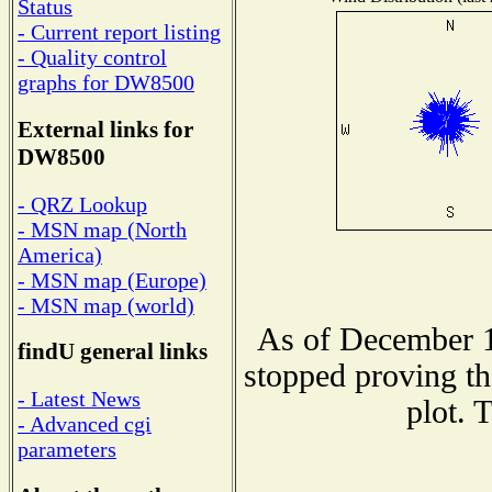
Status
- Current report listing
- Quality control
graphs for DW8500
External links for
DW8500
- QRZ Lookup
- MSN map (North
America)
- MSN map (Europe)
- MSN map (world)
As of December 1
findU general links
stopped proving th
- Latest News
plot. 
- Advanced cgi
parameters