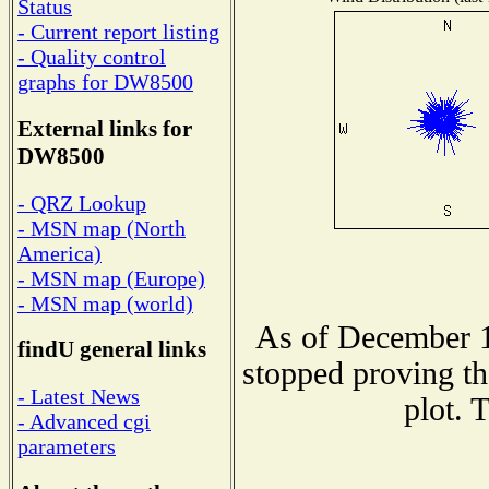
Status
- Current report listing
- Quality control
graphs for DW8500
External links for
DW8500
- QRZ Lookup
- MSN map (North
America)
- MSN map (Europe)
- MSN map (world)
As of December 1
findU general links
stopped proving th
- Latest News
plot. 
- Advanced cgi
parameters