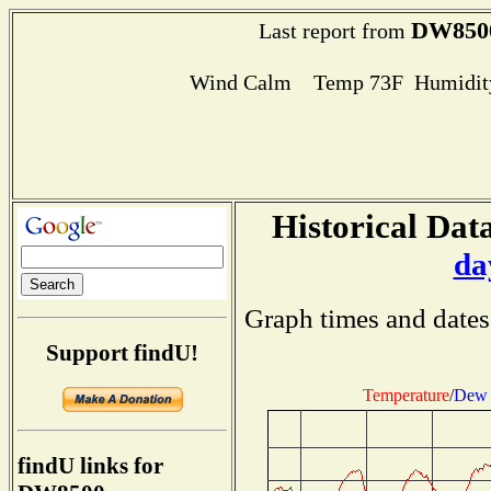
DW850
Last report from
Wind Calm Temp 73F Humidity
Historical Data
da
Graph times and dates
Support findU!
Temperature
/
Dew 
findU links for