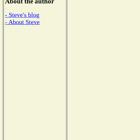
About the author
- Steve's blog
- About Steve