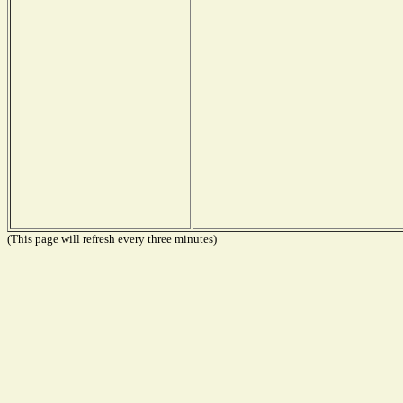
(This page will refresh every three minutes)