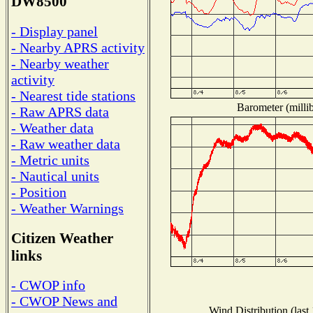
DW8500
- Display panel
- Nearby APRS activity
- Nearby weather
activity
- Nearest tide stations
Barometer (millib
- Raw APRS data
- Weather data
- Raw weather data
- Metric units
- Nautical units
- Position
- Weather Warnings
Citizen Weather
links
- CWOP info
- CWOP News and
Wind Distribution (last