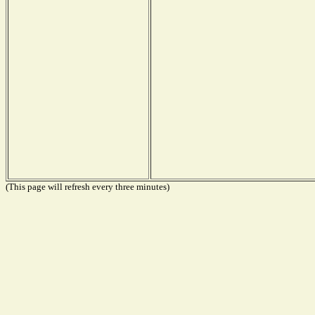
(This page will refresh every three minutes)