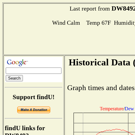
DW849
Last report from
Wind Calm Temp 67F Humidity
Historical Data 
Graph times and dates
Support findU!
Temperature
/
Dew 
findU links for