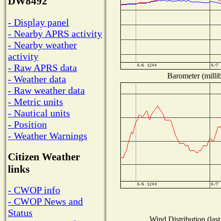
DW8492
- Display panel
- Nearby APRS activity
- Nearby weather
activity
- Raw APRS data
Barometer (millib
- Weather data
- Raw weather data
- Metric units
- Nautical units
- Position
- Weather Warnings
Citizen Weather
links
- CWOP info
- CWOP News and
Status
Wind Distribution (last