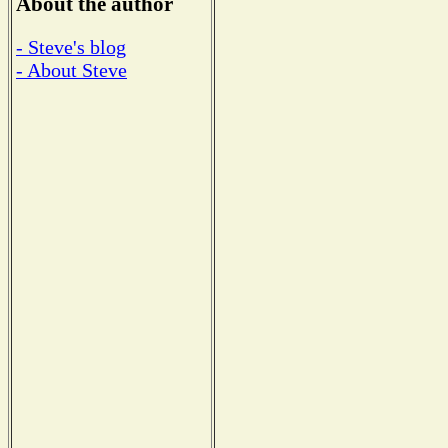
About the author
- Steve's blog
- About Steve