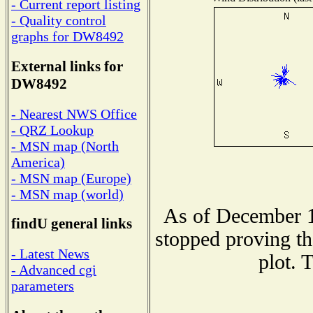
- Current report listing
- Quality control
graphs for DW8492
External links for
DW8492
- Nearest NWS Office
- QRZ Lookup
- MSN map (North
America)
- MSN map (Europe)
- MSN map (world)
As of December 1
findU general links
stopped proving th
- Latest News
plot. 
- Advanced cgi
parameters