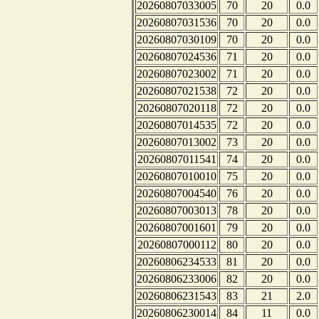
20260807033005
70
20
0.0
20260807031536
70
20
0.0
20260807030109
70
20
0.0
20260807024536
71
20
0.0
20260807023002
71
20
0.0
20260807021538
72
20
0.0
20260807020118
72
20
0.0
20260807014535
72
20
0.0
20260807013002
73
20
0.0
20260807011541
74
20
0.0
20260807010010
75
20
0.0
20260807004540
76
20
0.0
20260807003013
78
20
0.0
20260807001601
79
20
0.0
20260807000112
80
20
0.0
20260806234533
81
20
0.0
20260806233006
82
20
0.0
20260806231543
83
21
2.0
20260806230014
84
11
0.0