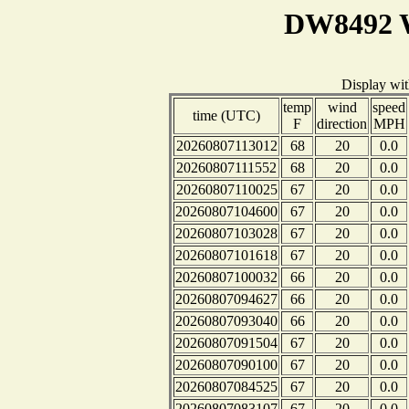
DW8492 W
Display wi
temp
wind
speed
time (UTC)
F
direction
MPH
20260807113012
68
20
0.0
20260807111552
68
20
0.0
20260807110025
67
20
0.0
20260807104600
67
20
0.0
20260807103028
67
20
0.0
20260807101618
67
20
0.0
20260807100032
66
20
0.0
20260807094627
66
20
0.0
20260807093040
66
20
0.0
20260807091504
67
20
0.0
20260807090100
67
20
0.0
20260807084525
67
20
0.0
20260807083107
67
20
0.0