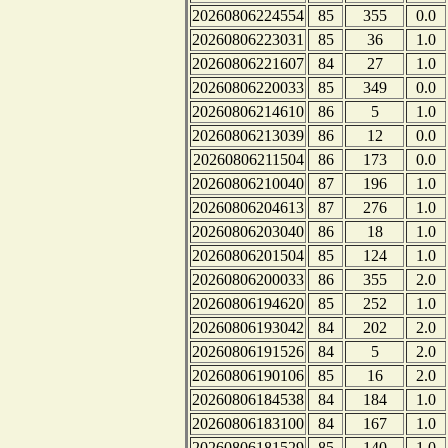
20260806224554
85
355
0.0
20260806223031
85
36
1.0
20260806221607
84
27
1.0
20260806220033
85
349
0.0
20260806214610
86
5
1.0
20260806213039
86
12
0.0
20260806211504
86
173
0.0
20260806210040
87
196
1.0
20260806204613
87
276
1.0
20260806203040
86
18
1.0
20260806201504
85
124
1.0
20260806200033
86
355
2.0
20260806194620
85
252
1.0
20260806193042
84
202
2.0
20260806191526
84
5
2.0
20260806190106
85
16
2.0
20260806184538
84
184
1.0
20260806183100
84
167
1.0
20260806181529
85
140
1.0