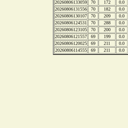
20260806133059
70
172
0.0
20260806131556
70
182
0.0
20260806130107
70
209
0.0
20260806124531
70
288
0.0
20260806123105
70
200
0.0
20260806121557
69
199
0.0
20260806120025
69
211
0.0
20260806114555
69
211
0.0