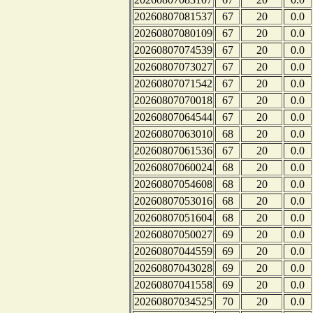
20260807081537
67
20
0.0
20260807080109
67
20
0.0
20260807074539
67
20
0.0
20260807073027
67
20
0.0
20260807071542
67
20
0.0
20260807070018
67
20
0.0
20260807064544
67
20
0.0
20260807063010
68
20
0.0
20260807061536
67
20
0.0
20260807060024
68
20
0.0
20260807054608
68
20
0.0
20260807053016
68
20
0.0
20260807051604
68
20
0.0
20260807050027
69
20
0.0
20260807044559
69
20
0.0
20260807043028
69
20
0.0
20260807041558
69
20
0.0
20260807034525
70
20
0.0