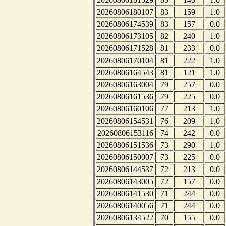
20260806180107
83
159
1.0
20260806174539
83
157
0.0
20260806173105
82
240
1.0
20260806171528
81
233
0.0
20260806170104
81
222
1.0
20260806164543
81
121
1.0
20260806163004
79
257
0.0
20260806161536
79
225
0.0
20260806160106
77
213
1.0
20260806154531
76
209
1.0
20260806153116
74
242
0.0
20260806151536
73
290
1.0
20260806150007
73
225
0.0
20260806144537
72
213
0.0
20260806143005
72
157
0.0
20260806141530
71
244
0.0
20260806140056
71
244
0.0
20260806134522
70
155
0.0