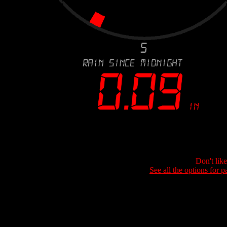
Don't lik
See all the options for p