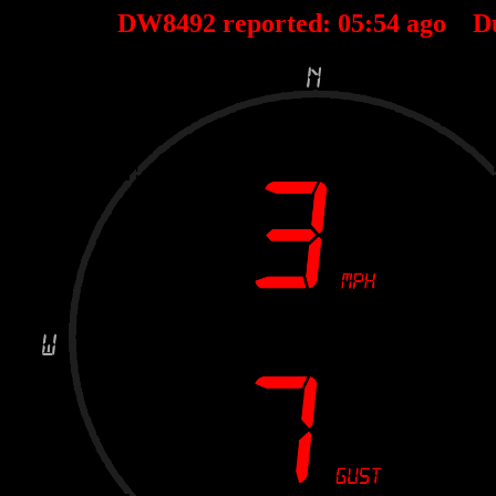
DW8492 reported:
05
:
54
ago D