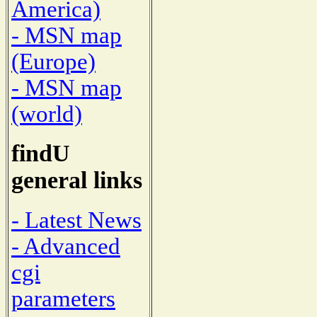
America)
- MSN map
(Europe)
- MSN map
(world)
findU
general links
- Latest News
- Advanced
cgi
parameters