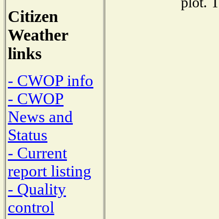
plot. 
Citizen
Weather
links
- CWOP info
- CWOP
News and
Status
- Current
report listing
- Quality
control