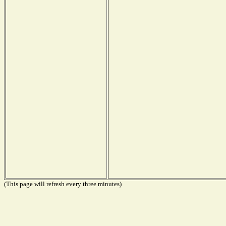
(This page will refresh every three minutes)