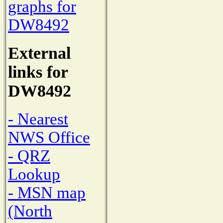
graphs for
DW8492
External
links for
DW8492
- Nearest
NWS Office
- QRZ
Lookup
- MSN map
(North