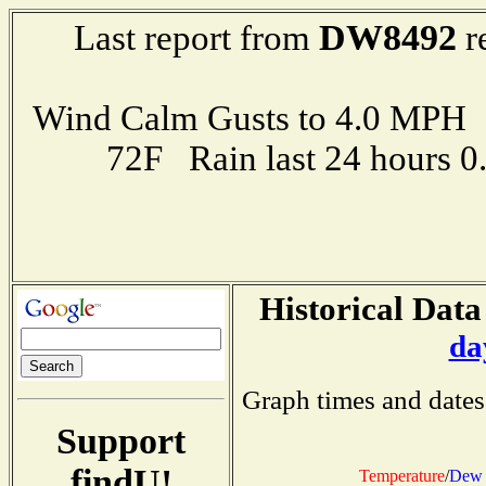
DW8492
Last report from
r
Wind Calm Gusts to 4.0 MP
72F Rain last 24 hours 
Historical Data
da
Graph times and dates
Support
findU!
Temperature
/
Dew 