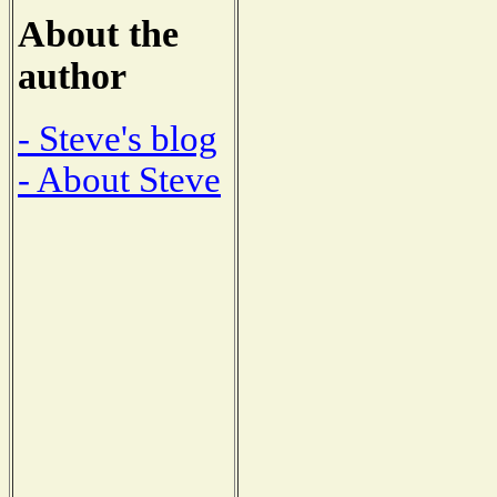
About the
author
- Steve's blog
- About Steve