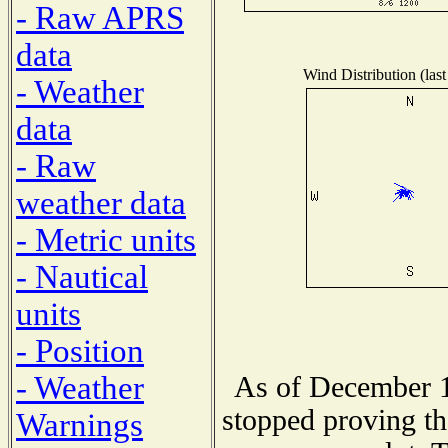
- Raw APRS
data
Wind Distribution (last
- Weather
data
- Raw
weather data
- Metric units
- Nautical
units
- Position
- Weather
As of December 1
stopped proving th
Warnings