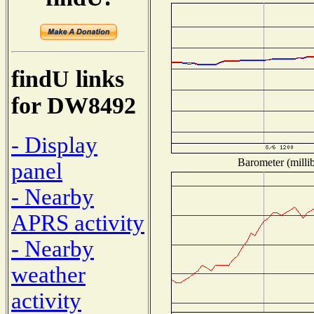
findU links
for DW8492
- Display
Barometer (millib
panel
- Nearby
APRS activity
- Nearby
weather
activity