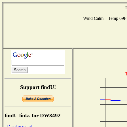
Wind Calm Temp 69F H
T
Support findU!
findU links for DW8492
- Display panel