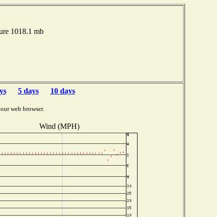
sure 1018.1 mb
ys
5 days
10 days
your web browser.
Wind (MPH)