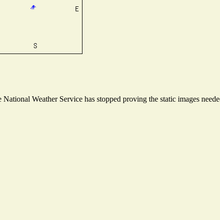
National Weather Service has stopped proving the static images needed 