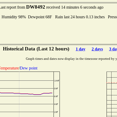
DW8492
Last report from
received 14 minutes 6 seconds ago
umidity 98% Dewpoint 68F Rain last 24 hours 0.13 inches Pres
Historical Data (Last 12 hours)
1 day
2 days
3 da
Graph times and dates now display in the timezone reported by 
emperature
/
Dew point