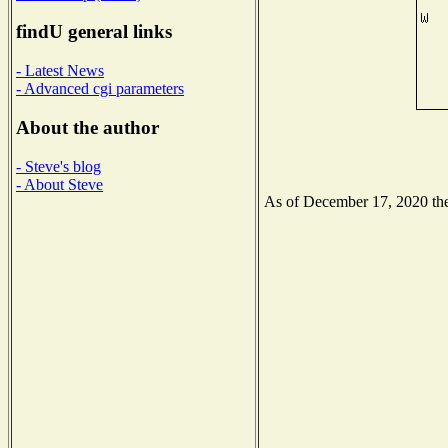
findU general links
- Latest News
- Advanced cgi parameters
About the author
- Steve's blog
- About Steve
As of December 17, 2020 the 