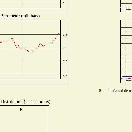
Barometer (millibars)
Rain displayed depen
Distribution (last 12 hours)