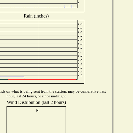
Rain (inches)
ds on what is being sent from the station, may be cumulative, last
hour, last 24 hours, or since midnight
Wind Distribution (last 2 hours)