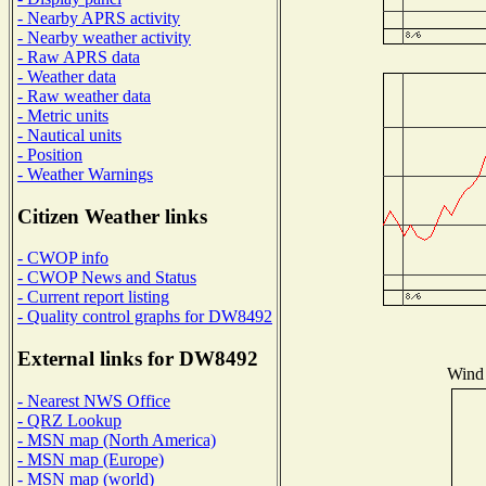
- Nearby APRS activity
- Nearby weather activity
- Raw APRS data
- Weather data
- Raw weather data
- Metric units
- Nautical units
- Position
- Weather Warnings
Citizen Weather links
- CWOP info
- CWOP News and Status
- Current report listing
- Quality control graphs for DW8492
External links for DW8492
Wind 
- Nearest NWS Office
- QRZ Lookup
- MSN map (North America)
- MSN map (Europe)
- MSN map (world)