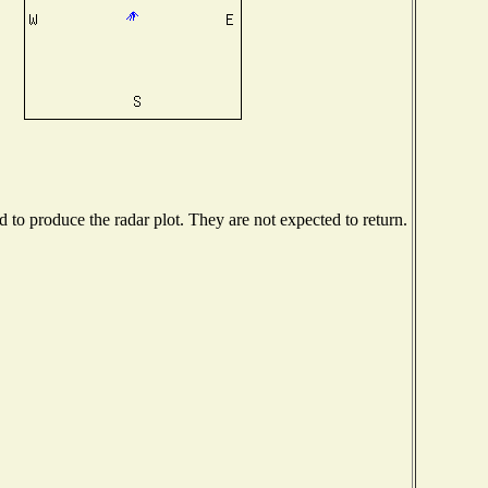
to produce the radar plot. They are not expected to return.