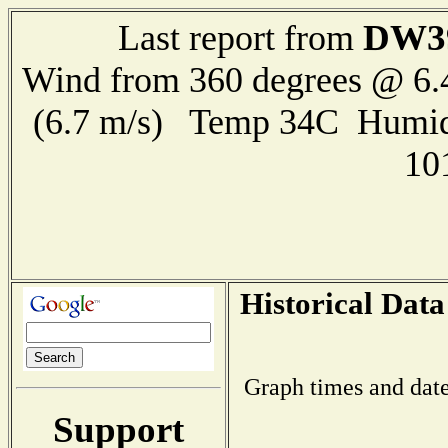
DW3
Last report from
Wind from 360 degrees @ 6.
(6.7 m/s) Temp 34C Humid
10
Historical Data
Graph times and date
Support