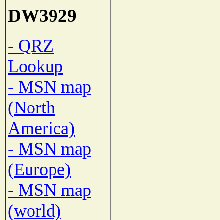
DW3929
- QRZ
Lookup
- MSN map
(North
America)
- MSN map
(Europe)
- MSN map
(world)