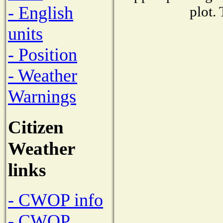
- English
plot.
units
- Position
- Weather
Warnings
Citizen
Weather
links
- CWOP info
- CWOP