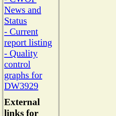
News and
Status
- Current
report listing
- Quality
control
graphs for
DW3929
External
links for