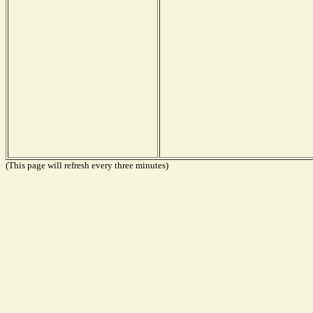
(This page will refresh every three minutes)