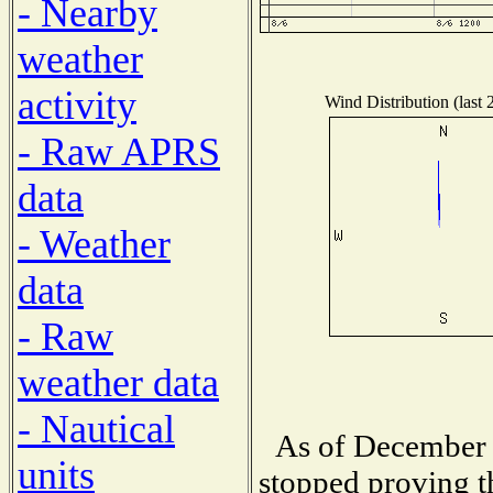
- Nearby
weather
activity
Wind Distribution (last 
- Raw APRS
data
- Weather
data
- Raw
weather data
- Nautical
As of December 
units
stopped proving t