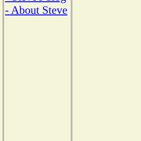
- About Steve