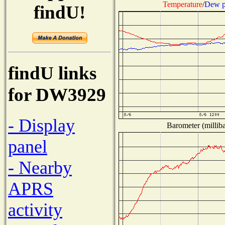
Temperature
/
Dew p
findU!
findU links
for DW3929
- Display
Barometer (milliba
panel
- Nearby
APRS
activity