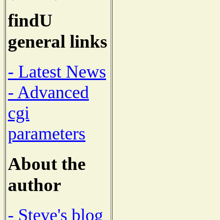
findU
general links
- Latest News
- Advanced
cgi
parameters
About the
author
- Steve's blog