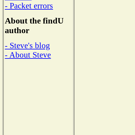
- Packet errors
About the findU
author
- Steve's blog
- About Steve