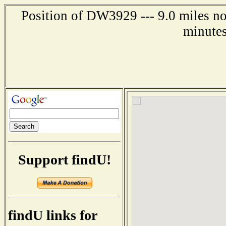
Position of DW3929 --- 9.0 miles no
minutes
Support findU!
findU links for