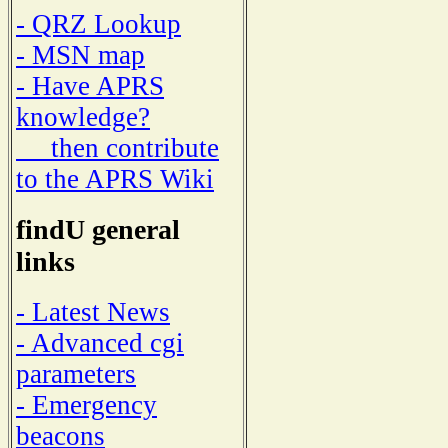
- QRZ Lookup
- MSN map
- Have APRS
knowledge?
then contribute
to the APRS Wiki
findU general
links
- Latest News
- Advanced cgi
parameters
- Emergency
beacons