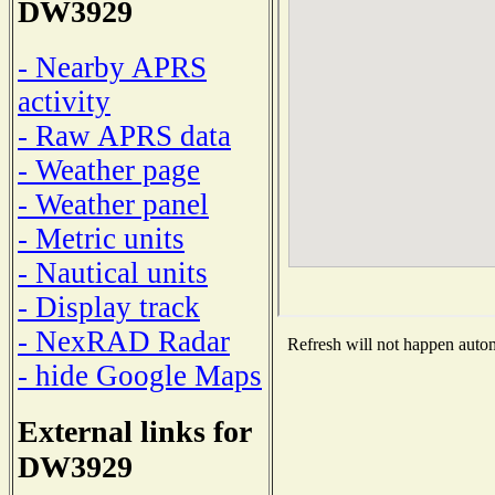
DW3929
- Nearby APRS
activity
- Raw APRS data
- Weather page
- Weather panel
- Metric units
- Nautical units
- Display track
- NexRAD Radar
Refresh will not happen automa
- hide Google Maps
External links for
DW3929