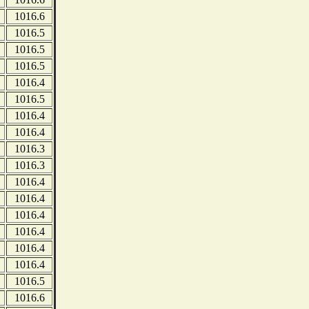
1016.6
1016.5
1016.5
1016.5
1016.4
1016.5
1016.4
1016.4
1016.3
1016.3
1016.4
1016.4
1016.4
1016.4
1016.4
1016.4
1016.5
1016.6