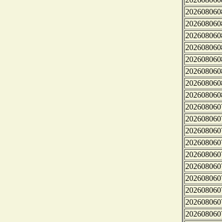
202608060
202608060
202608060
202608060
202608060
202608060
202608060
202608060
202608060
202608060
202608060
202608060
202608060
202608060
202608060
202608060
202608060
202608060