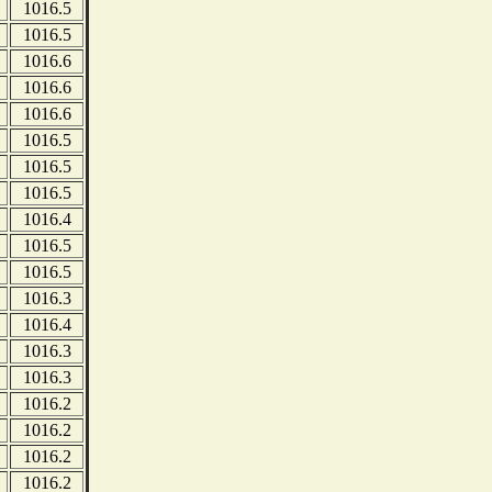
1016.5
1016.5
1016.6
1016.6
1016.6
1016.5
1016.5
1016.5
1016.4
1016.5
1016.5
1016.3
1016.4
1016.3
1016.3
1016.2
1016.2
1016.2
1016.2