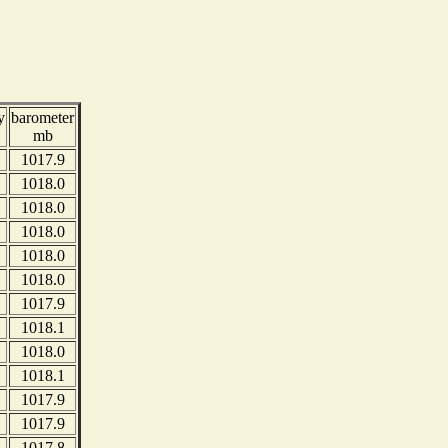
y
barometer
mb
1017.9
1018.0
1018.0
1018.0
1018.0
1018.0
1017.9
1018.1
1018.0
1018.1
1017.9
1017.9
1017.8