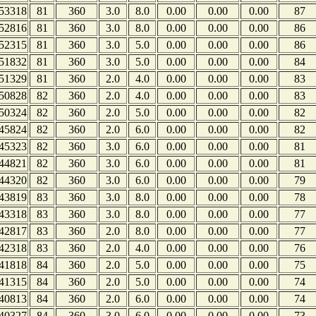
53318
81
360
3.0
8.0
0.00
0.00
0.00
87
52816
81
360
3.0
8.0
0.00
0.00
0.00
86
52315
81
360
3.0
5.0
0.00
0.00
0.00
86
51832
81
360
3.0
5.0
0.00
0.00
0.00
84
51329
81
360
2.0
4.0
0.00
0.00
0.00
83
50828
82
360
2.0
4.0
0.00
0.00
0.00
83
50324
82
360
2.0
5.0
0.00
0.00
0.00
82
45824
82
360
2.0
6.0
0.00
0.00
0.00
82
45323
82
360
3.0
6.0
0.00
0.00
0.00
81
44821
82
360
3.0
6.0
0.00
0.00
0.00
81
44320
82
360
3.0
6.0
0.00
0.00
0.00
79
43819
83
360
3.0
8.0
0.00
0.00
0.00
78
43318
83
360
3.0
8.0
0.00
0.00
0.00
77
42817
83
360
2.0
8.0
0.00
0.00
0.00
77
42318
83
360
2.0
4.0
0.00
0.00
0.00
76
41818
84
360
2.0
5.0
0.00
0.00
0.00
75
41315
84
360
2.0
5.0
0.00
0.00
0.00
74
40813
84
360
2.0
6.0
0.00
0.00
0.00
74
40327
84
360
3.0
6.0
0.00
0.00
0.00
73