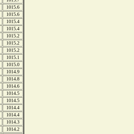
1015.6
1015.6
1015.4
1015.4
1015.2
1015.2
1015.2
1015.1
1015.0
1014.9
1014.8
1014.6
1014.5
1014.5
1014.4
1014.4
1014.3
1014.2