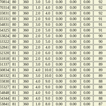
70814
80
360
3.0
5.0
0.00
0.00
0.00
92
70314
80
360
1.0
4.0
0.00
0.00
0.00
92
65831
80
360
2.0
4.0
0.00
0.00
0.00
92
65331
80
360
2.0
9.0
0.00
0.00
0.00
91
64831
80
360
3.0
9.0
0.00
0.00
0.00
91
64325
80
360
2.0
5.0
0.00
0.00
0.00
91
63824
80
360
2.0
5.0
0.00
0.00
0.00
90
63322
80
360
3.0
5.0
0.00
0.00
0.00
90
62841
80
360
2.0
4.0
0.00
0.00
0.00
89
62320
81
360
2.0
6.0
0.00
0.00
0.00
89
61818
81
360
2.0
6.0
0.00
0.00
0.00
89
61337
81
360
3.0
6.0
0.00
0.00
0.00
89
60834
81
360
4.0
10.0
0.00
0.00
0.00
89
60332
81
360
3.0
10.0
0.00
0.00
0.00
89
55830
81
360
4.0
9.0
0.00
0.00
0.00
88
55327
81
360
4.0
9.0
0.00
0.00
0.00
88
54848
81
360
4.0
9.0
0.00
0.00
0.00
88
54344
81
360
4.0
9.0
0.00
0.00
0.00
88
53841
81
360
1.0
8.0
0.00
0.00
0.00
87