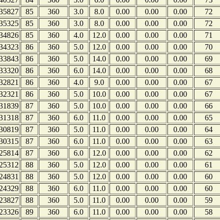
35827
85
360
3.0
8.0
0.00
0.00
0.00
72
35325
85
360
3.0
8.0
0.00
0.00
0.00
72
34826
85
360
4.0
12.0
0.00
0.00
0.00
71
34323
86
360
5.0
12.0
0.00
0.00
0.00
70
33843
86
360
5.0
14.0
0.00
0.00
0.00
69
33320
86
360
6.0
14.0
0.00
0.00
0.00
68
32821
86
360
4.0
9.0
0.00
0.00
0.00
67
32321
86
360
5.0
10.0
0.00
0.00
0.00
67
31839
87
360
5.0
10.0
0.00
0.00
0.00
66
31318
87
360
6.0
11.0
0.00
0.00
0.00
65
30819
87
360
5.0
11.0
0.00
0.00
0.00
64
30315
87
360
6.0
11.0
0.00
0.00
0.00
63
25814
87
360
6.0
12.0
0.00
0.00
0.00
62
25312
88
360
5.0
12.0
0.00
0.00
0.00
61
24831
88
360
5.0
12.0
0.00
0.00
0.00
60
24329
88
360
6.0
11.0
0.00
0.00
0.00
60
23827
88
360
5.0
11.0
0.00
0.00
0.00
59
23326
89
360
6.0
11.0
0.00
0.00
0.00
58