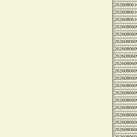
202608061
202608061
202608061
202608060
202608060
202608060
202608060
202608060
202608060
202608060
202608060
202608060
202608060
202608060
202608060
202608060
202608060
202608060
202608060