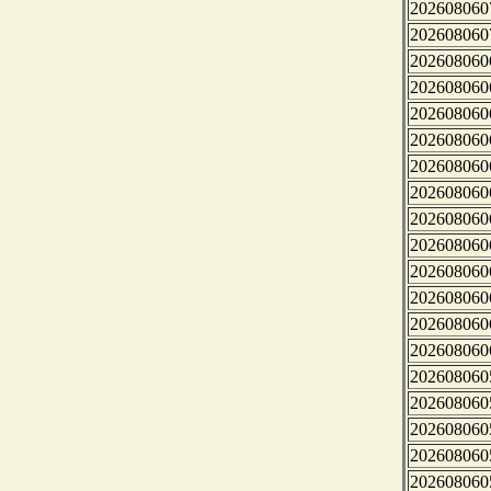
202608060
202608060
202608060
202608060
202608060
202608060
202608060
202608060
202608060
202608060
202608060
202608060
202608060
202608060
202608060
202608060
202608060
202608060
202608060