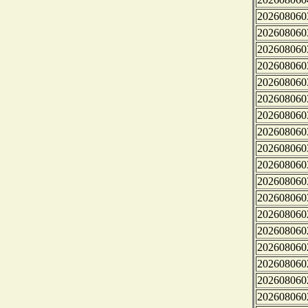
202608060
202608060
202608060
202608060
202608060
202608060
202608060
202608060
202608060
202608060
202608060
202608060
202608060
202608060
202608060
202608060
202608060
202608060