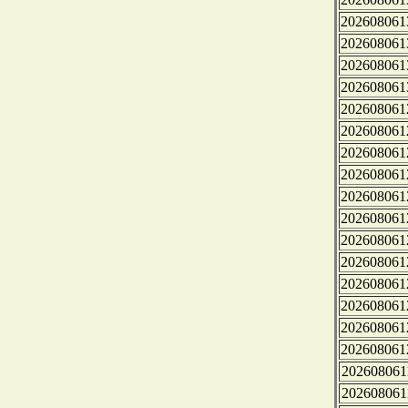
202608061
202608061
202608061
202608061
202608061
202608061
202608061
202608061
202608061
202608061
202608061
202608061
202608061
202608061
202608061
202608061
202608061
202608061