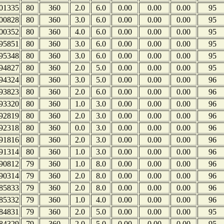
01335
80
360
2.0
6.0
0.00
0.00
0.00
95
00828
80
360
3.0
6.0
0.00
0.00
0.00
95
00352
80
360
4.0
6.0
0.00
0.00
0.00
95
95851
80
360
3.0
6.0
0.00
0.00
0.00
95
95348
80
360
3.0
6.0
0.00
0.00
0.00
95
94827
80
360
2.0
5.0
0.00
0.00
0.00
95
94324
80
360
3.0
5.0
0.00
0.00
0.00
96
93823
80
360
2.0
6.0
0.00
0.00
0.00
96
93320
80
360
1.0
3.0
0.00
0.00
0.00
96
92819
80
360
2.0
3.0
0.00
0.00
0.00
96
92318
80
360
0.0
3.0
0.00
0.00
0.00
96
91816
80
360
2.0
3.0
0.00
0.00
0.00
96
91314
80
360
1.0
3.0
0.00
0.00
0.00
96
90812
79
360
1.0
8.0
0.00
0.00
0.00
96
90314
79
360
2.0
8.0
0.00
0.00
0.00
96
85833
79
360
2.0
8.0
0.00
0.00
0.00
96
85332
79
360
1.0
4.0
0.00
0.00
0.00
96
84831
79
360
2.0
5.0
0.00
0.00
0.00
95
84329
79
360
2.0
5.0
0.00
0.00
0.00
95