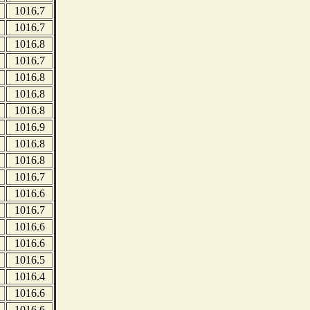
1016.7
1016.7
1016.8
1016.7
1016.8
1016.8
1016.8
1016.9
1016.8
1016.8
1016.7
1016.6
1016.7
1016.6
1016.6
1016.5
1016.4
1016.6
1016.6