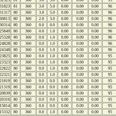
31823
81
360
3.0
5.0
0.00
0.00
0.00
96
31317
80
360
3.0
5.0
0.00
0.00
0.00
96
30813
80
360
2.0
3.0
0.00
0.00
0.00
96
30314
80
360
0.0
0.0
0.00
0.00
0.00
96
25849
80
360
0.0
1.0
0.00
0.00
0.00
96
25328
80
360
0.0
1.0
0.00
0.00
0.00
96
24828
80
360
0.0
1.0
0.00
0.00
0.00
96
24348
80
360
0.0
1.0
0.00
0.00
0.00
96
23825
80
360
0.0
1.0
0.00
0.00
0.00
95
23323
80
360
0.0
1.0
0.00
0.00
0.00
95
22822
80
360
0.0
1.0
0.00
0.00
0.00
95
22321
80
360
0.0
1.0
0.00
0.00
0.00
95
21819
80
360
0.0
0.0
0.00
0.00
0.00
95
21319
80
360
0.0
0.0
0.00
0.00
0.00
95
20839
80
360
0.0
0.0
0.00
0.00
0.00
95
20316
80
360
0.0
0.0
0.00
0.00
0.00
95
15814
80
360
0.0
0.0
0.00
0.00
0.00
95
15332
80
360
0.0
1.0
0.00
0.00
0.00
95