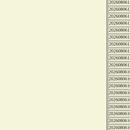
202608061
202608061
202608061
202608061
202608061
202608061
202608061
202608061
202608061
202608061
202608061
202608061
202608061
202608061
202608061
202608061
202608061
202608061
202608061