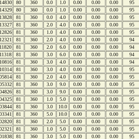
14830
80
360
0.0
1.0
0.00
0.00
0.00
95
14329
80
360
0.0
1.0
0.00
0.00
0.00
95
13828
81
360
0.0
4.0
0.00
0.00
0.00
95
13327
81
360
2.0
4.0
0.00
0.00
0.00
95
12826
81
360
1.0
4.0
0.00
0.00
0.00
95
12321
81
360
2.0
4.0
0.00
0.00
0.00
94
11820
81
360
2.0
6.0
0.00
0.00
0.00
94
11318
81
360
3.0
6.0
0.00
0.00
0.00
94
10816
81
360
3.0
4.0
0.00
0.00
0.00
94
10314
81
360
3.0
4.0
0.00
0.00
0.00
95
05814
81
360
2.0
4.0
0.00
0.00
0.00
95
05332
81
360
3.0
9.0
0.00
0.00
0.00
95
04826
81
360
3.0
9.0
0.00
0.00
0.00
95
04325
81
360
1.0
5.0
0.00
0.00
0.00
95
03844
81
360
3.0
10.0
0.00
0.00
0.00
95
03341
81
360
5.0
10.0
0.00
0.00
0.00
95
02820
81
360
2.0
5.0
0.00
0.00
0.00
95
02321
81
360
1.0
5.0
0.00
0.00
0.00
95
01838
81
360
3.0
5.0
0.00
0.00
0.00
95