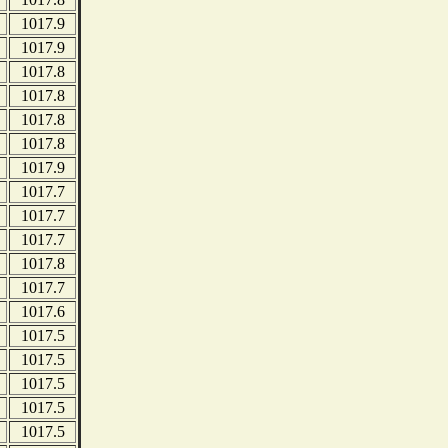
1017.9
1017.9
1017.8
1017.8
1017.8
1017.8
1017.9
1017.7
1017.7
1017.7
1017.8
1017.7
1017.6
1017.5
1017.5
1017.5
1017.5
1017.5