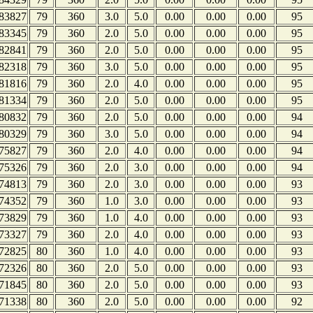
83827
79
360
3.0
5.0
0.00
0.00
0.00
95
83345
79
360
2.0
5.0
0.00
0.00
0.00
95
82841
79
360
2.0
5.0
0.00
0.00
0.00
95
82318
79
360
3.0
5.0
0.00
0.00
0.00
95
81816
79
360
2.0
4.0
0.00
0.00
0.00
95
81334
79
360
2.0
5.0
0.00
0.00
0.00
95
80832
79
360
2.0
5.0
0.00
0.00
0.00
94
80329
79
360
3.0
5.0
0.00
0.00
0.00
94
75827
79
360
2.0
4.0
0.00
0.00
0.00
94
75326
79
360
2.0
3.0
0.00
0.00
0.00
94
74813
79
360
2.0
3.0
0.00
0.00
0.00
93
74352
79
360
1.0
3.0
0.00
0.00
0.00
93
73829
79
360
1.0
4.0
0.00
0.00
0.00
93
73327
79
360
2.0
4.0
0.00
0.00
0.00
93
72825
80
360
1.0
4.0
0.00
0.00
0.00
93
72326
80
360
2.0
5.0
0.00
0.00
0.00
93
71845
80
360
2.0
5.0
0.00
0.00
0.00
93
71338
80
360
2.0
5.0
0.00
0.00
0.00
92