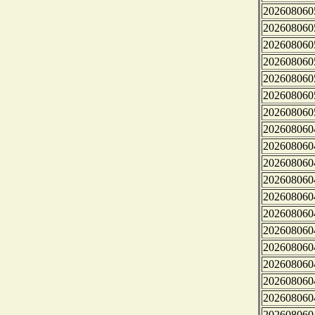
202608060
202608060
202608060
202608060
202608060
202608060
202608060
202608060
202608060
202608060
202608060
202608060
202608060
202608060
202608060
202608060
202608060
202608060
202608060