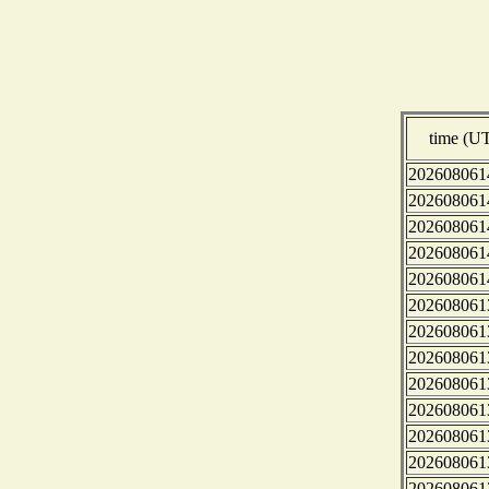
time (U
202608061
202608061
202608061
202608061
202608061
202608061
202608061
202608061
202608061
202608061
202608061
202608061
202608061