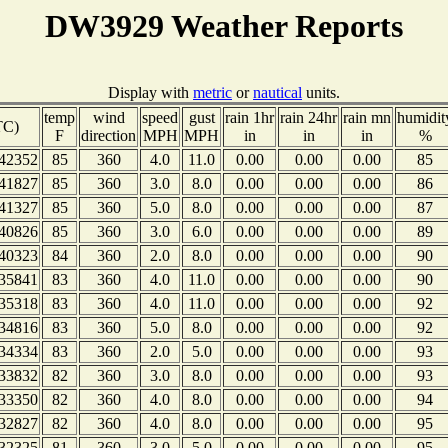
DW3929 Weather Reports
Display with
metric
or
nautical
units.
temp
wind
speed
gust
rain 1hr
rain 24hr
rain mn
humidit
TC)
F
direction
MPH
MPH
in
in
in
%
42352
85
360
4.0
11.0
0.00
0.00
0.00
85
41827
85
360
3.0
8.0
0.00
0.00
0.00
86
41327
85
360
5.0
8.0
0.00
0.00
0.00
87
40826
85
360
3.0
6.0
0.00
0.00
0.00
89
40323
84
360
2.0
8.0
0.00
0.00
0.00
90
35841
83
360
4.0
11.0
0.00
0.00
0.00
90
35318
83
360
4.0
11.0
0.00
0.00
0.00
92
34816
83
360
5.0
8.0
0.00
0.00
0.00
92
34334
83
360
2.0
5.0
0.00
0.00
0.00
93
33832
82
360
3.0
8.0
0.00
0.00
0.00
93
33350
82
360
4.0
8.0
0.00
0.00
0.00
94
32827
82
360
4.0
8.0
0.00
0.00
0.00
95
32325
81
360
3.0
5.0
0.00
0.00
0.00
95