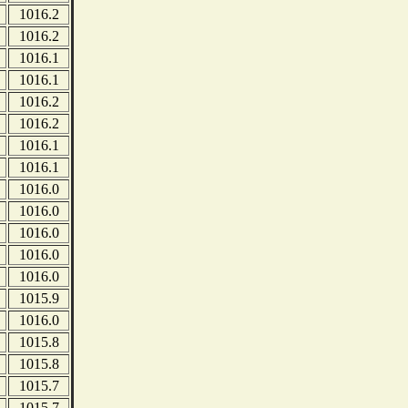
1016.2
1016.2
1016.1
1016.1
1016.2
1016.2
1016.1
1016.1
1016.0
1016.0
1016.0
1016.0
1016.0
1015.9
1016.0
1015.8
1015.8
1015.7
1015.7