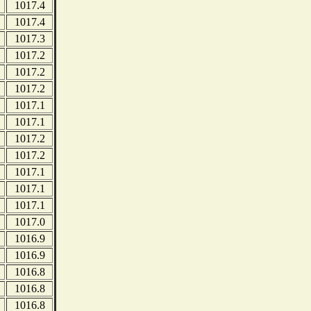
1017.4
1017.4
1017.3
1017.2
1017.2
1017.2
1017.1
1017.1
1017.2
1017.2
1017.1
1017.1
1017.1
1017.0
1016.9
1016.9
1016.8
1016.8
1016.8