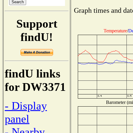
Graph times and dat
Support
Temperature
/
De
findU!
findU links
for DW3371
- Display
Barometer (mil
panel
- Nearby