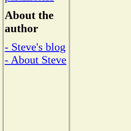
About the
author
- Steve's blog
- About Steve