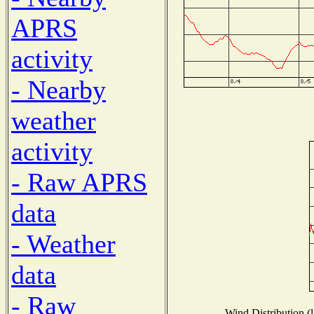
APRS
activity
- Nearby
weather
activity
- Raw APRS
data
- Weather
data
- Raw
Wind Distribution (l