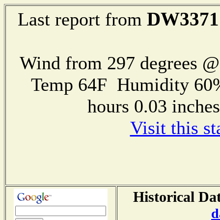
DW3371
Last report from
Wind from 297 degrees 
Temp 64F Humidity 60%
hours 0.03 inch
Visit this s
Historical Da
d