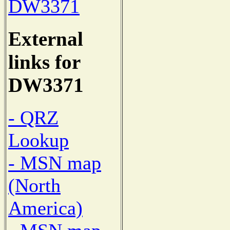
DW3371
External
links for
DW3371
- QRZ
Lookup
- MSN map
(North
America)