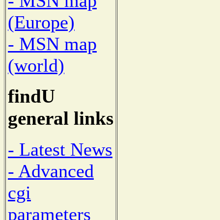
- MSN map
(Europe)
- MSN map
(world)
findU
general links
- Latest News
- Advanced
cgi
parameters