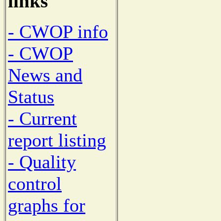
links
- CWOP info
- CWOP
News and
Status
- Current
report listing
- Quality
control
graphs for