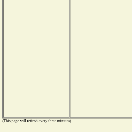
(This page will refresh every three minutes)