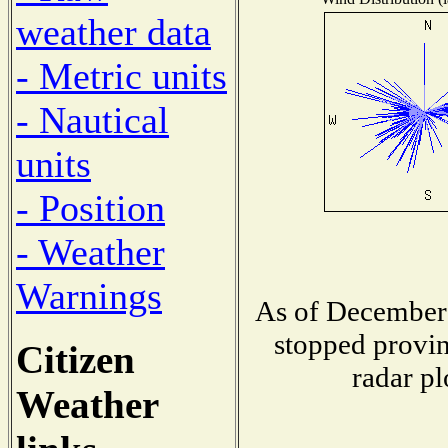
weather data
- Metric units
- Nautical
units
- Position
- Weather
Warnings
As of December 
stopped provin
Citizen
radar pl
Weather