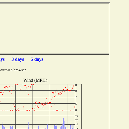
ays
3 days
5 days
your web browser.
Wind (MPH)