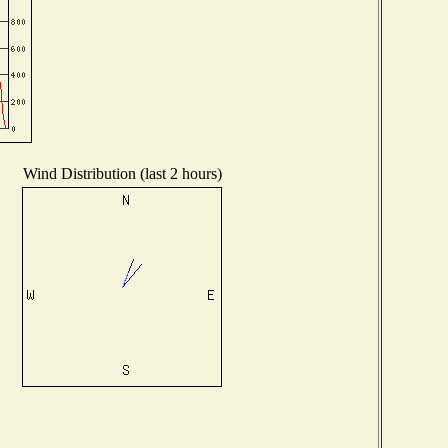
Wind Distribution (last 2 hours)