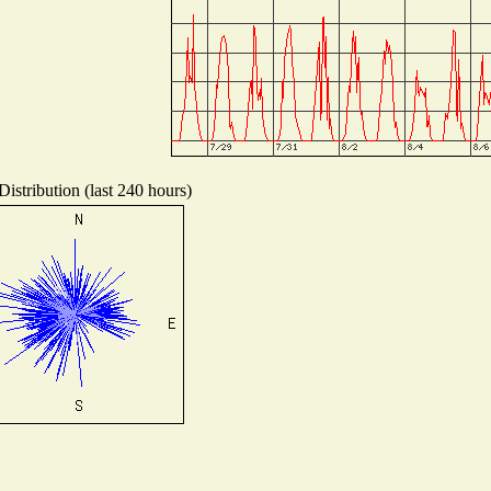
istribution (last 240 hours)