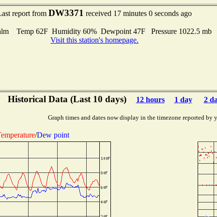
DW3371
Last report from
received 17 minutes 0 seconds ago
alm Temp 62F Humidity 60% Dewpoint 47F Pressure 1022.5 mb
Visit this station's homepage.
Historical Data (Last 10 days)
12 hours
1 day
2 d
Graph times and dates now display in the timezone reported by 
emperature
/
Dew point