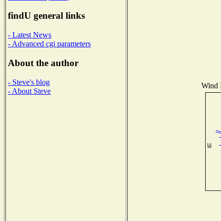
findU general links
- Latest News
- Advanced cgi parameters
About the author
- Steve's blog
Wind D
- About Steve