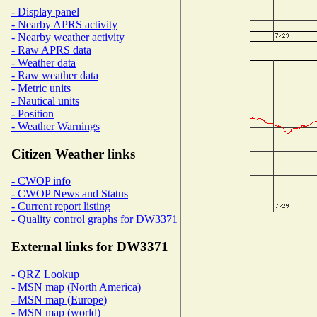
- Display panel
- Nearby APRS activity
- Nearby weather activity
- Raw APRS data
- Weather data
- Raw weather data
- Metric units
- Nautical units
- Position
- Weather Warnings
Citizen Weather links
- CWOP info
- CWOP News and Status
- Current report listing
- Quality control graphs for DW3371
External links for DW3371
- QRZ Lookup
- MSN map (North America)
- MSN map (Europe)
- MSN map (world)