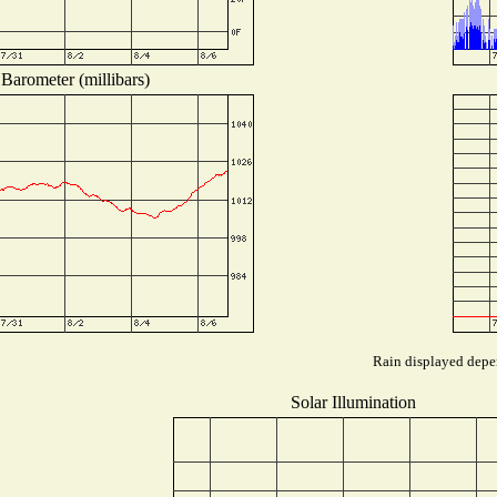
Barometer (millibars)
Rain displayed depen
Solar Illumination