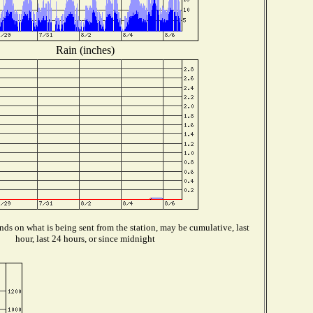
Rain (inches)
ds on what is being sent from the station, may be cumulative, last
hour, last 24 hours, or since midnight