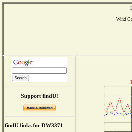
Wind C
T
Support findU!
findU links for DW3371