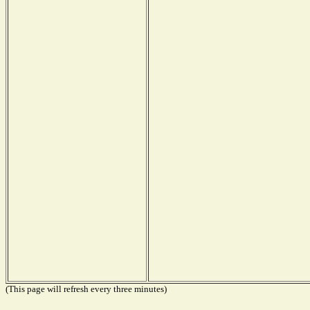
(This page will refresh every three minutes)