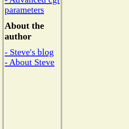
parameters
About the
author
- Steve's blog
- About Steve