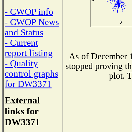
- CWOP info
- CWOP News
and Status
- Current
report listing
As of December 1
- Quality
stopped proving th
control graphs
plot. 
for DW3371
External
links for
DW3371