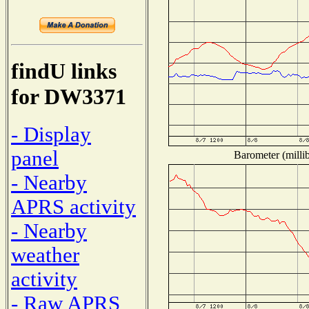
findU links
for DW3371
- Display
panel
Barometer (millib
- Nearby
APRS activity
- Nearby
weather
activity
- Raw APRS