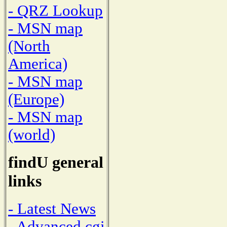
- QRZ Lookup
- MSN map
(North
America)
- MSN map
(Europe)
- MSN map
(world)
findU general
links
- Latest News
- Advanced cgi