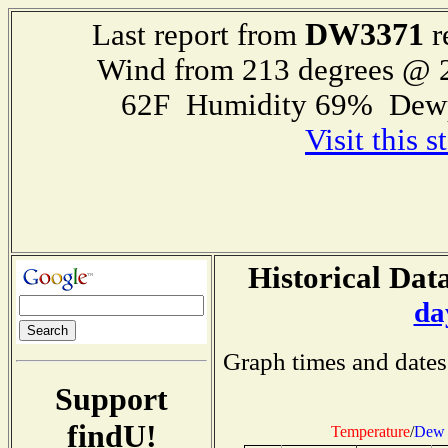
DW3371
Last report from
r
Wind from 213 degrees @
62F Humidity 69% Dewp
Visit this 
Historical Data
da
Graph times and dates
Support
findU!
Temperature
/
Dew 