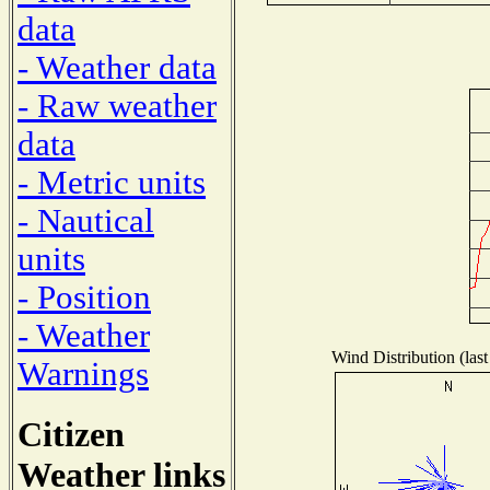
data
- Weather data
- Raw weather
data
- Metric units
- Nautical
units
- Position
- Weather
Wind Distribution (last
Warnings
Citizen
Weather links