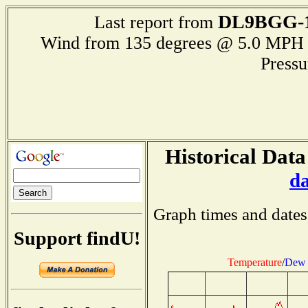
DL9BGG-
Last report from
Wind from 135 degrees @ 5.0 M
Press
Historical Data
d
Graph times and dates
Support findU!
Temperature
/
Dew 