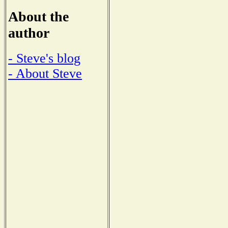
About the
author
- Steve's blog
- About Steve