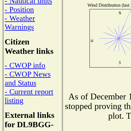
- Nautical units
Wind Distribution (last
- Position
- Weather
Warnings
Citizen
Weather links
- CWOP info
- CWOP News
and Status
- Current report
As of December 1
listing
stopped proving th
External links
plot. 
for DL9BGG-