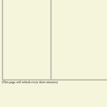
(This page will refresh every three minutes)