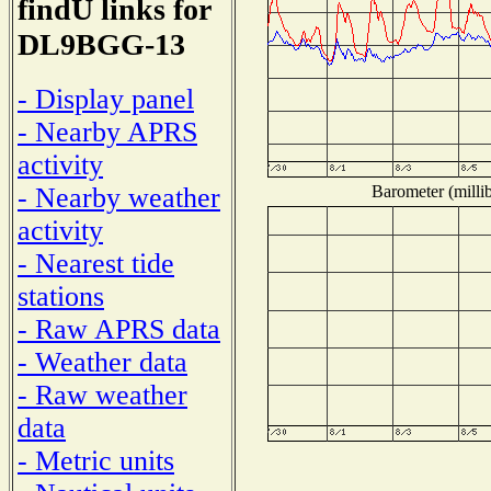
findU links for
DL9BGG-13
- Display panel
- Nearby APRS
activity
Barometer (millib
- Nearby weather
activity
- Nearest tide
stations
- Raw APRS data
- Weather data
- Raw weather
data
- Metric units