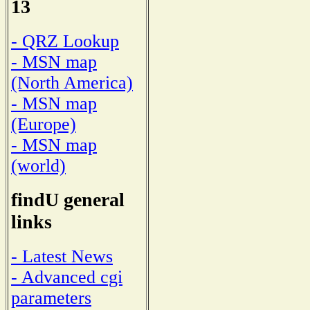
13
- QRZ Lookup
- MSN map
(North America)
- MSN map
(Europe)
- MSN map
(world)
findU general
links
- Latest News
- Advanced cgi
parameters