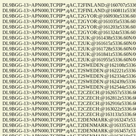
DL9BGG-13>APN000,TCPIP*,qAC,T2FINLAND:@160707z5336.60N/00
DL9BGG-13>APN000,TCPIP*,qAC,T2FINLAND:@160811z5336.60N/00
DL9BGG-13>APN000,TCPIP*,qAC,T2GYOR:@160930z5336.60N/00709
DL9BGG-13>APN000,TCPIP*,qAC,T2GYOR:@161035z5336.60N/00709
DL9BGG-13>APN000,TCPIP*,qAC,T2GYOR:@161203z5336.60N/00709
DL9BGG-13>APN000,TCPIP*,qAC,T2GYOR:@161324z5336.60N/00709
DL9BGG-13>APN000,TCPIP*,qAC,T2UK:@161438z5336.60N/00709.9
DL9BGG-13>APN000,TCPIP*,qAC,T2UK:@161615z5336.60N/00709.9
DL9BGG-13>APN000,TCPIP*,qAC,T2UK:@161728z5336.60N/00709.9
DL9BGG-13>APN000,TCPIP*,qAC,T2UK:@161841z5336.60N/00709.9
DL9BGG-13>APN000,TCPIP*,qAC,T2UK:@161955z5336.60N/00709.9
DL9BGG-13>APN000,TCPIP*,qAC,T2SWEDEN:@162108z5336.60N/007
DL9BGG-13>APN000,TCPIP*,qAC,T2SWEDEN:@162221z5336.60N/007
DL9BGG-13>APN000,TCPIP*,qAC,T2SWEDEN:@162334z5336.60N/007
DL9BGG-13>APN000,TCPIP*,qAC,T2SWEDEN:@162439z5336.60N/007
DL9BGG-13>APN000,TCPIP*,qAC,T2SWEDEN:@162544z5336.60N/007
DL9BGG-13>APN000,TCPIP*,qAC,T2CZECH:@162657z5336.60N/0070
DL9BGG-13>APN000,TCPIP*,qAC,T2CZECH:@162812z5336.60N/0070
DL9BGG-13>APN000,TCPIP*,qAC,T2CZECH:@162916z5336.60N/0070
DL9BGG-13>APN000,TCPIP*,qAC,T2CZECH:@163022z5336.60N/0070
DL9BGG-13>APN000,TCPIP*,qAC,T2CZECH:@163133z5336.60N/0070
DL9BGG-13>APN000,TCPIP*,qAC,T2DENMARK:@163247z5336.60N/0
DL9BGG-13>APN000,TCPIP*,qAC,T2DENMARK:@163353z5336.60N/0
DL9BGG-13>APN000,TCPIP*,qAC,T2DENMARK:@163457z5336.60N/0