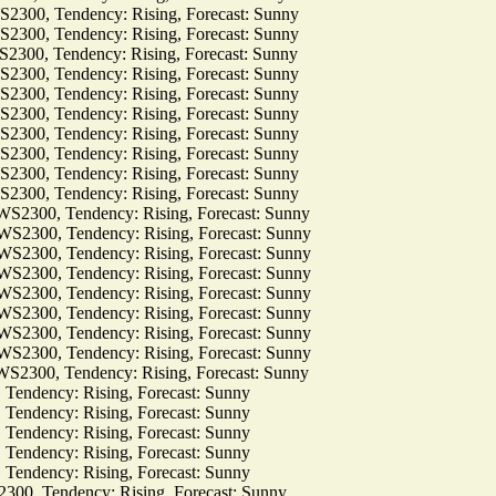
0, Tendency: Rising, Forecast: Sunny
0, Tendency: Rising, Forecast: Sunny
0, Tendency: Rising, Forecast: Sunny
0, Tendency: Rising, Forecast: Sunny
0, Tendency: Rising, Forecast: Sunny
0, Tendency: Rising, Forecast: Sunny
0, Tendency: Rising, Forecast: Sunny
0, Tendency: Rising, Forecast: Sunny
0, Tendency: Rising, Forecast: Sunny
0, Tendency: Rising, Forecast: Sunny
00, Tendency: Rising, Forecast: Sunny
00, Tendency: Rising, Forecast: Sunny
00, Tendency: Rising, Forecast: Sunny
00, Tendency: Rising, Forecast: Sunny
00, Tendency: Rising, Forecast: Sunny
00, Tendency: Rising, Forecast: Sunny
00, Tendency: Rising, Forecast: Sunny
00, Tendency: Rising, Forecast: Sunny
00, Tendency: Rising, Forecast: Sunny
dency: Rising, Forecast: Sunny
dency: Rising, Forecast: Sunny
dency: Rising, Forecast: Sunny
dency: Rising, Forecast: Sunny
dency: Rising, Forecast: Sunny
 Tendency: Rising, Forecast: Sunny