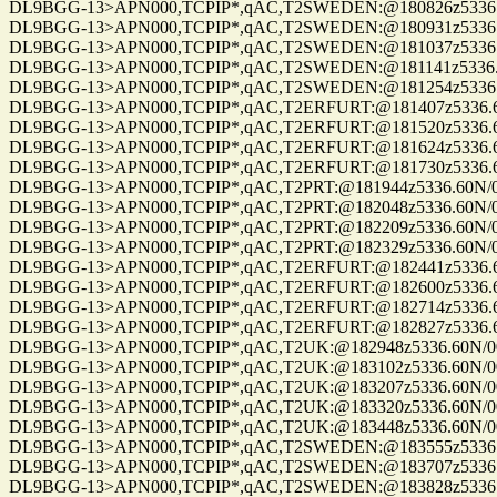
DL9BGG-13>APN000,TCPIP*,qAC,T2SWEDEN:@180826z5336.60N/007
DL9BGG-13>APN000,TCPIP*,qAC,T2SWEDEN:@180931z5336.60N/007
DL9BGG-13>APN000,TCPIP*,qAC,T2SWEDEN:@181037z5336.60N/007
DL9BGG-13>APN000,TCPIP*,qAC,T2SWEDEN:@181141z5336.60N/007
DL9BGG-13>APN000,TCPIP*,qAC,T2SWEDEN:@181254z5336.60N/007
DL9BGG-13>APN000,TCPIP*,qAC,T2ERFURT:@181407z5336.60N/007
DL9BGG-13>APN000,TCPIP*,qAC,T2ERFURT:@181520z5336.60N/007
DL9BGG-13>APN000,TCPIP*,qAC,T2ERFURT:@181624z5336.60N/007
DL9BGG-13>APN000,TCPIP*,qAC,T2ERFURT:@181730z5336.60N/007
DL9BGG-13>APN000,TCPIP*,qAC,T2PRT:@181944z5336.60N/00709.9
DL9BGG-13>APN000,TCPIP*,qAC,T2PRT:@182048z5336.60N/00709.9
DL9BGG-13>APN000,TCPIP*,qAC,T2PRT:@182209z5336.60N/00709.9
DL9BGG-13>APN000,TCPIP*,qAC,T2PRT:@182329z5336.60N/00709.9
DL9BGG-13>APN000,TCPIP*,qAC,T2ERFURT:@182441z5336.60N/007
DL9BGG-13>APN000,TCPIP*,qAC,T2ERFURT:@182600z5336.60N/007
DL9BGG-13>APN000,TCPIP*,qAC,T2ERFURT:@182714z5336.60N/007
DL9BGG-13>APN000,TCPIP*,qAC,T2ERFURT:@182827z5336.60N/007
DL9BGG-13>APN000,TCPIP*,qAC,T2UK:@182948z5336.60N/00709.9
DL9BGG-13>APN000,TCPIP*,qAC,T2UK:@183102z5336.60N/00709.9
DL9BGG-13>APN000,TCPIP*,qAC,T2UK:@183207z5336.60N/00709.9
DL9BGG-13>APN000,TCPIP*,qAC,T2UK:@183320z5336.60N/00709.9
DL9BGG-13>APN000,TCPIP*,qAC,T2UK:@183448z5336.60N/00709.9
DL9BGG-13>APN000,TCPIP*,qAC,T2SWEDEN:@183555z5336.60N/007
DL9BGG-13>APN000,TCPIP*,qAC,T2SWEDEN:@183707z5336.60N/007
DL9BGG-13>APN000,TCPIP*,qAC,T2SWEDEN:@183828z5336.60N/007