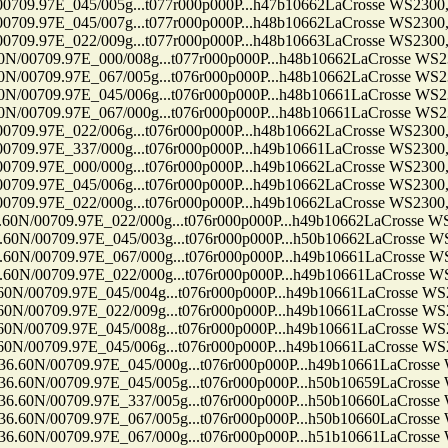
7E_045/005g...t077r000p000P...h47b10662LaCrosse WS2300, Ten
7E_045/007g...t077r000p000P...h48b10662LaCrosse WS2300, Ten
7E_022/009g...t077r000p000P...h48b10663LaCrosse WS2300, Ten
9.97E_000/008g...t077r000p000P...h48b10662LaCrosse WS2300, 
9.97E_067/005g...t076r000p000P...h48b10662LaCrosse WS2300, 
9.97E_045/006g...t076r000p000P...h48b10661LaCrosse WS2300, 
9.97E_067/000g...t076r000p000P...h48b10661LaCrosse WS2300, 
7E_022/006g...t076r000p000P...h48b10662LaCrosse WS2300, Ten
7E_337/000g...t076r000p000P...h49b10661LaCrosse WS2300, Ten
7E_000/000g...t076r000p000P...h49b10662LaCrosse WS2300, Ten
7E_045/006g...t076r000p000P...h49b10662LaCrosse WS2300, Ten
7E_022/000g...t076r000p000P...h49b10662LaCrosse WS2300, Ten
09.97E_022/000g...t076r000p000P...h49b10662LaCrosse WS2300
09.97E_045/003g...t076r000p000P...h50b10662LaCrosse WS2300
09.97E_067/000g...t076r000p000P...h49b10661LaCrosse WS2300
09.97E_022/000g...t076r000p000P...h49b10661LaCrosse WS2300
09.97E_045/004g...t076r000p000P...h49b10661LaCrosse WS2300,
09.97E_022/009g...t076r000p000P...h49b10661LaCrosse WS2300,
09.97E_045/008g...t076r000p000P...h49b10661LaCrosse WS2300,
09.97E_045/006g...t076r000p000P...h49b10661LaCrosse WS2300,
0709.97E_045/000g...t076r000p000P...h49b10661LaCrosse WS23
0709.97E_045/005g...t076r000p000P...h50b10659LaCrosse WS23
0709.97E_337/005g...t076r000p000P...h50b10660LaCrosse WS23
0709.97E_067/005g...t076r000p000P...h50b10660LaCrosse WS23
0709.97E_067/000g...t076r000p000P...h51b10661LaCrosse WS23