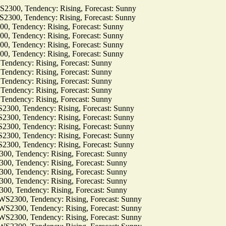
0, Tendency: Rising, Forecast: Sunny
0, Tendency: Rising, Forecast: Sunny
Tendency: Rising, Forecast: Sunny
Tendency: Rising, Forecast: Sunny
Tendency: Rising, Forecast: Sunny
Tendency: Rising, Forecast: Sunny
dency: Rising, Forecast: Sunny
dency: Rising, Forecast: Sunny
dency: Rising, Forecast: Sunny
dency: Rising, Forecast: Sunny
dency: Rising, Forecast: Sunny
, Tendency: Rising, Forecast: Sunny
, Tendency: Rising, Forecast: Sunny
, Tendency: Rising, Forecast: Sunny
, Tendency: Rising, Forecast: Sunny
, Tendency: Rising, Forecast: Sunny
Tendency: Rising, Forecast: Sunny
Tendency: Rising, Forecast: Sunny
Tendency: Rising, Forecast: Sunny
Tendency: Rising, Forecast: Sunny
Tendency: Rising, Forecast: Sunny
00, Tendency: Rising, Forecast: Sunny
00, Tendency: Rising, Forecast: Sunny
00, Tendency: Rising, Forecast: Sunny