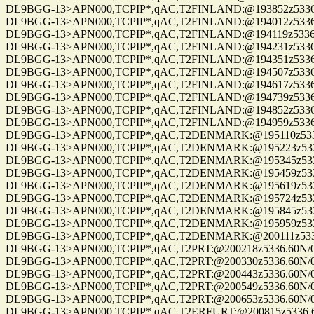
DL9BGG-13>APN000,TCPIP*,qAC,T2FINLAND:@193852z5336.60N/00
DL9BGG-13>APN000,TCPIP*,qAC,T2FINLAND:@194012z5336.60N/00
DL9BGG-13>APN000,TCPIP*,qAC,T2FINLAND:@194119z5336.60N/00
DL9BGG-13>APN000,TCPIP*,qAC,T2FINLAND:@194231z5336.60N/00
DL9BGG-13>APN000,TCPIP*,qAC,T2FINLAND:@194351z5336.60N/00
DL9BGG-13>APN000,TCPIP*,qAC,T2FINLAND:@194507z5336.60N/00
DL9BGG-13>APN000,TCPIP*,qAC,T2FINLAND:@194617z5336.60N/00
DL9BGG-13>APN000,TCPIP*,qAC,T2FINLAND:@194739z5336.60N/00
DL9BGG-13>APN000,TCPIP*,qAC,T2FINLAND:@194852z5336.60N/00
DL9BGG-13>APN000,TCPIP*,qAC,T2FINLAND:@194959z5336.60N/00
DL9BGG-13>APN000,TCPIP*,qAC,T2DENMARK:@195110z5336.60N/0
DL9BGG-13>APN000,TCPIP*,qAC,T2DENMARK:@195223z5336.60N/0
DL9BGG-13>APN000,TCPIP*,qAC,T2DENMARK:@195345z5336.60N/0
DL9BGG-13>APN000,TCPIP*,qAC,T2DENMARK:@195459z5336.60N/0
DL9BGG-13>APN000,TCPIP*,qAC,T2DENMARK:@195619z5336.60N/0
DL9BGG-13>APN000,TCPIP*,qAC,T2DENMARK:@195724z5336.60N/0
DL9BGG-13>APN000,TCPIP*,qAC,T2DENMARK:@195845z5336.60N/0
DL9BGG-13>APN000,TCPIP*,qAC,T2DENMARK:@195959z5336.60N/0
DL9BGG-13>APN000,TCPIP*,qAC,T2DENMARK:@200111z5336.60N/0
DL9BGG-13>APN000,TCPIP*,qAC,T2PRT:@200218z5336.60N/00709.9
DL9BGG-13>APN000,TCPIP*,qAC,T2PRT:@200330z5336.60N/00709.9
DL9BGG-13>APN000,TCPIP*,qAC,T2PRT:@200443z5336.60N/00709.9
DL9BGG-13>APN000,TCPIP*,qAC,T2PRT:@200549z5336.60N/00709.9
DL9BGG-13>APN000,TCPIP*,qAC,T2PRT:@200653z5336.60N/00709.9
DL9BGG-13>APN000,TCPIP*,qAC,T2ERFURT:@200815z5336.60N/007