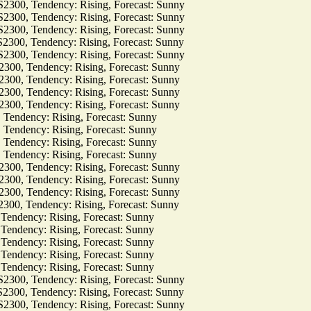
, Tendency: Rising, Forecast: Sunny
, Tendency: Rising, Forecast: Sunny
, Tendency: Rising, Forecast: Sunny
, Tendency: Rising, Forecast: Sunny
, Tendency: Rising, Forecast: Sunny
 Tendency: Rising, Forecast: Sunny
 Tendency: Rising, Forecast: Sunny
 Tendency: Rising, Forecast: Sunny
 Tendency: Rising, Forecast: Sunny
dency: Rising, Forecast: Sunny
dency: Rising, Forecast: Sunny
dency: Rising, Forecast: Sunny
dency: Rising, Forecast: Sunny
 Tendency: Rising, Forecast: Sunny
 Tendency: Rising, Forecast: Sunny
 Tendency: Rising, Forecast: Sunny
 Tendency: Rising, Forecast: Sunny
dency: Rising, Forecast: Sunny
dency: Rising, Forecast: Sunny
dency: Rising, Forecast: Sunny
dency: Rising, Forecast: Sunny
dency: Rising, Forecast: Sunny
, Tendency: Rising, Forecast: Sunny
, Tendency: Rising, Forecast: Sunny
, Tendency: Rising, Forecast: Sunny