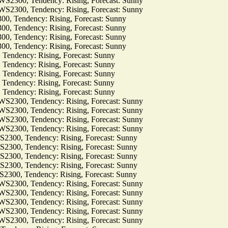
00, Tendency: Rising, Forecast: Sunny
00, Tendency: Rising, Forecast: Sunny
Tendency: Rising, Forecast: Sunny
Tendency: Rising, Forecast: Sunny
Tendency: Rising, Forecast: Sunny
Tendency: Rising, Forecast: Sunny
dency: Rising, Forecast: Sunny
dency: Rising, Forecast: Sunny
dency: Rising, Forecast: Sunny
dency: Rising, Forecast: Sunny
dency: Rising, Forecast: Sunny
00, Tendency: Rising, Forecast: Sunny
00, Tendency: Rising, Forecast: Sunny
00, Tendency: Rising, Forecast: Sunny
00, Tendency: Rising, Forecast: Sunny
0, Tendency: Rising, Forecast: Sunny
0, Tendency: Rising, Forecast: Sunny
0, Tendency: Rising, Forecast: Sunny
0, Tendency: Rising, Forecast: Sunny
0, Tendency: Rising, Forecast: Sunny
00, Tendency: Rising, Forecast: Sunny
00, Tendency: Rising, Forecast: Sunny
00, Tendency: Rising, Forecast: Sunny
00, Tendency: Rising, Forecast: Sunny
00, Tendency: Rising, Forecast: Sunny