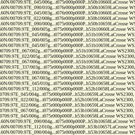
09.97E_045/006g...t075r000p000P...h50b10660LaCrosse WS2300
09.97E_090/010g...t076r000p000P...h50b10659LaCrosse WS2300
09.97E_045/003g...t076r000p000P...h50b10660LaCrosse WS2300
09.97E_022/008g...t076r000p000P...h50b10660LaCrosse WS2300
09.97E_090/000g...t075r000p000P...h50b10659LaCrosse WS2300
09.97E_000/005g...t075r000p000P...h51b10660LaCrosse WS2300,
09.97E_045/008g...t075r000p000P...h51b10659LaCrosse WS2300,
09.97E_000/005g...t075r000p000P...h51b10659LaCrosse WS2300,
09.97E_045/007g...t075r000p000P...h51b10659LaCrosse WS2300,
7E_067/002g...t075r000p000P...h51b10659LaCrosse WS2300, Ten
7E_022/005g...t075r000p000P...h52b10659LaCrosse WS2300, Ten
7E_067/006g...t075r000p000P...h51b10658LaCrosse WS2300, Ten
7E_337/003g...t075r000p000P...h52b10658LaCrosse WS2300, Ten
09.97E_000/000g...t075r000p000P...h52b10659LaCrosse WS2300,
09.97E_067/003g...t075r000p000P...h52b10658LaCrosse WS2300,
09.97E_045/010g...t075r000p000P...h52b10658LaCrosse WS2300,
09.97E_112/000g...t075r000p000P...h52b10658LaCrosse WS2300,
7E_045/004g...t075r000p000P...h52b10659LaCrosse WS2300, Ten
7E_022/003g...t075r000p000P...h52b10659LaCrosse WS2300, Ten
7E_022/006g...t075r000p000P...h53b10659LaCrosse WS2300, Ten
7E_067/005g...t075r000p000P...h53b10658LaCrosse WS2300, Ten
7E_045/006g...t075r000p000P...h53b10658LaCrosse WS2300, Ten
09.97E_090/004g...t075r000p000P...h53b10658LaCrosse WS2300
09.97E_112/010g...t075r000p000P...h53b10657LaCrosse WS2300
09.97E_090/004g...t075r000p000P...h53b10658LaCrosse WS2300