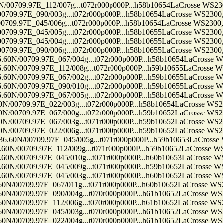
9.97E_112/007g...t072r000p000P...h58b10654LaCrosse WS2300, 
7E_090/003g...t072r000p000P...h58b10654LaCrosse WS2300, Ten
7E_045/006g...t072r000p000P...h58b10654LaCrosse WS2300, Ten
7E_045/005g...t072r000p000P...h58b10655LaCrosse WS2300, Ten
7E_045/004g...t072r000p000P...h58b10655LaCrosse WS2300, Ten
7E_090/006g...t072r000p000P...h58b10655LaCrosse WS2300, Ten
709.97E_067/004g...t072r000p000P...h58b10654LaCrosse WS230
709.97E_112/008g...t072r000p000P...h59b10655LaCrosse WS230
709.97E_067/002g...t072r000p000P...h59b10655LaCrosse WS230
709.97E_090/010g...t072r000p000P...h59b10655LaCrosse WS230
709.97E_067/005g...t072r000p000P...h58b10654LaCrosse WS230
9.97E_022/003g...t072r000p000P...h58b10654LaCrosse WS2300, 
9.97E_067/000g...t072r000p000P...h59b10652LaCrosse WS2300, 
9.97E_067/003g...t071r000p000P...h59b10652LaCrosse WS2300, 
9.97E_022/006g...t071r000p000P...h59b10652LaCrosse WS2300, 
0709.97E_045/005g...t071r000p000P...h59b10653LaCrosse WS23
709.97E_112/009g...t071r000p000P...h59b10652LaCrosse WS2300
709.97E_045/010g...t071r000p000P...h60b10653LaCrosse WS2300
709.97E_045/009g...t071r000p000P...h59b10652LaCrosse WS2300
709.97E_045/003g...t071r000p000P...h60b10652LaCrosse WS2300
09.97E_067/011g...t071r000p000P...h60b10652LaCrosse WS2300,
09.97E_090/004g...t070r000p000P...h61b10652LaCrosse WS2300,
09.97E_112/006g...t070r000p000P...h61b10652LaCrosse WS2300,
09.97E_045/003g...t070r000p000P...h61b10652LaCrosse WS2300,
09.97E_022/004g...t070r000p000P...h61b10652LaCrosse WS2300,