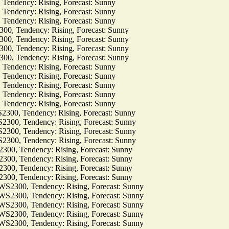
dency: Rising, Forecast: Sunny
dency: Rising, Forecast: Sunny
dency: Rising, Forecast: Sunny
Tendency: Rising, Forecast: Sunny
Tendency: Rising, Forecast: Sunny
Tendency: Rising, Forecast: Sunny
Tendency: Rising, Forecast: Sunny
dency: Rising, Forecast: Sunny
dency: Rising, Forecast: Sunny
dency: Rising, Forecast: Sunny
dency: Rising, Forecast: Sunny
dency: Rising, Forecast: Sunny
, Tendency: Rising, Forecast: Sunny
, Tendency: Rising, Forecast: Sunny
, Tendency: Rising, Forecast: Sunny
, Tendency: Rising, Forecast: Sunny
 Tendency: Rising, Forecast: Sunny
 Tendency: Rising, Forecast: Sunny
 Tendency: Rising, Forecast: Sunny
 Tendency: Rising, Forecast: Sunny
00, Tendency: Rising, Forecast: Sunny
00, Tendency: Rising, Forecast: Sunny
00, Tendency: Rising, Forecast: Sunny
00, Tendency: Rising, Forecast: Sunny
00, Tendency: Rising, Forecast: Sunny