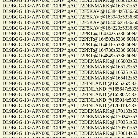
DL9BGG-13>APN000,TCPIP*,qAC,T2DENMARK:@163610z5336.60N/0
DL9BGG-13>APN000,TCPIP*,qAC,T2DENMARK:@163731z5336.60N/0
DL9BGG-13>APN000,TCPIP*,qAC,T2F5KAV:@163844z5336.60N/0070
DL9BGG-13>APN000,TCPIP*,qAC,T2F5KAV:@163949z5336.60N/0070
DL9BGG-13>APN000,TCPIP*,qAC,T2F5KAV:@164056z5336.60N/0070
DL9BGG-13>APN000,TCPIP*,qAC,T2F5KAV:@164229z5336.60N/0070
DL9BGG-13>APN000,TCPIP*,qAC,T2PRT:@164342z5336.60N/00709.9
DL9BGG-13>APN000,TCPIP*,qAC,T2PRT:@164503z5336.60N/00709.9
DL9BGG-13>APN000,TCPIP*,qAC,T2PRT:@164616z5336.60N/00709.9
DL9BGG-13>APN000,TCPIP*,qAC,T2PRT:@164736z5336.60N/00709.9
DL9BGG-13>APN000,TCPIP*,qAC,T2PRT:@164849z5336.60N/00709.9
DL9BGG-13>APN000,TCPIP*,qAC,T2DENMARK:@165002z5336.60N/0
DL9BGG-13>APN000,TCPIP*,qAC,T2DENMARK:@165129z5336.60N/0
DL9BGG-13>APN000,TCPIP*,qAC,T2DENMARK:@165251z5336.60N/0
DL9BGG-13>APN000,TCPIP*,qAC,T2DENMARK:@165412z5336.60N/0
DL9BGG-13>APN000,TCPIP*,qAC,T2FINLAND:@165526z5336.60N/00
DL9BGG-13>APN000,TCPIP*,qAC,T2FINLAND:@165647z5336.60N/00
DL9BGG-13>APN000,TCPIP*,qAC,T2FINLAND:@165802z5336.60N/00
DL9BGG-13>APN000,TCPIP*,qAC,T2FINLAND:@165914z5336.60N/00
DL9BGG-13>APN000,TCPIP*,qAC,T2FINLAND:@170019z5336.60N/00
DL9BGG-13>APN000,TCPIP*,qAC,T2DENMARK:@170133z5336.60N/0
DL9BGG-13>APN000,TCPIP*,qAC,T2DENMARK:@170245z5336.60N/0
DL9BGG-13>APN000,TCPIP*,qAC,T2DENMARK:@170351z5336.60N/0
DL9BGG-13>APN000,TCPIP*,qAC,T2DENMARK:@170501z5336.60N/0
DL9BGG-13>APN000,TCPIP*,qAC,T2DENMARK:@170614z5336.60N/0