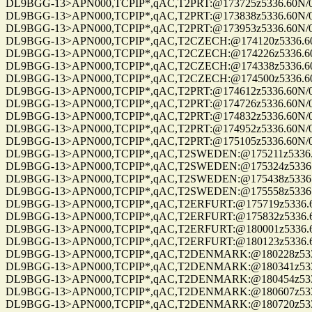
DL9BGG-13>APN000,TCPIP*,qAC,T2PRT:@173725z5336.60N/00709.9
DL9BGG-13>APN000,TCPIP*,qAC,T2PRT:@173838z5336.60N/00709.9
DL9BGG-13>APN000,TCPIP*,qAC,T2PRT:@173953z5336.60N/00709.9
DL9BGG-13>APN000,TCPIP*,qAC,T2CZECH:@174120z5336.60N/0070
DL9BGG-13>APN000,TCPIP*,qAC,T2CZECH:@174226z5336.60N/0070
DL9BGG-13>APN000,TCPIP*,qAC,T2CZECH:@174338z5336.60N/0070
DL9BGG-13>APN000,TCPIP*,qAC,T2CZECH:@174500z5336.60N/0070
DL9BGG-13>APN000,TCPIP*,qAC,T2PRT:@174612z5336.60N/00709.9
DL9BGG-13>APN000,TCPIP*,qAC,T2PRT:@174726z5336.60N/00709.9
DL9BGG-13>APN000,TCPIP*,qAC,T2PRT:@174832z5336.60N/00709.9
DL9BGG-13>APN000,TCPIP*,qAC,T2PRT:@174952z5336.60N/00709.9
DL9BGG-13>APN000,TCPIP*,qAC,T2PRT:@175105z5336.60N/00709.9
DL9BGG-13>APN000,TCPIP*,qAC,T2SWEDEN:@175211z5336.60N/007
DL9BGG-13>APN000,TCPIP*,qAC,T2SWEDEN:@175324z5336.60N/007
DL9BGG-13>APN000,TCPIP*,qAC,T2SWEDEN:@175438z5336.60N/007
DL9BGG-13>APN000,TCPIP*,qAC,T2SWEDEN:@175558z5336.60N/007
DL9BGG-13>APN000,TCPIP*,qAC,T2ERFURT:@175719z5336.60N/007
DL9BGG-13>APN000,TCPIP*,qAC,T2ERFURT:@175832z5336.60N/007
DL9BGG-13>APN000,TCPIP*,qAC,T2ERFURT:@180001z5336.60N/007
DL9BGG-13>APN000,TCPIP*,qAC,T2ERFURT:@180123z5336.60N/007
DL9BGG-13>APN000,TCPIP*,qAC,T2DENMARK:@180228z5336.60N/0
DL9BGG-13>APN000,TCPIP*,qAC,T2DENMARK:@180341z5336.60N/0
DL9BGG-13>APN000,TCPIP*,qAC,T2DENMARK:@180454z5336.60N/0
DL9BGG-13>APN000,TCPIP*,qAC,T2DENMARK:@180607z5336.60N/0
DL9BGG-13>APN000,TCPIP*,qAC,T2DENMARK:@180720z5336.60N/0