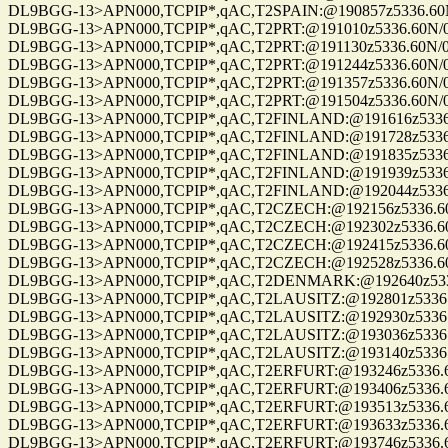
DL9BGG-13>APN000,TCPIP*,qAC,T2SPAIN:@190857z5336.60N/0070
DL9BGG-13>APN000,TCPIP*,qAC,T2PRT:@191010z5336.60N/00709.9
DL9BGG-13>APN000,TCPIP*,qAC,T2PRT:@191130z5336.60N/00709.9
DL9BGG-13>APN000,TCPIP*,qAC,T2PRT:@191244z5336.60N/00709.9
DL9BGG-13>APN000,TCPIP*,qAC,T2PRT:@191357z5336.60N/00709.9
DL9BGG-13>APN000,TCPIP*,qAC,T2PRT:@191504z5336.60N/00709.9
DL9BGG-13>APN000,TCPIP*,qAC,T2FINLAND:@191616z5336.60N/00
DL9BGG-13>APN000,TCPIP*,qAC,T2FINLAND:@191728z5336.60N/00
DL9BGG-13>APN000,TCPIP*,qAC,T2FINLAND:@191835z5336.60N/00
DL9BGG-13>APN000,TCPIP*,qAC,T2FINLAND:@191939z5336.60N/00
DL9BGG-13>APN000,TCPIP*,qAC,T2FINLAND:@192044z5336.60N/00
DL9BGG-13>APN000,TCPIP*,qAC,T2CZECH:@192156z5336.60N/0070
DL9BGG-13>APN000,TCPIP*,qAC,T2CZECH:@192302z5336.60N/0070
DL9BGG-13>APN000,TCPIP*,qAC,T2CZECH:@192415z5336.60N/0070
DL9BGG-13>APN000,TCPIP*,qAC,T2CZECH:@192528z5336.60N/0070
DL9BGG-13>APN000,TCPIP*,qAC,T2DENMARK:@192640z5336.60N/0
DL9BGG-13>APN000,TCPIP*,qAC,T2LAUSITZ:@192801z5336.60N/00
DL9BGG-13>APN000,TCPIP*,qAC,T2LAUSITZ:@192930z5336.60N/00
DL9BGG-13>APN000,TCPIP*,qAC,T2LAUSITZ:@193036z5336.60N/00
DL9BGG-13>APN000,TCPIP*,qAC,T2LAUSITZ:@193140z5336.60N/00
DL9BGG-13>APN000,TCPIP*,qAC,T2ERFURT:@193246z5336.60N/007
DL9BGG-13>APN000,TCPIP*,qAC,T2ERFURT:@193406z5336.60N/007
DL9BGG-13>APN000,TCPIP*,qAC,T2ERFURT:@193513z5336.60N/007
DL9BGG-13>APN000,TCPIP*,qAC,T2ERFURT:@193633z5336.60N/007
DL9BGG-13>APN000,TCPIP*,qAC,T2ERFURT:@193746z5336.60N/007