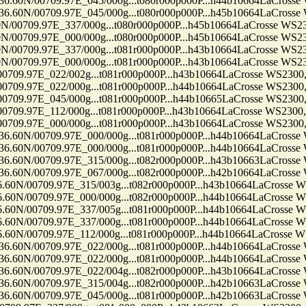
0709.97E_045/000g...t080r000p000P...h44b10664LaCrosse WS23
0709.97E_045/000g...t080r000p000P...h45b10664LaCrosse WS23
9.97E_337/000g...t080r000p000P...h45b10664LaCrosse WS2300, 
9.97E_000/000g...t080r000p000P...h45b10664LaCrosse WS2300, 
9.97E_337/000g...t081r000p000P...h43b10664LaCrosse WS2300, 
9.97E_000/000g...t081r000p000P...h43b10664LaCrosse WS2300, 
7E_022/002g...t081r000p000P...h43b10664LaCrosse WS2300, Ten
7E_022/000g...t081r000p000P...h44b10664LaCrosse WS2300, Ten
7E_045/000g...t081r000p000P...h44b10665LaCrosse WS2300, Ten
7E_112/000g...t081r000p000P...h43b10664LaCrosse WS2300, Ten
7E_000/000g...t081r000p000P...h43b10664LaCrosse WS2300, Ten
0709.97E_000/000g...t081r000p000P...h44b10664LaCrosse WS23
0709.97E_000/000g...t081r000p000P...h44b10664LaCrosse WS23
0709.97E_315/000g...t082r000p000P...h43b10663LaCrosse WS23
0709.97E_067/000g...t082r000p000P...h42b10664LaCrosse WS23
709.97E_315/003g...t082r000p000P...h43b10664LaCrosse WS230
709.97E_000/000g...t082r000p000P...h44b10664LaCrosse WS230
709.97E_337/005g...t081r000p000P...h44b10664LaCrosse WS230
709.97E_337/000g...t081r000p000P...h44b10664LaCrosse WS230
709.97E_112/000g...t081r000p000P...h44b10664LaCrosse WS230
0709.97E_022/000g...t081r000p000P...h44b10664LaCrosse WS23
0709.97E_022/000g...t081r000p000P...h44b10664LaCrosse WS23
0709.97E_022/004g...t082r000p000P...h43b10664LaCrosse WS23
0709.97E_315/004g...t082r000p000P...h42b10663LaCrosse WS23
0709.97E_045/000g...t081r000p000P...h42b10663LaCrosse WS23