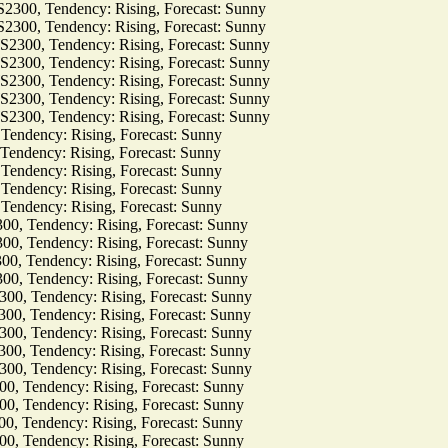
, Tendency: Rising, Forecast: Sunny
, Tendency: Rising, Forecast: Sunny
0, Tendency: Rising, Forecast: Sunny
0, Tendency: Rising, Forecast: Sunny
0, Tendency: Rising, Forecast: Sunny
0, Tendency: Rising, Forecast: Sunny
0, Tendency: Rising, Forecast: Sunny
dency: Rising, Forecast: Sunny
dency: Rising, Forecast: Sunny
dency: Rising, Forecast: Sunny
dency: Rising, Forecast: Sunny
dency: Rising, Forecast: Sunny
Tendency: Rising, Forecast: Sunny
Tendency: Rising, Forecast: Sunny
Tendency: Rising, Forecast: Sunny
Tendency: Rising, Forecast: Sunny
Tendency: Rising, Forecast: Sunny
Tendency: Rising, Forecast: Sunny
Tendency: Rising, Forecast: Sunny
Tendency: Rising, Forecast: Sunny
Tendency: Rising, Forecast: Sunny
Tendency: Rising, Forecast: Sunny
Tendency: Rising, Forecast: Sunny
Tendency: Rising, Forecast: Sunny
Tendency: Rising, Forecast: Sunny