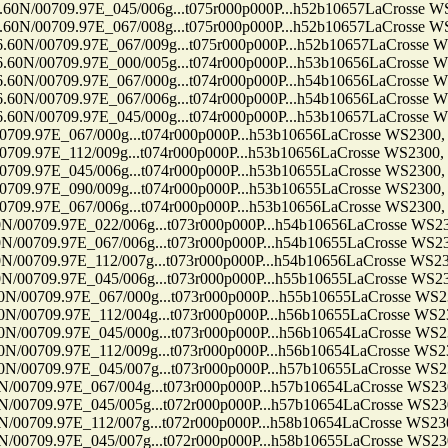
09.97E_045/006g...t075r000p000P...h52b10657LaCrosse WS2300
09.97E_067/008g...t075r000p000P...h52b10657LaCrosse WS2300
709.97E_067/009g...t075r000p000P...h52b10657LaCrosse WS230
709.97E_000/005g...t074r000p000P...h53b10656LaCrosse WS230
709.97E_067/000g...t074r000p000P...h54b10656LaCrosse WS230
709.97E_067/006g...t074r000p000P...h54b10656LaCrosse WS230
709.97E_045/000g...t074r000p000P...h53b10657LaCrosse WS230
7E_067/000g...t074r000p000P...h53b10656LaCrosse WS2300, Ten
7E_112/009g...t074r000p000P...h53b10656LaCrosse WS2300, Ten
7E_045/006g...t074r000p000P...h53b10655LaCrosse WS2300, Ten
7E_090/009g...t074r000p000P...h53b10655LaCrosse WS2300, Ten
7E_067/006g...t074r000p000P...h53b10656LaCrosse WS2300, Ten
9.97E_022/006g...t073r000p000P...h54b10656LaCrosse WS2300, 
9.97E_067/006g...t073r000p000P...h54b10655LaCrosse WS2300, 
9.97E_112/007g...t073r000p000P...h54b10656LaCrosse WS2300, 
9.97E_045/006g...t073r000p000P...h55b10655LaCrosse WS2300, 
9.97E_067/000g...t073r000p000P...h55b10655LaCrosse WS2300, 
9.97E_112/004g...t073r000p000P...h56b10655LaCrosse WS2300, 
9.97E_045/000g...t073r000p000P...h56b10654LaCrosse WS2300, 
9.97E_112/009g...t073r000p000P...h56b10654LaCrosse WS2300, 
9.97E_045/007g...t073r000p000P...h57b10655LaCrosse WS2300, 
9.97E_067/004g...t073r000p000P...h57b10654LaCrosse WS2300, 
9.97E_045/005g...t072r000p000P...h57b10654LaCrosse WS2300, 
9.97E_112/007g...t072r000p000P...h58b10654LaCrosse WS2300, 
9.97E_045/007g...t072r000p000P...h58b10655LaCrosse WS2300, 