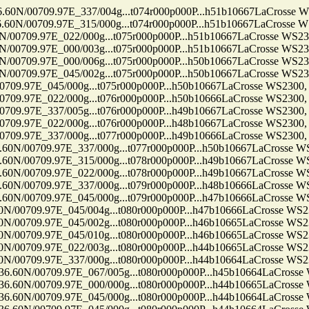
709.97E_337/004g...t074r000p000P...h51b10667LaCrosse WS230
709.97E_315/000g...t074r000p000P...h51b10667LaCrosse WS230
.97E_022/000g...t075r000p000P...h51b10667LaCrosse WS2300, 
.97E_000/003g...t075r000p000P...h51b10667LaCrosse WS2300, 
.97E_000/006g...t075r000p000P...h50b10667LaCrosse WS2300, 
.97E_045/002g...t075r000p000P...h50b10667LaCrosse WS2300, 
7E_045/000g...t075r000p000P...h50b10667LaCrosse WS2300, Ten
7E_022/000g...t076r000p000P...h50b10666LaCrosse WS2300, Ten
7E_337/005g...t076r000p000P...h49b10667LaCrosse WS2300, Ten
7E_022/000g...t076r000p000P...h48b10667LaCrosse WS2300, Ten
7E_337/000g...t077r000p000P...h49b10666LaCrosse WS2300, Ten
09.97E_337/000g...t077r000p000P...h50b10667LaCrosse WS2300
09.97E_315/000g...t078r000p000P...h49b10667LaCrosse WS2300
09.97E_022/000g...t078r000p000P...h49b10667LaCrosse WS2300
09.97E_337/000g...t079r000p000P...h48b10666LaCrosse WS2300
09.97E_045/000g...t079r000p000P...h47b10666LaCrosse WS2300
9.97E_045/004g...t080r000p000P...h47b10666LaCrosse WS2300, 
9.97E_045/002g...t080r000p000P...h46b10665LaCrosse WS2300, 
9.97E_045/010g...t080r000p000P...h46b10665LaCrosse WS2300, 
9.97E_022/003g...t080r000p000P...h44b10665LaCrosse WS2300, 
9.97E_337/000g...t080r000p000P...h44b10664LaCrosse WS2300, 
0709.97E_067/005g...t080r000p000P...h45b10664LaCrosse WS23
0709.97E_000/000g...t080r000p000P...h44b10665LaCrosse WS23
0709.97E_045/000g...t080r000p000P...h44b10664LaCrosse WS23