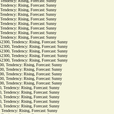
dency: Rising, Forecast: Sunny
dency: Rising, Forecast: Sunny
dency: Rising, Forecast: Sunny
dency: Rising, Forecast: Sunny
dency: Rising, Forecast: Sunny
dency: Rising, Forecast: Sunny
dency: Rising, Forecast: Sunny
dency: Rising, Forecast: Sunny
dency: Rising, Forecast: Sunny
, Tendency: Rising, Forecast: Sunny
, Tendency: Rising, Forecast: Sunny
, Tendency: Rising, Forecast: Sunny
, Tendency: Rising, Forecast: Sunny
, Tendency: Rising, Forecast: Sunny
Tendency: Rising, Forecast: Sunny
Tendency: Rising, Forecast: Sunny
Tendency: Rising, Forecast: Sunny
Tendency: Rising, Forecast: Sunny
Tendency: Rising, Forecast: Sunny
ndency: Rising, Forecast: Sunny
ndency: Rising, Forecast: Sunny
ndency: Rising, Forecast: Sunny
ndency: Rising, Forecast: Sunny
ndency: Rising, Forecast: Sunny
dency: Rising, Forecast: Sunny