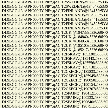
DL9BGG-13>APN000,TCPIP*,qAC,T2SWEDEN:@183935z5336.60N/007
DL9BGG-13>APN000,TCPIP*,qAC,T2SWEDEN:@184047z5336.60N/007
DL9BGG-13>APN000,TCPIP*,qAC,T2FINLAND:@184152z5336.60N/00
DL9BGG-13>APN000,TCPIP*,qAC,T2FINLAND:@184305z5336.60N/00
DL9BGG-13>APN000,TCPIP*,qAC,T2FINLAND:@184418z5336.60N/00
DL9BGG-13>APN000,TCPIP*,qAC,T2FINLAND:@184525z5336.60N/00
DL9BGG-13>APN000,TCPIP*,qAC,T2FINLAND:@184630z5336.60N/00
DL9BGG-13>APN000,TCPIP*,qAC,T2UK:@184733z5336.60N/00709.9
DL9BGG-13>APN000,TCPIP*,qAC,T2UK:@184840z5336.60N/00709.9
DL9BGG-13>APN000,TCPIP*,qAC,T2UK:@184953z5336.60N/00709.9
DL9BGG-13>APN000,TCPIP*,qAC,T2UK:@185105z5336.60N/00709.9
DL9BGG-13>APN000,TCPIP*,qAC,T2UK:@185217z5336.60N/00709.9
DL9BGG-13>APN000,TCPIP*,qAC,T2F5KAV:@185330z5336.60N/0070
DL9BGG-13>APN000,TCPIP*,qAC,T2F5KAV:@185443z5336.60N/0070
DL9BGG-13>APN000,TCPIP*,qAC,T2F5KAV:@185556z5336.60N/0070
DL9BGG-13>APN000,TCPIP*,qAC,T2F5KAV:@185718z5336.60N/0070
DL9BGG-13>APN000,TCPIP*,qAC,T2CZECH:@185833z5336.60N/0070
DL9BGG-13>APN000,TCPIP*,qAC,T2CZECH:@185945z5336.60N/0070
DL9BGG-13>APN000,TCPIP*,qAC,T2CZECH:@190050z5336.60N/0070
DL9BGG-13>APN000,TCPIP*,qAC,T2CZECH:@190154z5336.60N/0070
DL9BGG-13>APN000,TCPIP*,qAC,T2CZECH:@190307z5336.60N/0070
DL9BGG-13>APN000,TCPIP*,qAC,T2SPAIN:@190412z5336.60N/0070
DL9BGG-13>APN000,TCPIP*,qAC,T2SPAIN:@190533z5336.60N/0070
DL9BGG-13>APN000,TCPIP*,qAC,T2SPAIN:@190640z5336.60N/0070
DL9BGG-13>APN000,TCPIP*,qAC,T2SPAIN:@190751z5336.60N/0070