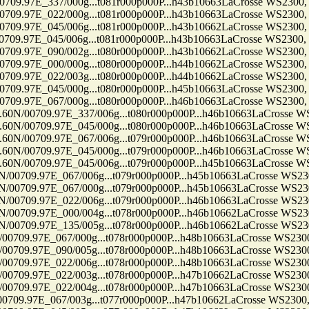
7E_337/000g...t081r000p000P...h43b10663LaCrosse WS2300, Ten
7E_022/000g...t081r000p000P...h43b10663LaCrosse WS2300, Ten
7E_045/006g...t081r000p000P...h43b10662LaCrosse WS2300, Ten
7E_045/006g...t081r000p000P...h43b10663LaCrosse WS2300, Ten
7E_090/002g...t080r000p000P...h43b10662LaCrosse WS2300, Ten
7E_000/000g...t080r000p000P...h44b10662LaCrosse WS2300, Ten
7E_022/003g...t080r000p000P...h44b10662LaCrosse WS2300, Ten
7E_045/000g...t080r000p000P...h45b10663LaCrosse WS2300, Ten
7E_067/000g...t080r000p000P...h46b10663LaCrosse WS2300, Ten
709.97E_337/006g...t080r000p000P...h46b10663LaCrosse WS2300
709.97E_045/000g...t080r000p000P...h46b10663LaCrosse WS2300
709.97E_067/006g...t079r000p000P...h46b10663LaCrosse WS2300
709.97E_045/000g...t079r000p000P...h46b10663LaCrosse WS2300
709.97E_045/006g...t079r000p000P...h45b10663LaCrosse WS2300
9.97E_067/006g...t079r000p000P...h45b10663LaCrosse WS2300, 
9.97E_067/000g...t079r000p000P...h45b10663LaCrosse WS2300, 
9.97E_022/006g...t079r000p000P...h46b10663LaCrosse WS2300, 
9.97E_000/004g...t078r000p000P...h46b10662LaCrosse WS2300, 
9.97E_135/005g...t078r000p000P...h46b10662LaCrosse WS2300, 
97E_067/000g...t078r000p000P...h48b10663LaCrosse WS2300, Te
97E_090/005g...t078r000p000P...h48b10663LaCrosse WS2300, Te
97E_022/006g...t078r000p000P...h48b10663LaCrosse WS2300, Te
97E_022/003g...t078r000p000P...h47b10662LaCrosse WS2300, Te
97E_022/004g...t078r000p000P...h47b10663LaCrosse WS2300, Te
7E_067/003g...t077r000p000P...h47b10662LaCrosse WS2300, Ten