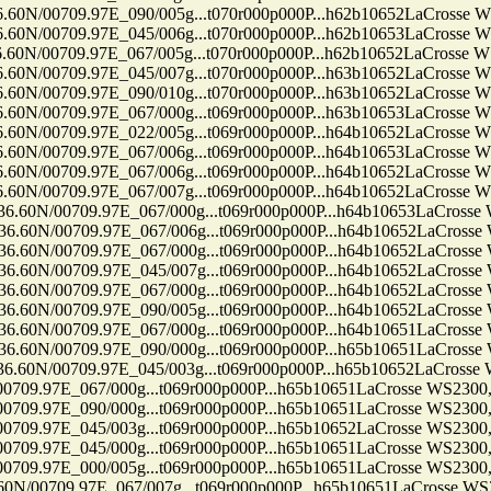
709.97E_090/005g...t070r000p000P...h62b10652LaCrosse WS230
709.97E_045/006g...t070r000p000P...h62b10653LaCrosse WS230
709.97E_067/005g...t070r000p000P...h62b10652LaCrosse WS230
709.97E_045/007g...t070r000p000P...h63b10652LaCrosse WS230
709.97E_090/010g...t070r000p000P...h63b10652LaCrosse WS230
709.97E_067/000g...t069r000p000P...h63b10653LaCrosse WS230
709.97E_022/005g...t069r000p000P...h64b10652LaCrosse WS230
709.97E_067/006g...t069r000p000P...h64b10653LaCrosse WS230
709.97E_067/006g...t069r000p000P...h64b10652LaCrosse WS230
709.97E_067/007g...t069r000p000P...h64b10652LaCrosse WS230
0709.97E_067/000g...t069r000p000P...h64b10653LaCrosse WS23
0709.97E_067/006g...t069r000p000P...h64b10652LaCrosse WS23
0709.97E_067/000g...t069r000p000P...h64b10652LaCrosse WS23
0709.97E_045/007g...t069r000p000P...h64b10652LaCrosse WS23
0709.97E_067/000g...t069r000p000P...h64b10652LaCrosse WS23
0709.97E_090/005g...t069r000p000P...h64b10652LaCrosse WS23
0709.97E_067/000g...t069r000p000P...h64b10651LaCrosse WS23
0709.97E_090/000g...t069r000p000P...h65b10651LaCrosse WS23
0709.97E_045/003g...t069r000p000P...h65b10652LaCrosse WS23
7E_067/000g...t069r000p000P...h65b10651LaCrosse WS2300, Ten
7E_090/000g...t069r000p000P...h65b10651LaCrosse WS2300, Ten
7E_045/003g...t069r000p000P...h65b10652LaCrosse WS2300, Ten
7E_045/000g...t069r000p000P...h65b10651LaCrosse WS2300, Ten
7E_000/005g...t069r000p000P...h65b10651LaCrosse WS2300, Ten
09.97E_067/007g...t069r000p000P...h65b10651LaCrosse WS2300,