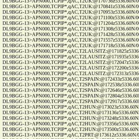
DL9BGG-13>APN000,TCPIP*,qAC,T2UK:@170736z5336.60N/00709.9
DL9BGG-13>APN000,TCPIP*,qAC,T2UK:@170841z5336.60N/00709.9
DL9BGG-13>APN000,TCPIP*,qAC,T2UK:@170953z5336.60N/00709.9
DL9BGG-13>APN000,TCPIP*,qAC,T2UK:@171100z5336.60N/00709.9
DL9BGG-13>APN000,TCPIP*,qAC,T2UK:@171204z5336.60N/00709.9
DL9BGG-13>APN000,TCPIP*,qAC,T2UK:@171308z5336.60N/00709.9
DL9BGG-13>APN000,TCPIP*,qAC,T2UK:@171428z5336.60N/00709.9
DL9BGG-13>APN000,TCPIP*,qAC,T2UK:@171557z5336.60N/00709.9
DL9BGG-13>APN000,TCPIP*,qAC,T2UK:@171718z5336.60N/00709.9
DL9BGG-13>APN000,TCPIP*,qAC,T2LAUSITZ:@171825z5336.60N/00
DL9BGG-13>APN000,TCPIP*,qAC,T2LAUSITZ:@171935z5336.60N/00
DL9BGG-13>APN000,TCPIP*,qAC,T2LAUSITZ:@172047z5336.60N/00
DL9BGG-13>APN000,TCPIP*,qAC,T2LAUSITZ:@172200z5336.60N/00
DL9BGG-13>APN000,TCPIP*,qAC,T2LAUSITZ:@172313z5336.60N/00
DL9BGG-13>APN000,TCPIP*,qAC,T2SPAIN:@172433z5336.60N/0070
DL9BGG-13>APN000,TCPIP*,qAC,T2SPAIN:@172538z5336.60N/0070
DL9BGG-13>APN000,TCPIP*,qAC,T2SPAIN:@172646z5336.60N/0070
DL9BGG-13>APN000,TCPIP*,qAC,T2SPAIN:@172804z5336.60N/0070
DL9BGG-13>APN000,TCPIP*,qAC,T2SPAIN:@172917z5336.60N/0070
DL9BGG-13>APN000,TCPIP*,qAC,T2HUN:@173023z5336.60N/00709.
DL9BGG-13>APN000,TCPIP*,qAC,T2HUN:@173136z5336.60N/00709.
DL9BGG-13>APN000,TCPIP*,qAC,T2HUN:@173248z5336.60N/00709.
DL9BGG-13>APN000,TCPIP*,qAC,T2HUN:@173356z5336.60N/00709.
DL9BGG-13>APN000,TCPIP*,qAC,T2HUN:@173500z5336.60N/00709.
DL9BGG-13>APN000,TCPIP*,qAC,T2PRT:@173612z5336.60N/00709.9