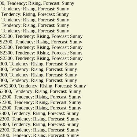
Tendency: Rising, Forecast: Sunny
dency: Rising, Forecast: Sunny
dency: Rising, Forecast: Sunny
dency: Rising, Forecast: Sunny
dency: Rising, Forecast: Sunny
dency: Rising, Forecast: Sunny
0, Tendency: Rising, Forecast: Sunny
0, Tendency: Rising, Forecast: Sunny
0, Tendency: Rising, Forecast: Sunny
0, Tendency: Rising, Forecast: Sunny
0, Tendency: Rising, Forecast: Sunny
Tendency: Rising, Forecast: Sunny
Tendency: Rising, Forecast: Sunny
Tendency: Rising, Forecast: Sunny
Tendency: Rising, Forecast: Sunny
00, Tendency: Rising, Forecast: Sunny
, Tendency: Rising, Forecast: Sunny
, Tendency: Rising, Forecast: Sunny
, Tendency: Rising, Forecast: Sunny
, Tendency: Rising, Forecast: Sunny
 Tendency: Rising, Forecast: Sunny
 Tendency: Rising, Forecast: Sunny
 Tendency: Rising, Forecast: Sunny
 Tendency: Rising, Forecast: Sunny
 Tendency: Rising, Forecast: Sunny