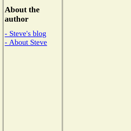
About the
author
- Steve's blog
- About Steve