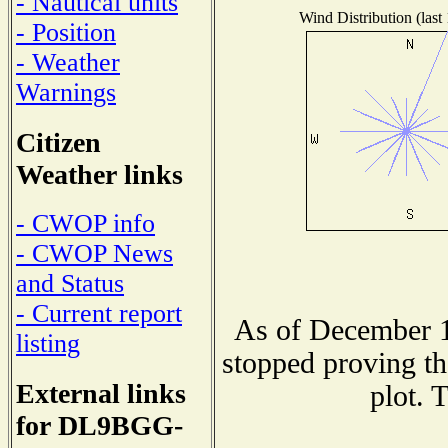
- Nautical units
Wind Distribution (last
- Position
- Weather
Warnings
Citizen
Weather links
- CWOP info
- CWOP News
and Status
- Current report
As of December 1
listing
stopped proving th
External links
plot. 
for DL9BGG-