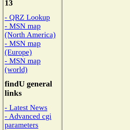
13
- QRZ Lookup
- MSN map
(North America)
- MSN map
(Europe)
- MSN map
(world)
findU general
links
- Latest News
- Advanced cgi
parameters