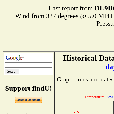
DL9B
Last report from
Wind from 337 degrees @ 5.0 M
Press
Historical Data
da
Graph times and dates
Support findU!
Temperature
/
Dew 