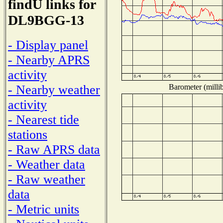
findU links for
DL9BGG-13
- Display panel
- Nearby APRS
activity
Barometer (millib
- Nearby weather
activity
- Nearest tide
stations
- Raw APRS data
- Weather data
- Raw weather
data
- Metric units