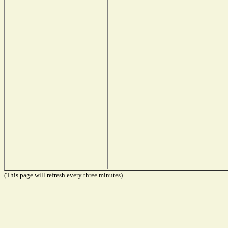
(This page will refresh every three minutes)