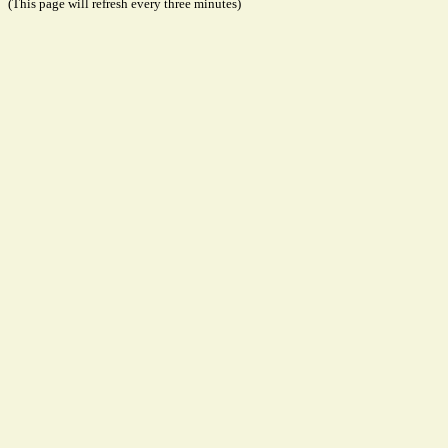
(This page will refresh every three minutes)