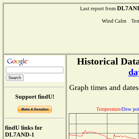
DL7AND
Last report from
Wind Calm Tem
Historical Data
da
Graph times and dates
Support findU!
Temperature
/
Dew poi
findU links for
DL7AND-1