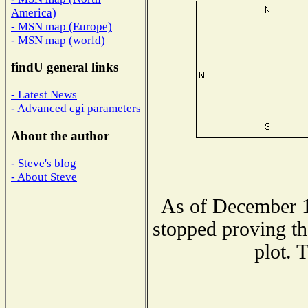
America)
- MSN map (Europe)
- MSN map (world)
findU general links
- Latest News
- Advanced cgi parameters
About the author
- Steve's blog
- About Steve
As of December 1
stopped proving th
plot. 