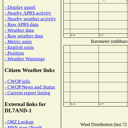
- Display panel
- Nearby APRS activity
- Nearby weather activity
- Raw APRS data
- Weather data
- Raw weather data
Barometer (millibars
- Metric units
- English units
- Position
- Weather Warnings
Citizen Weather links
- CWOP info
- CWOP News and Status
- Current report listing
External links for
DL7AND-1
- QRZ Lookup
Wind Distribution (last 72
- MSN map (North