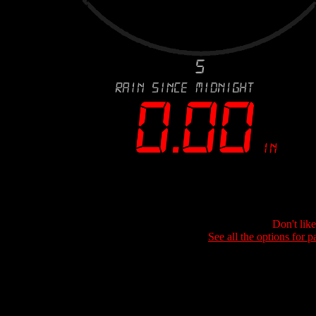
Don't lik
See all the options for p