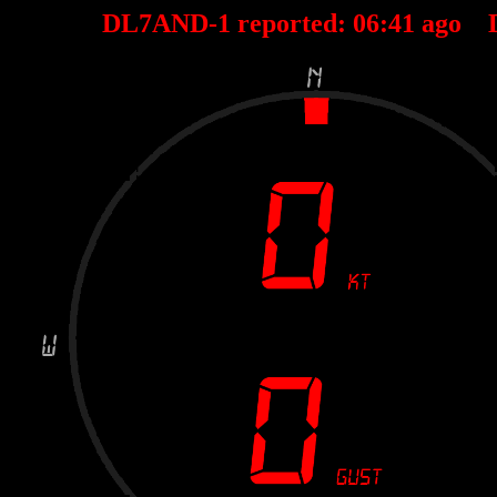
DL7AND-1 reported:
06
:
41
ago 