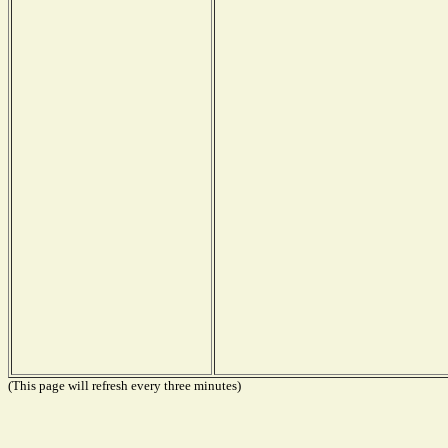
(This page will refresh every three minutes)