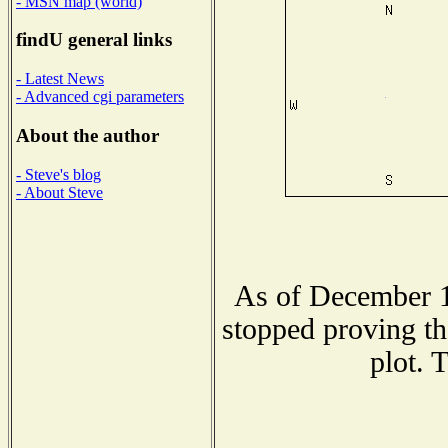
- MSN map (world)
findU general links
- Latest News
- Advanced cgi parameters
About the author
- Steve's blog
- About Steve
As of December 1
stopped proving th
plot. 