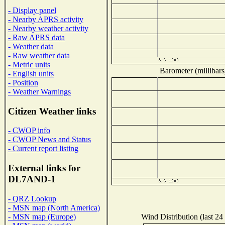
- Display panel
- Nearby APRS activity
- Nearby weather activity
- Raw APRS data
- Weather data
- Raw weather data
- Metric units
Barometer (millibars
- English units
- Position
- Weather Warnings
Citizen Weather links
- CWOP info
- CWOP News and Status
- Current report listing
External links for
DL7AND-1
- QRZ Lookup
- MSN map (North America)
Wind Distribution (last 24
- MSN map (Europe)