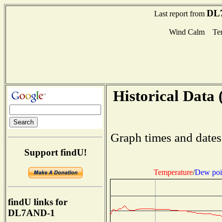
DL
Last report from
Wind Calm Tem
Historical Data 
Graph times and dates
Support findU!
Temperature
/
Dew poi
findU links for
DL7AND-1