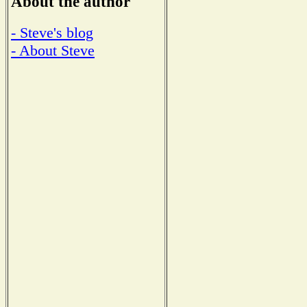
About the author
- Steve's blog
- About Steve