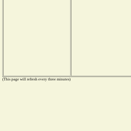
(This page will refresh every three minutes)