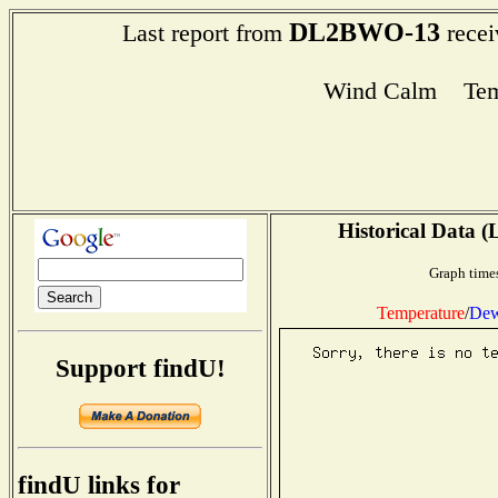
DL2BWO-13
Last report from
recei
Wind Calm Tem
Historical Data (
Graph times
Temperature
/
Dew
Support findU!
findU links for