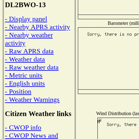
DL2BWO-13
- Display panel
Barometer (mill
- Nearby APRS activity
- Nearby weather
activity
- Raw APRS data
- Weather data
- Raw weather data
- Metric units
- English units
- Position
- Weather Warnings
Citizen Weather links
Wind Distribution (las
- CWOP info
- CWOP News and