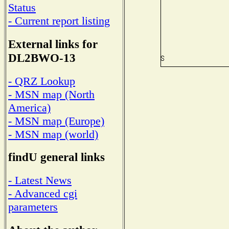
Status
- Current report listing
External links for
DL2BWO-13
- QRZ Lookup
- MSN map (North
America)
- MSN map (Europe)
- MSN map (world)
findU general links
- Latest News
- Advanced cgi
parameters