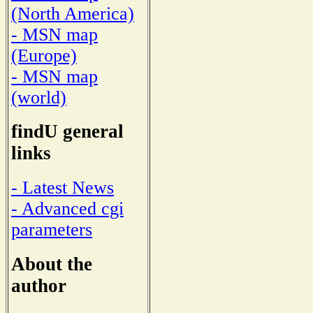
(North America)
- MSN map
(Europe)
- MSN map
(world)
findU general
links
- Latest News
- Advanced cgi
parameters
About the
author