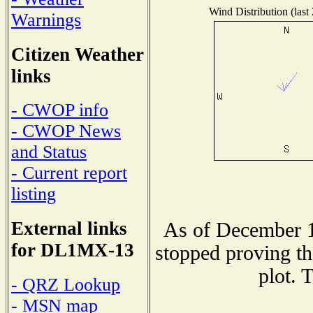
Wind Distribution (last
Warnings
Citizen Weather
links
- CWOP info
- CWOP News
and Status
- Current report
listing
External links
As of December 1
for DL1MX-13
stopped proving th
plot. 
- QRZ Lookup
- MSN map