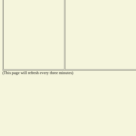
(This page will refresh every three minutes)