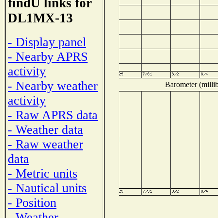
findU links for
DL1MX-13
- Display panel
- Nearby APRS
activity
- Nearby weather
Barometer (millib
activity
- Raw APRS data
- Weather data
- Raw weather
data
- Metric units
- Nautical units
- Position
- Weather