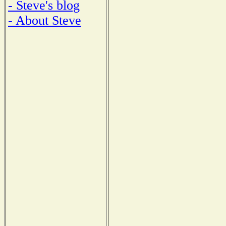
- Steve's blog
- About Steve