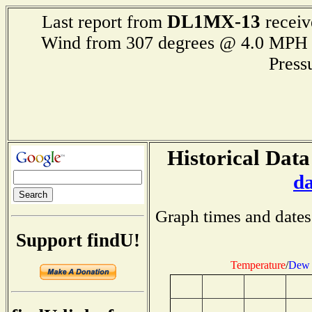
DL1MX-13
Last report from
receiv
Wind from 307 degrees @ 4.0 M
Press
Historical Data
d
Graph times and dates
Support findU!
Temperature
/
Dew 