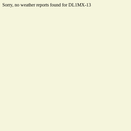
Sorry, no weather reports found for DL1MX-13