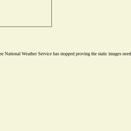
 National Weather Service has stopped proving the static images needed