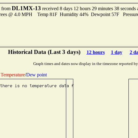
DL1MX-13
t from
received 8 days 12 hours 29 minutes 38 seconds 
grees @ 4.0 MPH Temp 81F Humidity 44% Dewpoint 57F Pressur
Historical Data (Last 3 days)
12 hours
1 day
2 d
Graph times and dates now display in the timezone reported by
Temperature
/
Dew point