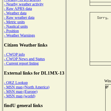
- Nearby weather activity
- Raw APRS data
- Weather data
- Raw weather data
- Metric units
- Nautical units
- Position
- Weather Warnings
Citizen Weather links
- CWOP info
- CWOP News and Status
- Current report listing
External links for DL1MX-13
Wind
- QRZ Lookup
- MSN map (North America)
- MSN map (Europe)
- MSN map (world)
findU general links