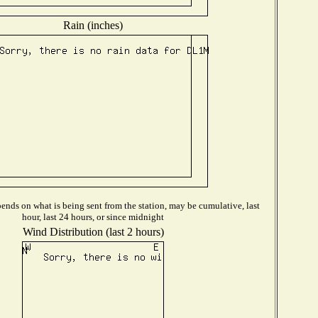
Rain (inches)
ends on what is being sent from the station, may be cumulative, last
hour, last 24 hours, or since midnight
Wind Distribution (last 2 hours)