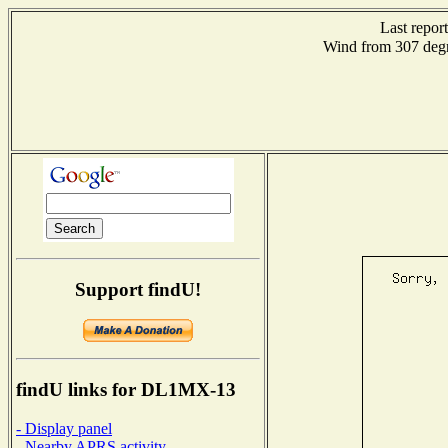
Last repor
Wind from 307 de
Support findU!
findU links for DL1MX-13
- Display panel
- Nearby APRS activity