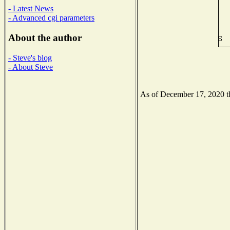
- Latest News
- Advanced cgi parameters
About the author
- Steve's blog
- About Steve
As of December 17, 2020 the