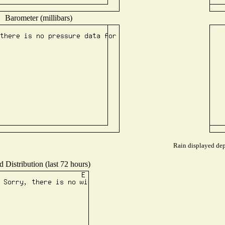
Barometer (millibars)
Rain displayed dep
 Distribution (last 72 hours)