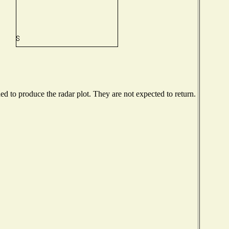
 to produce the radar plot. They are not expected to return.