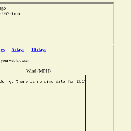
ago
e 957.0 mb
ays
5 days
10 days
 your web browser.
Wind (MPH)