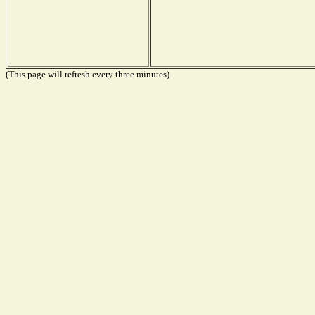
(This page will refresh every three minutes)