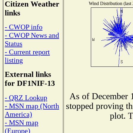
Citizen Weather
Wind Distribution (last
links
- CWOP info
- CWOP News and
Status
- Current report
listing
External links
for DF1NIF-13
As of December 1
- QRZ Lookup
stopped proving th
- MSN map (North
America)
plot. 
- MSN map
(Europe)