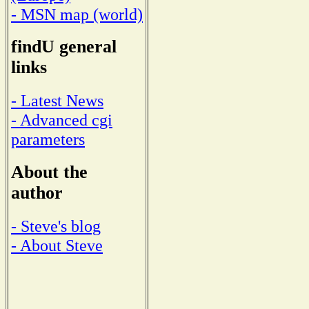
- MSN map (world)
findU general
links
- Latest News
- Advanced cgi
parameters
About the
author
- Steve's blog
- About Steve