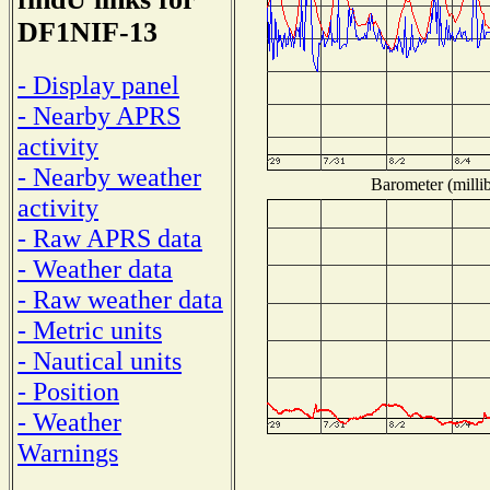
DF1NIF-13
- Display panel
- Nearby APRS
activity
- Nearby weather
Barometer (millib
activity
- Raw APRS data
- Weather data
- Raw weather data
- Metric units
- Nautical units
- Position
- Weather
Warnings