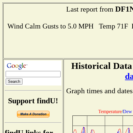
DF1N
Last report from
Wind Calm Gusts to 5.0 MPH Temp 71F 
Historical Data
d
Graph times and dates
Support findU!
Temperature
/
Dew 
findU links for