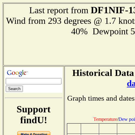
DF1NIF-1
Last report from
Wind from 293 degrees @ 1.7 kno
40% Dewpoint 5
Historical Data
d
Graph times and dates
Support
findU!
Temperature
/
Dew poi