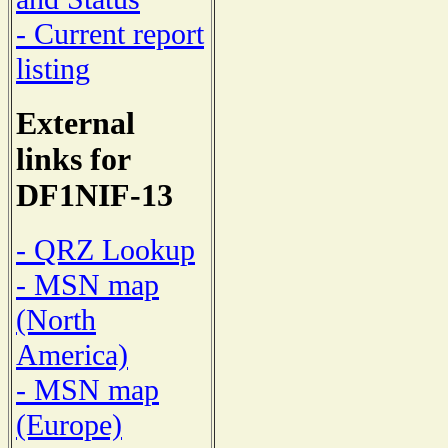
- Current report
listing
External
links for
DF1NIF-13
- QRZ Lookup
- MSN map
(North
America)
- MSN map
(Europe)