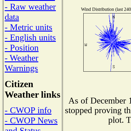
- Raw weather
Wind Distribution (last 240
data
- Metric units
- English units
- Position
- Weather
Warnings
Citizen
Weather links
As of December 1
- CWOP info
stopped proving th
plot. 
- CWOP News
and Status