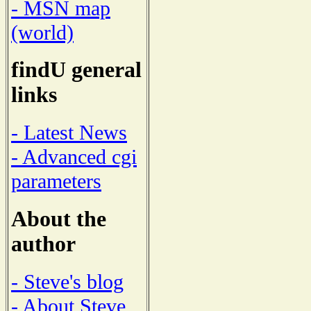
- MSN map
(world)
findU general
links
- Latest News
- Advanced cgi
parameters
About the
author
- Steve's blog
- About Steve