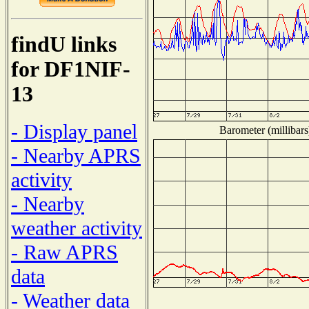
findU links
for DF1NIF-
13
- Display panel
Barometer (millibars
- Nearby APRS
activity
- Nearby
weather activity
- Raw APRS
data
- Weather data