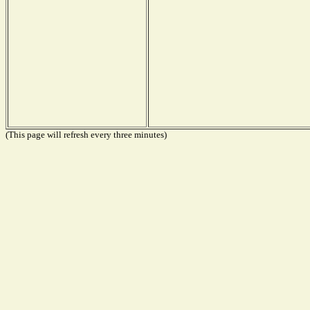
(This page will refresh every three minutes)