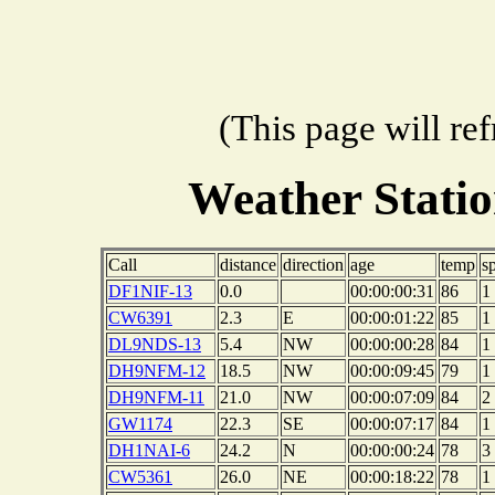
(This page will re
Weather Stati
Call
distance
direction
age
temp
s
DF1NIF-13
0.0
00:00:00:31
86
1
CW6391
2.3
E
00:00:01:22
85
1
DL9NDS-13
5.4
NW
00:00:00:28
84
1
DH9NFM-12
18.5
NW
00:00:09:45
79
1
DH9NFM-11
21.0
NW
00:00:07:09
84
2
GW1174
22.3
SE
00:00:07:17
84
1
DH1NAI-6
24.2
N
00:00:00:24
78
3
CW5361
26.0
NE
00:00:18:22
78
1