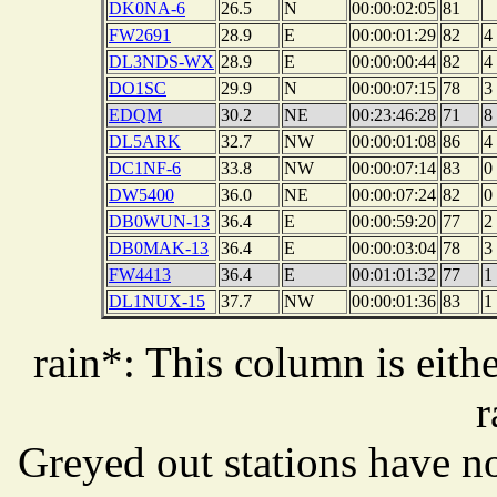
DK0NA-6
26.5
N
00:00:02:05
81
FW2691
28.9
E
00:00:01:29
82
4
DL3NDS-WX
28.9
E
00:00:00:44
82
4
DO1SC
29.9
N
00:00:07:15
78
3
EDQM
30.2
NE
00:23:46:28
71
8
DL5ARK
32.7
NW
00:00:01:08
86
4
DC1NF-6
33.8
NW
00:00:07:14
83
0
DW5400
36.0
NE
00:00:07:24
82
0
DB0WUN-13
36.4
E
00:00:59:20
77
2
DB0MAK-13
36.4
E
00:00:03:04
78
3
FW4413
36.4
E
00:01:01:32
77
1
DL1NUX-15
37.7
NW
00:00:01:36
83
1
rain*: This column is eithe
r
Greyed out stations have no