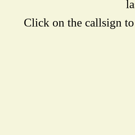
la
Click on the callsign to