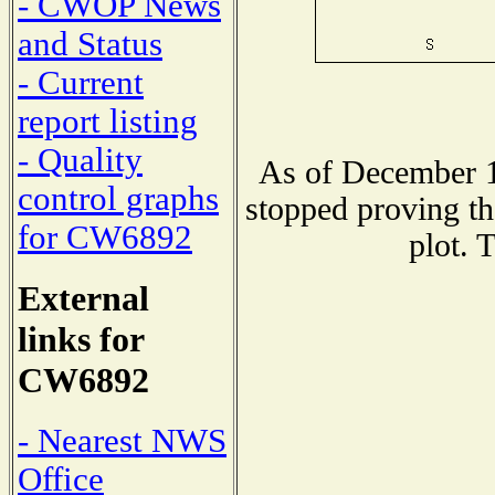
- CWOP News
and Status
- Current
report listing
- Quality
As of December 1
control graphs
stopped proving th
for CW6892
plot. 
External
links for
CW6892
- Nearest NWS
Office