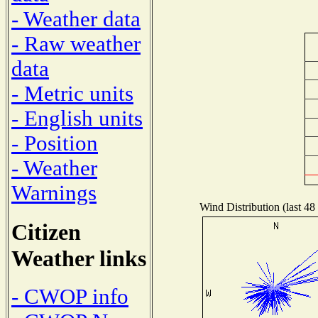
- Weather data
- Raw weather
data
- Metric units
- English units
- Position
- Weather
Warnings
Wind Distribution (last 48
Citizen
Weather links
- CWOP info