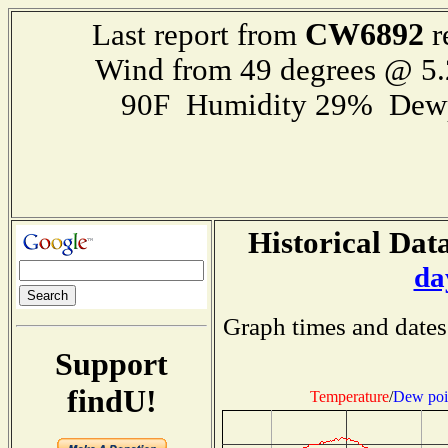
CW6892
Last report from
r
Wind from 49 degrees @ 5.
90F Humidity 29% Dewp
Historical Data
da
Graph times and dates
Support
findU!
Temperature
/
Dew poi