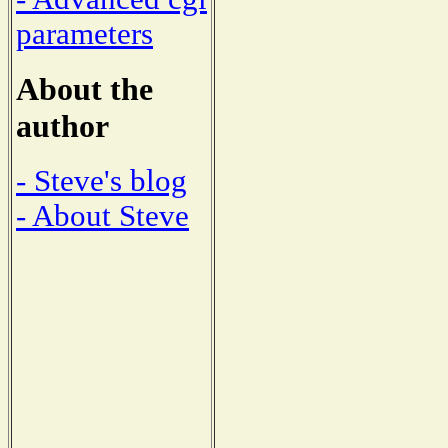
parameters
About the
author
- Steve's blog
- About Steve