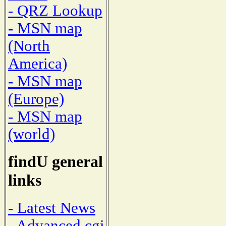
- QRZ Lookup
- MSN map
(North
America)
- MSN map
(Europe)
- MSN map
(world)
findU general
links
- Latest News
- Advanced cgi