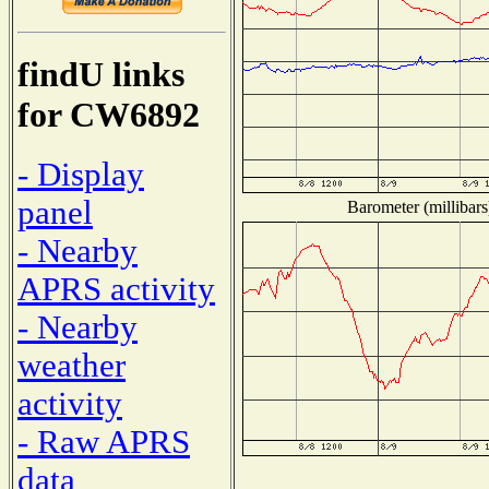
findU links
for CW6892
- Display
panel
Barometer (millibars
- Nearby
APRS activity
- Nearby
weather
activity
- Raw APRS
data