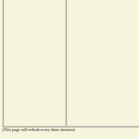
(This page will refresh every three minutes)