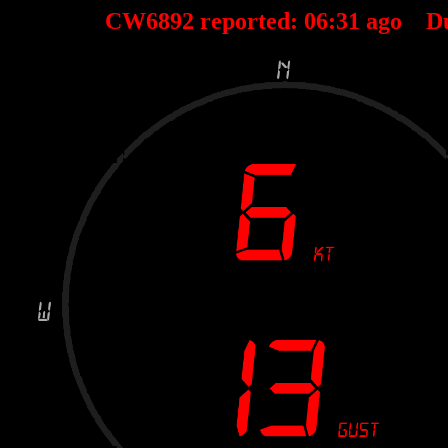
CW6892 reported:
06
:
31
ago D