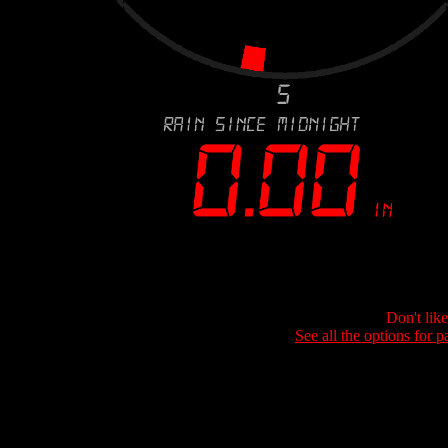
Don't lik
See all the options for p