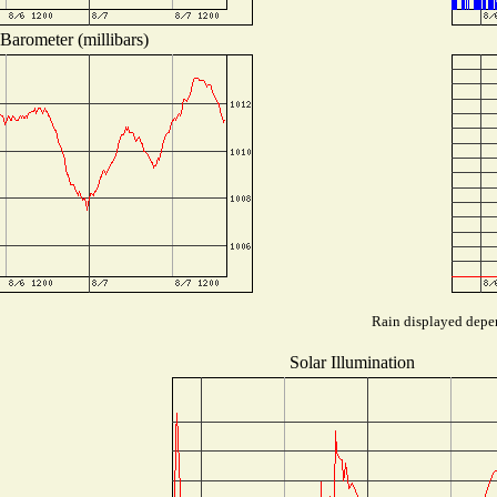
Barometer (millibars)
Rain displayed depen
Solar Illumination