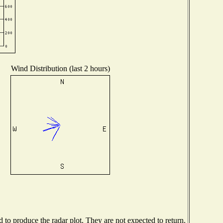
Wind Distribution (last 2 hours)
to produce the radar plot. They are not expected to return.