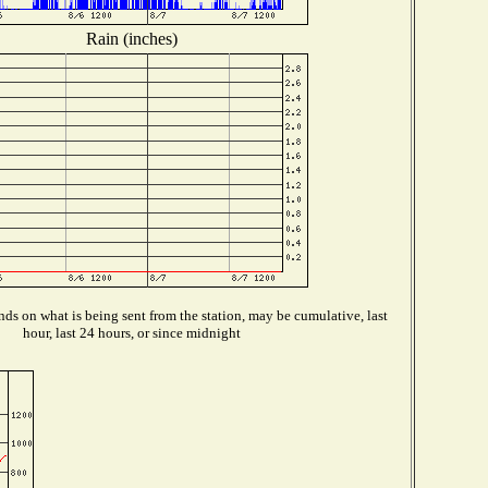
Rain (inches)
ds on what is being sent from the station, may be cumulative, last
hour, last 24 hours, or since midnight