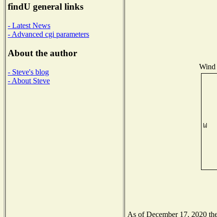
findU general links
- Latest News
- Advanced cgi parameters
About the author
Wind 
- Steve's blog
- About Steve
As of December 17, 2020 the 