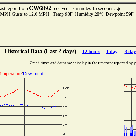
CW6892
ast report from
received 17 minutes 15 seconds ago
.0 MPH Gusts to 12.0 MPH Temp 98F Humidity 28% Dewpoint 59F 
Historical Data (Last 2 days)
12 hours
1 day
3 day
Graph times and dates now display in the timezone reported by 
emperature
/
Dew point