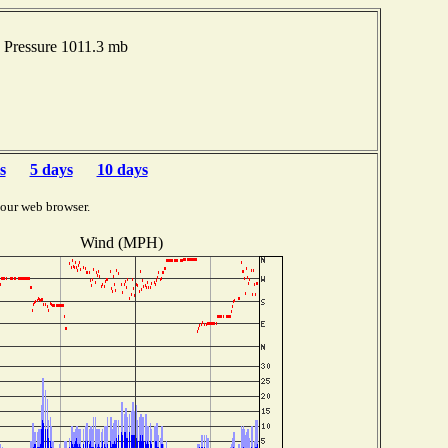
Pressure 1011.3 mb
s
5 days
10 days
your web browser.
Wind (MPH)