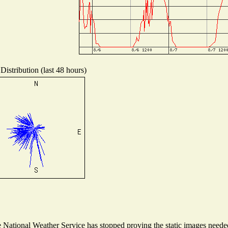
Distribution (last 48 hours)
National Weather Service has stopped proving the static images needed 