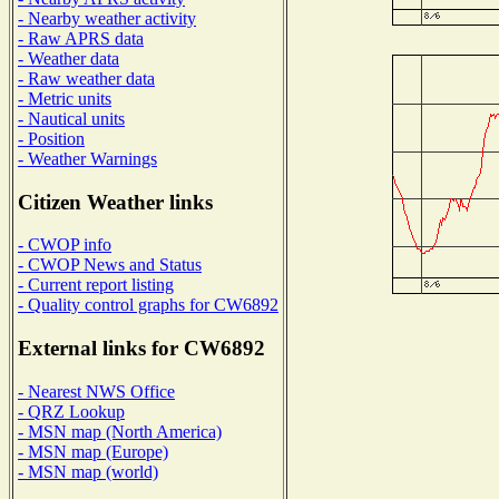
- Nearby weather activity
- Raw APRS data
- Weather data
- Raw weather data
- Metric units
- Nautical units
- Position
- Weather Warnings
Citizen Weather links
- CWOP info
- CWOP News and Status
- Current report listing
- Quality control graphs for CW6892
External links for CW6892
- Nearest NWS Office
- QRZ Lookup
- MSN map (North America)
- MSN map (Europe)
- MSN map (world)