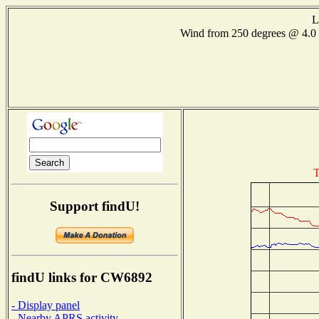
L
Wind from 250 degrees @ 4
T
Support findU!
findU links for CW6892
- Display panel
- Nearby APRS activity