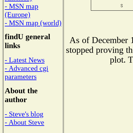
- MSN map
(Europe)
- MSN map (world)
findU general
As of December 1
links
stopped proving th
plot. 
- Latest News
- Advanced cgi
parameters
About the
author
- Steve's blog
- About Steve