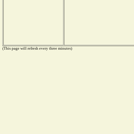
(This page will refresh every three minutes)