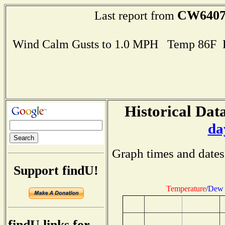
CW640
Last report from
Wind Calm Gusts to 1.0 MPH Temp 86F 
Historical Data
da
Graph times and dates
Support findU!
Temperature
/
Dew 
findU links for