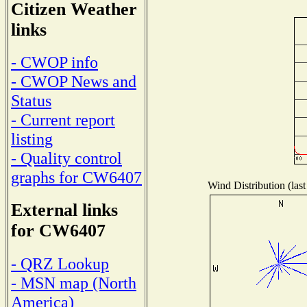
Citizen Weather
links
- CWOP info
- CWOP News and
Status
- Current report
listing
- Quality control
graphs for CW6407
Wind Distribution (last
External links
for CW6407
- QRZ Lookup
- MSN map (North
America)