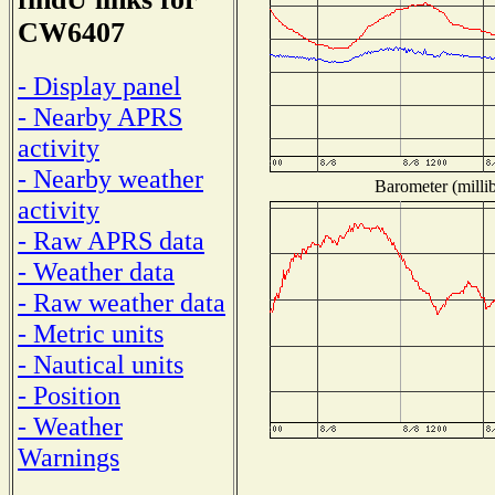
CW6407
- Display panel
- Nearby APRS
activity
- Nearby weather
Barometer (millib
activity
- Raw APRS data
- Weather data
- Raw weather data
- Metric units
- Nautical units
- Position
- Weather
Warnings