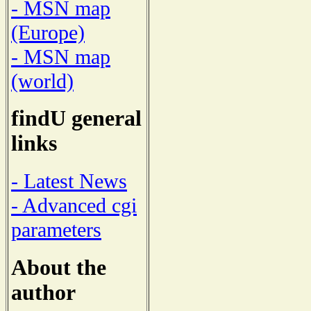
- MSN map
(Europe)
- MSN map
(world)
findU general
links
- Latest News
- Advanced cgi
parameters
About the
author