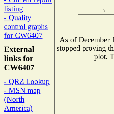
listing
- Quality
control graphs
for CW6407
As of December 1
stopped proving th
External
plot. 
links for
CW6407
- QRZ Lookup
- MSN map
(North
America)