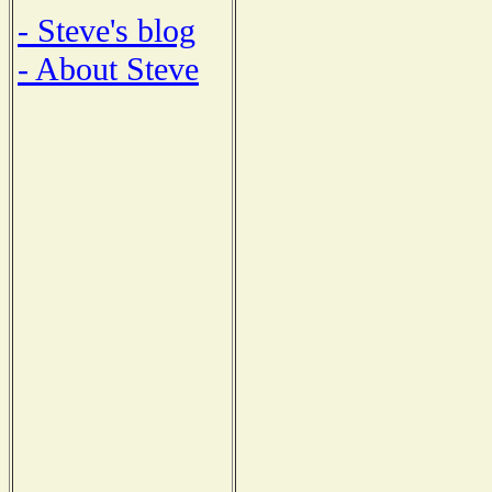
- Steve's blog
- About Steve