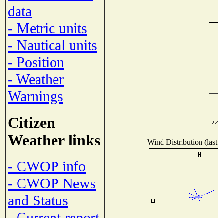
data
- Metric units
- Nautical units
- Position
- Weather
Warnings
Citizen
Weather links
Wind Distribution (last
- CWOP info
- CWOP News
and Status
- Current report