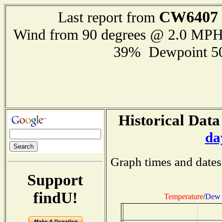
CW6407
Last report from
Wind from 90 degrees @ 2.0 MP
39% Dewpoint 5
Historical Data
da
Graph times and dates
Support
findU!
Temperature
/
Dew 