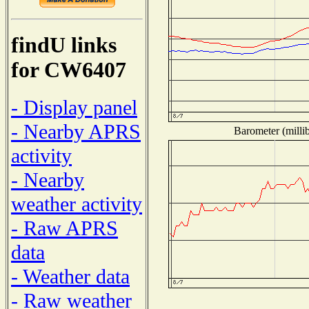
findU links
for CW6407
- Display panel
- Nearby APRS
Barometer (millib
activity
- Nearby
weather activity
- Raw APRS
data
- Weather data
- Raw weather