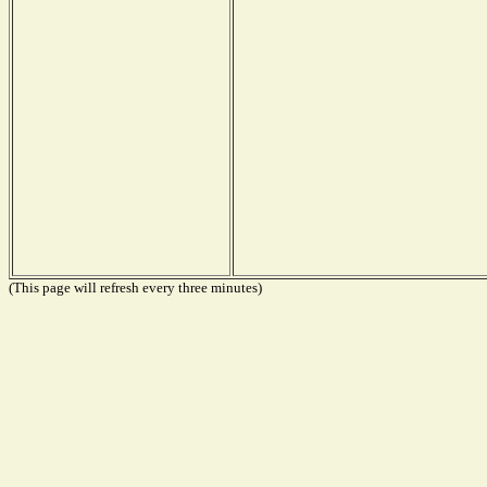
(This page will refresh every three minutes)