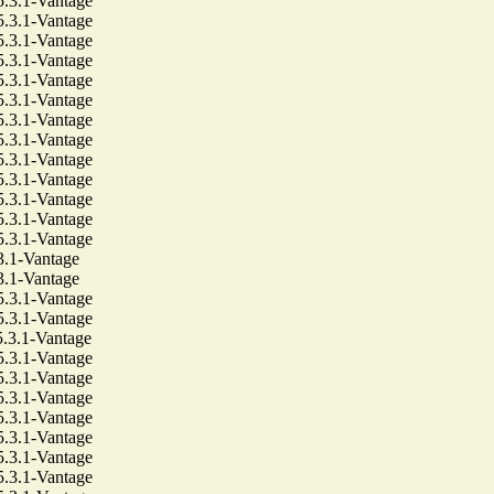
3.1-Vantage
3.1-Vantage
3.1-Vantage
3.1-Vantage
3.1-Vantage
3.1-Vantage
3.1-Vantage
3.1-Vantage
3.1-Vantage
3.1-Vantage
3.1-Vantage
3.1-Vantage
3.1-Vantage
1-Vantage
1-Vantage
3.1-Vantage
3.1-Vantage
3.1-Vantage
3.1-Vantage
3.1-Vantage
3.1-Vantage
3.1-Vantage
3.1-Vantage
3.1-Vantage
3.1-Vantage