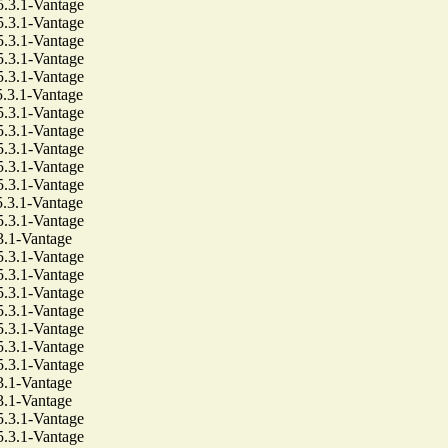
3.1-Vantage
3.1-Vantage
3.1-Vantage
3.1-Vantage
3.1-Vantage
3.1-Vantage
3.1-Vantage
3.1-Vantage
3.1-Vantage
3.1-Vantage
3.1-Vantage
3.1-Vantage
3.1-Vantage
1-Vantage
3.1-Vantage
3.1-Vantage
3.1-Vantage
3.1-Vantage
3.1-Vantage
3.1-Vantage
3.1-Vantage
1-Vantage
1-Vantage
3.1-Vantage
3.1-Vantage