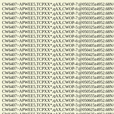
CW6407>APWEE5,TCPXX*,qAX,CWOP-7:@050235z4952.68N/01220
CW6407>APWEE5,TCPXX*,qAX,CWOP-6:@050245z4952.68N/01220
CW6407>APWEE5,TCPXX*,qAX,CWOP-7:@050255z4952.68N/01220
CW6407>APWEE5,TCPXX*,qAX,CWOP-7:@050305z4952.68N/01220
CW6407>APWEE5,TCPXX*,qAX,CWOP-4:@050315z4952.68N/0122
CW6407>APWEE5,TCPXX*,qAX,CWOP-5:@050325z4952.68N/0122
CW6407>APWEE5,TCPXX*,qAX,CWOP-7:@050335z4952.68N/0122
CW6407>APWEE5,TCPXX*,qAX,CWOP-6:@050345z4952.68N/01220
CW6407>APWEE5,TCPXX*,qAX,CWOP-6:@050355z4952.68N/01220
CW6407>APWEE5,TCPXX*,qAX,CWOP-7:@050405z4952.68N/01220
CW6407>APWEE5,TCPXX*,qAX,CWOP-7:@050415z4952.68N/0122
CW6407>APWEE5,TCPXX*,qAX,CWOP-3:@050425z4952.68N/01220
CW6407>APWEE5,TCPXX*,qAX,CWOP-7:@050435z4952.68N/0122
CW6407>APWEE5,TCPXX*,qAX,CWOP-4:@050445z4952.68N/01220
CW6407>APWEE5,TCPXX*,qAX,CWOP-7:@050455z4952.68N/01220
CW6407>APWEE5,TCPXX*,qAX,CWOP-7:@050505z4952.68N/01220
CW6407>APWEE5,TCPXX*,qAX,CWOP-4:@050515z4952.68N/01220
CW6407>APWEE5,TCPXX*,qAX,CWOP-6:@050525z4952.68N/01220
CW6407>APWEE5,TCPXX*,qAX,CWOP-5:@050535z4952.68N/01220
CW6407>APWEE5,TCPXX*,qAX,CWOP-6:@050545z4952.68N/01220
CW6407>APWEE5,TCPXX*,qAX,CWOP-3:@050555z4952.68N/0122
CW6407>APWEE5,TCPXX*,qAX,CWOP-5:@050605z4952.68N/01220
CW6407>APWEE5,TCPXX*,qAX,CWOP-5:@050615z4952.68N/01220
CW6407>APWEE5,TCPXX*,qAX,CWOP-5:@050625z4952.68N/0122