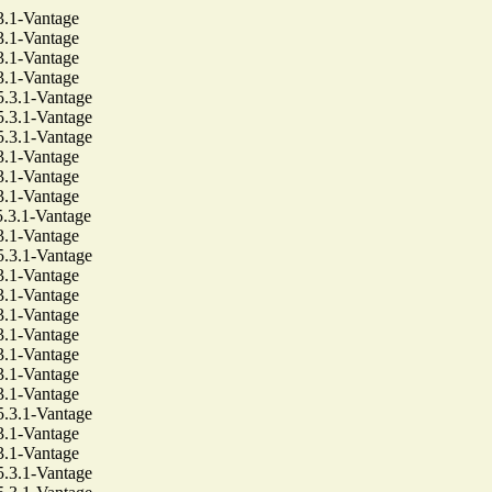
1-Vantage
1-Vantage
1-Vantage
1-Vantage
3.1-Vantage
3.1-Vantage
3.1-Vantage
1-Vantage
1-Vantage
1-Vantage
3.1-Vantage
1-Vantage
3.1-Vantage
1-Vantage
1-Vantage
1-Vantage
1-Vantage
1-Vantage
1-Vantage
1-Vantage
3.1-Vantage
1-Vantage
1-Vantage
3.1-Vantage