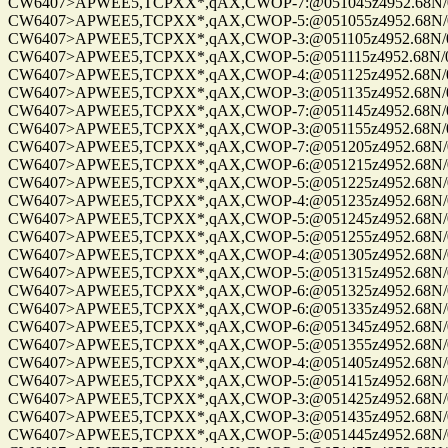
CW6407>APWEE5,TCPXX*,qAX,CWOP-7:@051045z4952.68N/0122
CW6407>APWEE5,TCPXX*,qAX,CWOP-5:@051055z4952.68N/0122
CW6407>APWEE5,TCPXX*,qAX,CWOP-3:@051105z4952.68N/0122
CW6407>APWEE5,TCPXX*,qAX,CWOP-5:@051115z4952.68N/0122
CW6407>APWEE5,TCPXX*,qAX,CWOP-4:@051125z4952.68N/0122
CW6407>APWEE5,TCPXX*,qAX,CWOP-3:@051135z4952.68N/0122
CW6407>APWEE5,TCPXX*,qAX,CWOP-7:@051145z4952.68N/0122
CW6407>APWEE5,TCPXX*,qAX,CWOP-3:@051155z4952.68N/0122
CW6407>APWEE5,TCPXX*,qAX,CWOP-7:@051205z4952.68N/0122
CW6407>APWEE5,TCPXX*,qAX,CWOP-6:@051215z4952.68N/0122
CW6407>APWEE5,TCPXX*,qAX,CWOP-5:@051225z4952.68N/0122
CW6407>APWEE5,TCPXX*,qAX,CWOP-4:@051235z4952.68N/0122
CW6407>APWEE5,TCPXX*,qAX,CWOP-5:@051245z4952.68N/0122
CW6407>APWEE5,TCPXX*,qAX,CWOP-5:@051255z4952.68N/0122
CW6407>APWEE5,TCPXX*,qAX,CWOP-4:@051305z4952.68N/0122
CW6407>APWEE5,TCPXX*,qAX,CWOP-5:@051315z4952.68N/0122
CW6407>APWEE5,TCPXX*,qAX,CWOP-6:@051325z4952.68N/0122
CW6407>APWEE5,TCPXX*,qAX,CWOP-6:@051335z4952.68N/0122
CW6407>APWEE5,TCPXX*,qAX,CWOP-6:@051345z4952.68N/0122
CW6407>APWEE5,TCPXX*,qAX,CWOP-5:@051355z4952.68N/0122
CW6407>APWEE5,TCPXX*,qAX,CWOP-4:@051405z4952.68N/0122
CW6407>APWEE5,TCPXX*,qAX,CWOP-5:@051415z4952.68N/0122
CW6407>APWEE5,TCPXX*,qAX,CWOP-3:@051425z4952.68N/0122
CW6407>APWEE5,TCPXX*,qAX,CWOP-3:@051435z4952.68N/0122
CW6407>APWEE5,TCPXX*,qAX,CWOP-5:@051445z4952.68N/0122