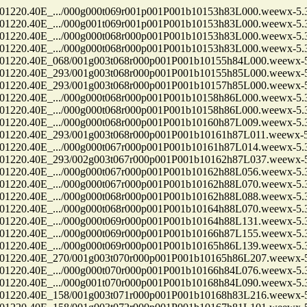
.40E_.../000g000t069r001p001P001b10153h83L000.weewx-5.3.
.40E_.../000g001t069r001p001P001b10153h83L000.weewx-5.3.
.40E_.../000g000t068r000p001P001b10153h83L000.weewx-5.3.
.40E_.../000g000t068r000p001P001b10153h83L000.weewx-5.3.
0.40E_068/001g003t068r000p001P001b10155h84L000.weewx-5.
0.40E_293/001g003t068r000p001P001b10155h85L000.weewx-5.
0.40E_293/001g003t068r000p001P001b10157h85L000.weewx-5.
.40E_.../000g000t068r000p001P001b10158h86L000.weewx-5.3.
.40E_.../000g000t068r000p001P001b10158h86L000.weewx-5.3.
.40E_.../000g000t068r000p001P001b10160h87L009.weewx-5.3.
0.40E_293/001g003t068r000p001P001b10161h87L011.weewx-5.
.40E_.../000g000t067r000p001P001b10161h87L014.weewx-5.3.
0.40E_293/002g003t067r000p001P001b10162h87L037.weewx-5.
.40E_.../000g000t067r000p001P001b10162h88L056.weewx-5.3.
.40E_.../000g000t067r000p001P001b10162h88L070.weewx-5.3.
.40E_.../000g000t068r000p001P001b10162h88L088.weewx-5.3.
.40E_.../000g000t068r000p001P001b10164h88L070.weewx-5.3.
.40E_.../000g000t069r000p001P001b10164h88L131.weewx-5.3.
.40E_.../000g000t069r000p001P001b10166h87L155.weewx-5.3.
.40E_.../000g000t069r000p001P001b10165h86L139.weewx-5.3.
0.40E_270/001g003t070r000p001P001b10165h86L207.weewx-5.
.40E_.../000g000t070r000p001P001b10166h84L076.weewx-5.3.
.40E_.../000g001t070r000p001P001b10168h84L090.weewx-5.3.
0.40E_158/001g003t071r000p001P001b10168h83L216.weewx-5.