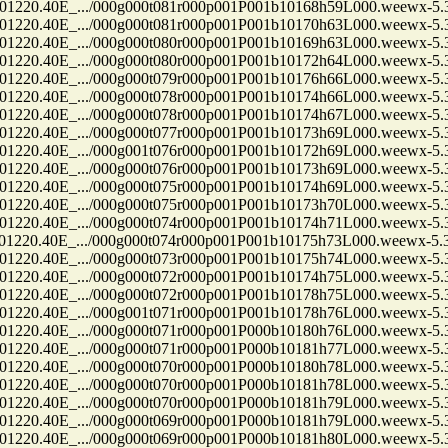
.40E_.../000g000t081r000p001P001b10168h59L000.weewx-5.3.
.40E_.../000g000t081r000p001P001b10170h63L000.weewx-5.3.
.40E_.../000g000t080r000p001P001b10169h63L000.weewx-5.3.
.40E_.../000g000t080r000p001P001b10172h64L000.weewx-5.3.
.40E_.../000g000t079r000p001P001b10176h66L000.weewx-5.3.
.40E_.../000g000t078r000p001P001b10174h66L000.weewx-5.3.
.40E_.../000g000t078r000p001P001b10174h67L000.weewx-5.3.
.40E_.../000g000t077r000p001P001b10173h69L000.weewx-5.3.
.40E_.../000g001t076r000p001P001b10172h69L000.weewx-5.3.
.40E_.../000g000t076r000p001P001b10173h69L000.weewx-5.3.
.40E_.../000g000t075r000p001P001b10174h69L000.weewx-5.3.
.40E_.../000g000t075r000p001P001b10173h70L000.weewx-5.3.
.40E_.../000g000t074r000p001P001b10174h71L000.weewx-5.3.
.40E_.../000g000t074r000p001P001b10175h73L000.weewx-5.3.
.40E_.../000g000t073r000p001P001b10175h74L000.weewx-5.3.
.40E_.../000g000t072r000p001P001b10174h75L000.weewx-5.3.
.40E_.../000g000t072r000p001P001b10178h75L000.weewx-5.3.
.40E_.../000g001t071r000p001P001b10178h76L000.weewx-5.3.
.40E_.../000g000t071r000p001P000b10180h76L000.weewx-5.3.
.40E_.../000g000t071r000p001P000b10181h77L000.weewx-5.3.
.40E_.../000g000t070r000p001P000b10180h78L000.weewx-5.3.
.40E_.../000g000t070r000p001P000b10181h78L000.weewx-5.3.
.40E_.../000g000t070r000p001P000b10181h79L000.weewx-5.3.
.40E_.../000g000t069r000p001P000b10181h79L000.weewx-5.3.
.40E_.../000g000t069r000p001P000b10181h80L000.weewx-5.3.