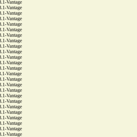
1-Vantage
1-Vantage
1-Vantage
1-Vantage
1-Vantage
1-Vantage
1-Vantage
1-Vantage
1-Vantage
1-Vantage
1-Vantage
1-Vantage
1-Vantage
1-Vantage
1-Vantage
1-Vantage
1-Vantage
1-Vantage
1-Vantage
1-Vantage
1-Vantage
1-Vantage
1-Vantage
1-Vantage
1-Vantage