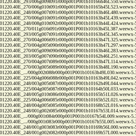
0.40E_293/006g009t091r000p001P001b10166h46L550.weewx-5.
0.40E_270/006g010t091r000p001P001b10165h45L523.weewx-5.
0.40E_248/006g007t091r000p001P001b10163h46L480.weewx-5.
0.40E_270/006g010t091r000p001P001b10163h45L439.weewx-5.
0.40E_248/008g010t092r000p001P001b10163h44L424.weewx-5.
0.40E_270/011g016t091r000p001P001b10163h45L387.weewx-5.
0.40E_293/005g007t091r000p001P001b10163h45L345.weewx-5.
0.40E_270/004g006t091r000p001P001b10163h47L325.weewx-5.
0.40E_270/004g005t090r000p001P001b10163h47L297.weewx-5.
0.40E_270/005g009t090r000p001P001b10163h46L283.weewx-5.
0.40E_203/005g007t090r000p001P001b10162h46L251.weewx-5.
0.40E_270/004g007t089r000p001P001b10163h47L114.weewx-5.
0.40E_270/003g005t089r000p001P001b10163h48L190.weewx-5.
.40E_.../000g002t088r000p001P001b10163h49L030.weewx-5.3.
0.40E_225/004g006t088r000p001P001b10163h49L042.weewx-5.
0.40E_248/003g005t087r000p001P001b10162h49L044.weewx-5.
0.40E_225/004g005t087r000p001P001b10164h50L033.weewx-5.
0.40E_248/005g010t086r000p001P001b10165h51L026.weewx-5.
0.40E_225/004g006t085r000p001P001b10165h52L021.weewx-5.
0.40E_248/004g005t085r000p001P001b10168h52L016.weewx-5.
0.40E_248/001g002t085r000p001P001b10167h53L014.weewx-5.
.40E_.../000g001t084r000p001P001b10167h54L009.weewx-5.3.
.40E_.../000g001t083r000p001P001b10167h55L005.weewx-5.3.
0.40E_248/001g003t083r000p001P001b10169h56L000.weewx-5.
0.40E_248/001g002t082r000p001P001b10169h57L000.weewx-5.