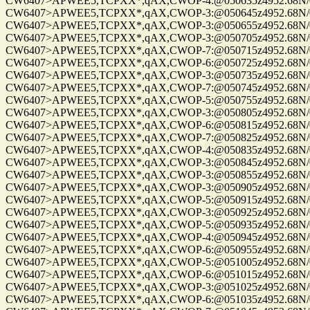
CW6407>APWEE5,TCPXX*,qAX,CWOP-4:@050635z4952.68N/0122
CW6407>APWEE5,TCPXX*,qAX,CWOP-3:@050645z4952.68N/0122
CW6407>APWEE5,TCPXX*,qAX,CWOP-3:@050655z4952.68N/0122
CW6407>APWEE5,TCPXX*,qAX,CWOP-3:@050705z4952.68N/0122
CW6407>APWEE5,TCPXX*,qAX,CWOP-7:@050715z4952.68N/0122
CW6407>APWEE5,TCPXX*,qAX,CWOP-6:@050725z4952.68N/0122
CW6407>APWEE5,TCPXX*,qAX,CWOP-3:@050735z4952.68N/0122
CW6407>APWEE5,TCPXX*,qAX,CWOP-7:@050745z4952.68N/0122
CW6407>APWEE5,TCPXX*,qAX,CWOP-5:@050755z4952.68N/0122
CW6407>APWEE5,TCPXX*,qAX,CWOP-3:@050805z4952.68N/0122
CW6407>APWEE5,TCPXX*,qAX,CWOP-6:@050815z4952.68N/0122
CW6407>APWEE5,TCPXX*,qAX,CWOP-7:@050825z4952.68N/0122
CW6407>APWEE5,TCPXX*,qAX,CWOP-4:@050835z4952.68N/0122
CW6407>APWEE5,TCPXX*,qAX,CWOP-3:@050845z4952.68N/01220
CW6407>APWEE5,TCPXX*,qAX,CWOP-3:@050855z4952.68N/01220
CW6407>APWEE5,TCPXX*,qAX,CWOP-3:@050905z4952.68N/0122
CW6407>APWEE5,TCPXX*,qAX,CWOP-5:@050915z4952.68N/0122
CW6407>APWEE5,TCPXX*,qAX,CWOP-3:@050925z4952.68N/0122
CW6407>APWEE5,TCPXX*,qAX,CWOP-5:@050935z4952.68N/0122
CW6407>APWEE5,TCPXX*,qAX,CWOP-4:@050945z4952.68N/0122
CW6407>APWEE5,TCPXX*,qAX,CWOP-6:@050955z4952.68N/0122
CW6407>APWEE5,TCPXX*,qAX,CWOP-5:@051005z4952.68N/0122
CW6407>APWEE5,TCPXX*,qAX,CWOP-6:@051015z4952.68N/0122
CW6407>APWEE5,TCPXX*,qAX,CWOP-3:@051025z4952.68N/0122
CW6407>APWEE5,TCPXX*,qAX,CWOP-6:@051035z4952.68N/0122