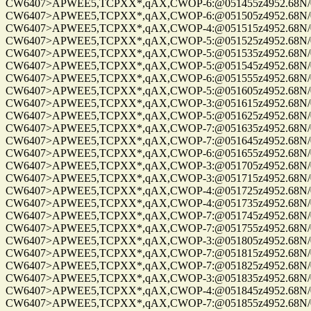
CW6407>APWEE5,TCPXX*,qAX,CWOP-6:@051455z4952.68N/0122
CW6407>APWEE5,TCPXX*,qAX,CWOP-6:@051505z4952.68N/0122
CW6407>APWEE5,TCPXX*,qAX,CWOP-4:@051515z4952.68N/0122
CW6407>APWEE5,TCPXX*,qAX,CWOP-5:@051525z4952.68N/0122
CW6407>APWEE5,TCPXX*,qAX,CWOP-5:@051535z4952.68N/0122
CW6407>APWEE5,TCPXX*,qAX,CWOP-5:@051545z4952.68N/0122
CW6407>APWEE5,TCPXX*,qAX,CWOP-6:@051555z4952.68N/0122
CW6407>APWEE5,TCPXX*,qAX,CWOP-5:@051605z4952.68N/0122
CW6407>APWEE5,TCPXX*,qAX,CWOP-3:@051615z4952.68N/0122
CW6407>APWEE5,TCPXX*,qAX,CWOP-5:@051625z4952.68N/0122
CW6407>APWEE5,TCPXX*,qAX,CWOP-7:@051635z4952.68N/0122
CW6407>APWEE5,TCPXX*,qAX,CWOP-7:@051645z4952.68N/0122
CW6407>APWEE5,TCPXX*,qAX,CWOP-6:@051655z4952.68N/0122
CW6407>APWEE5,TCPXX*,qAX,CWOP-3:@051705z4952.68N/01220
CW6407>APWEE5,TCPXX*,qAX,CWOP-3:@051715z4952.68N/0122
CW6407>APWEE5,TCPXX*,qAX,CWOP-4:@051725z4952.68N/0122
CW6407>APWEE5,TCPXX*,qAX,CWOP-4:@051735z4952.68N/0122
CW6407>APWEE5,TCPXX*,qAX,CWOP-7:@051745z4952.68N/0122
CW6407>APWEE5,TCPXX*,qAX,CWOP-7:@051755z4952.68N/0122
CW6407>APWEE5,TCPXX*,qAX,CWOP-3:@051805z4952.68N/0122
CW6407>APWEE5,TCPXX*,qAX,CWOP-7:@051815z4952.68N/0122
CW6407>APWEE5,TCPXX*,qAX,CWOP-7:@051825z4952.68N/01220
CW6407>APWEE5,TCPXX*,qAX,CWOP-3:@051835z4952.68N/01220
CW6407>APWEE5,TCPXX*,qAX,CWOP-4:@051845z4952.68N/0122
CW6407>APWEE5,TCPXX*,qAX,CWOP-7:@051855z4952.68N/0122