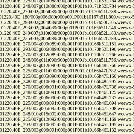
0.40E_225/007g010t088r000p001P001b10171h53L784.weewx-5.
0.40E_248/007g010t088r000p001P001b10171h52L784.weewx-5.
0.40E_270/002g005t089r000p001P001b10170h51L788.weewx-5.
0.40E_180/003g006t089r000p001P001b10167h51L800.weewx-5.
0.40E_293/002g004t089r000p001P001b10167h50L165.weewx-5.
0.40E_293/002g004t089r000p001P001b10165h51L146.weewx-5.
0.40E_248/007g010t088r000p001P001b10166h52L183.weewx-5.
0.40E_225/003g005t089r000p001P001b10166h52L789.weewx-5.
0.40E_270/004g009t089r000p001P001b10166h51L151.weewx-5.
0.40E_293/003g006t089r000p001P001b10170h52L190.weewx-5.
0.40E_270/007g012t089r000p001P001b10170h51L766.weewx-5.
0.40E_248/006g011t090r000p001P001b10166h51L756.weewx-5.
0.40E_248/007g012t090r000p001P001b10166h48L766.weewx-5.
0.40E_225/008g011t090r000p001P001b10166h47L782.weewx-5.
0.40E_225/003g005t090r000p001P001b10165h47L160.weewx-5.
0.40E_248/005g010t090r000p001P001b10166h48L795.weewx-5.
0.40E_270/003g006t091r000p001P001b10166h47L738.weewx-5.
0.40E_248/005g010t091r000p001P001b10167h46L125.weewx-5.
0.40E_270/002g006t090r000p001P001b10164h48L737.weewx-5.
0.40E_225/005g006t091r000p001P001b10165h46L694.weewx-5.
0.40E_293/002g005t092r000p001P001b10165h47L708.weewx-5.
0.40E_248/010g015t092r000p001P001b10165h45L647.weewx-5.
0.40E_225/007g012t092r000p001P001b10165h44L169.weewx-5.
0.40E_293/007g010t092r000p001P001b10165h45L195.weewx-5.
0.40E_293/003g006t091r000p001P001b10166h46L132.weewx-5.