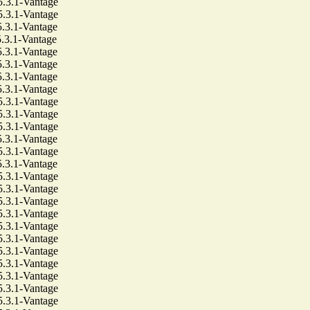
3.1-Vantage
3.1-Vantage
3.1-Vantage
3.1-Vantage
3.1-Vantage
3.1-Vantage
3.1-Vantage
3.1-Vantage
3.1-Vantage
3.1-Vantage
3.1-Vantage
3.1-Vantage
3.1-Vantage
3.1-Vantage
3.1-Vantage
3.1-Vantage
3.1-Vantage
3.1-Vantage
3.1-Vantage
3.1-Vantage
3.1-Vantage
3.1-Vantage
3.1-Vantage
3.1-Vantage
3.1-Vantage