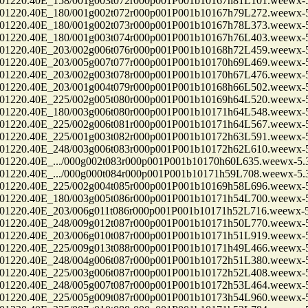
0.40E_158/001g003t072r000p001P001b10167h81L101.weewx-5.
0.40E_180/001g002t072r000p001P001b10167h79L272.weewx-5.
0.40E_180/001g002t073r000p001P001b10167h78L373.weewx-5.
0.40E_180/001g003t074r000p001P001b10167h76L403.weewx-5.
0.40E_203/002g006t076r000p001P001b10168h72L459.weewx-5.
0.40E_203/005g007t077r000p001P001b10170h69L469.weewx-5.
0.40E_203/002g003t078r000p001P001b10170h67L476.weewx-5.
0.40E_203/001g004t079r000p001P001b10168h66L502.weewx-5.
0.40E_225/002g005t080r000p001P001b10169h64L520.weewx-5.
0.40E_180/003g006t080r000p001P001b10171h64L548.weewx-5.
0.40E_225/002g006t081r000p001P001b10171h64L567.weewx-5.
0.40E_225/001g003t082r000p001P001b10172h63L591.weewx-5.
0.40E_248/003g006t083r000p001P001b10172h62L610.weewx-5.
.40E_.../000g002t083r000p001P001b10170h60L635.weewx-5.3.
.40E_.../000g000t084r000p001P001b10171h59L708.weewx-5.3.
0.40E_225/002g004t085r000p001P001b10169h58L696.weewx-5.
0.40E_180/003g005t086r000p001P001b10171h54L700.weewx-5.
0.40E_203/006g011t086r000p001P001b10171h52L716.weewx-5.
0.40E_248/009g012t087r000p001P001b10171h50L770.weewx-5.
0.40E_203/006g010t087r000p001P001b10171h51L919.weewx-5.
0.40E_225/009g013t088r000p001P001b10171h49L466.weewx-5.
0.40E_248/004g006t087r000p001P001b10172h51L380.weewx-5.
0.40E_225/003g006t087r000p001P001b10172h52L408.weewx-5.
0.40E_248/005g007t087r000p001P001b10172h53L464.weewx-5.
0.40E_225/005g009t087r000p001P001b10173h54L960.weewx-5.