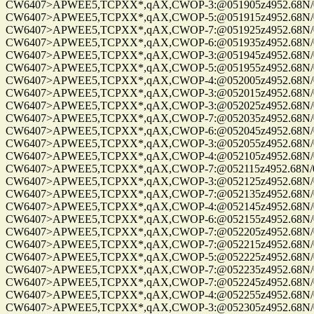
CW6407>APWEE5,TCPXX*,qAX,CWOP-3:@051905z4952.68N/01220
CW6407>APWEE5,TCPXX*,qAX,CWOP-5:@051915z4952.68N/01220
CW6407>APWEE5,TCPXX*,qAX,CWOP-7:@051925z4952.68N/01220
CW6407>APWEE5,TCPXX*,qAX,CWOP-6:@051935z4952.68N/01220
CW6407>APWEE5,TCPXX*,qAX,CWOP-3:@051945z4952.68N/01220
CW6407>APWEE5,TCPXX*,qAX,CWOP-5:@051955z4952.68N/01220
CW6407>APWEE5,TCPXX*,qAX,CWOP-4:@052005z4952.68N/01220
CW6407>APWEE5,TCPXX*,qAX,CWOP-3:@052015z4952.68N/01220
CW6407>APWEE5,TCPXX*,qAX,CWOP-3:@052025z4952.68N/01220
CW6407>APWEE5,TCPXX*,qAX,CWOP-7:@052035z4952.68N/01220
CW6407>APWEE5,TCPXX*,qAX,CWOP-6:@052045z4952.68N/01220
CW6407>APWEE5,TCPXX*,qAX,CWOP-3:@052055z4952.68N/01220
CW6407>APWEE5,TCPXX*,qAX,CWOP-4:@052105z4952.68N/01220
CW6407>APWEE5,TCPXX*,qAX,CWOP-7:@052115z4952.68N/01220
CW6407>APWEE5,TCPXX*,qAX,CWOP-3:@052125z4952.68N/01220
CW6407>APWEE5,TCPXX*,qAX,CWOP-7:@052135z4952.68N/01220
CW6407>APWEE5,TCPXX*,qAX,CWOP-4:@052145z4952.68N/01220
CW6407>APWEE5,TCPXX*,qAX,CWOP-6:@052155z4952.68N/01220
CW6407>APWEE5,TCPXX*,qAX,CWOP-7:@052205z4952.68N/01220
CW6407>APWEE5,TCPXX*,qAX,CWOP-7:@052215z4952.68N/01220
CW6407>APWEE5,TCPXX*,qAX,CWOP-5:@052225z4952.68N/01220
CW6407>APWEE5,TCPXX*,qAX,CWOP-7:@052235z4952.68N/01220
CW6407>APWEE5,TCPXX*,qAX,CWOP-7:@052245z4952.68N/01220
CW6407>APWEE5,TCPXX*,qAX,CWOP-4:@052255z4952.68N/01220
CW6407>APWEE5,TCPXX*,qAX,CWOP-3:@052305z4952.68N/01220