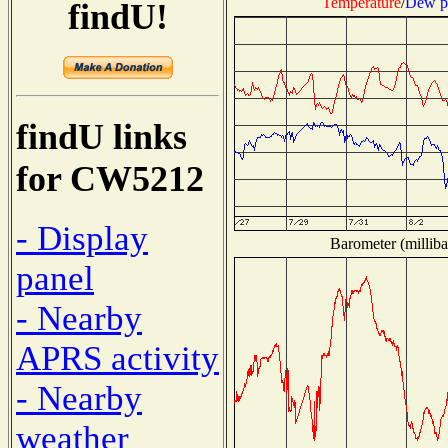
Temperature
/
Dew p
findU!
findU links
for CW5212
- Display
Barometer (milliba
panel
- Nearby
APRS activity
- Nearby
weather