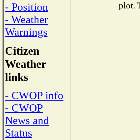
plot.
- Position
- Weather
Warnings
Citizen
Weather
links
- CWOP info
- CWOP
News and
Status