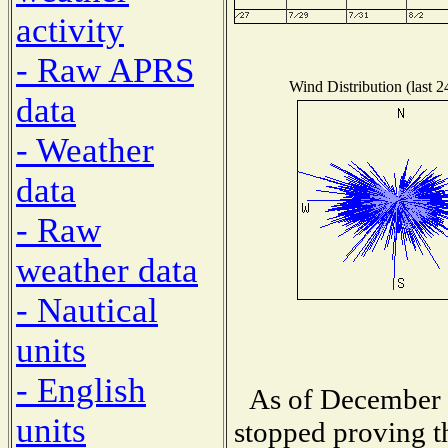
activity
- Raw APRS
Wind Distribution (last 2
data
- Weather
data
- Raw
weather data
- Nautical
units
- English
As of December 1
units
stopped proving t