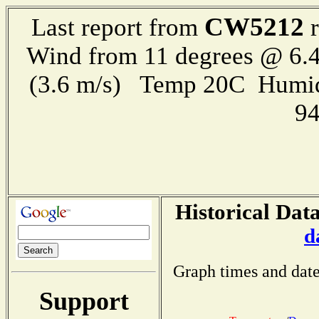
CW5212
Last report from
r
Wind from 11 degrees @ 6.4
(3.6 m/s) Temp 20C Humid
9
Historical Data
d
Graph times and date
Support