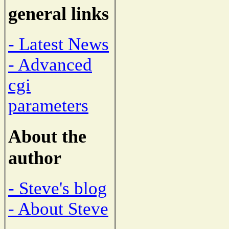
general links
- Latest News
- Advanced
cgi
parameters
About the
author
- Steve's blog
- About Steve