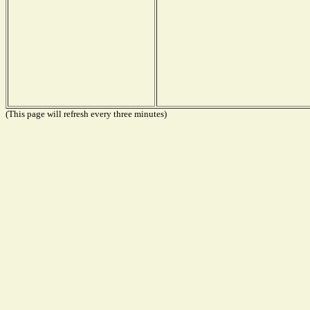
(This page will refresh every three minutes)