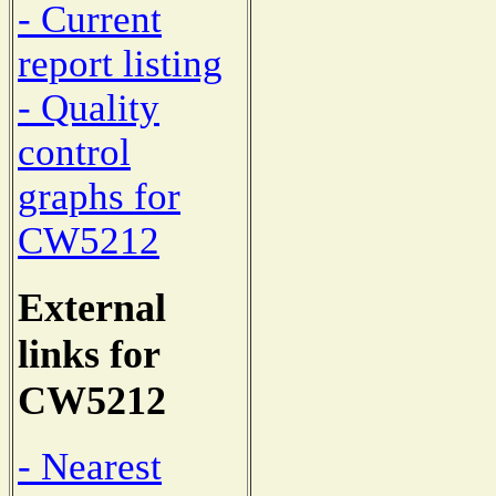
- Current
report listing
- Quality
control
graphs for
CW5212
External
links for
CW5212
- Nearest