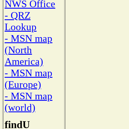
NWS Office
- QRZ
Lookup
- MSN map
(North
America)
- MSN map
(Europe)
- MSN map
(world)
findU